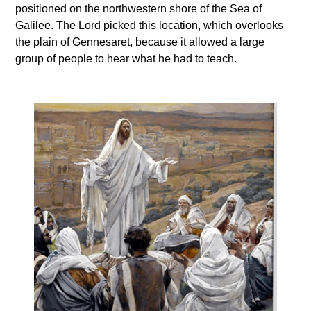
positioned on the northwestern shore of the Sea of
Galilee. The Lord picked this location, which overlooks
the plain of Gennesaret, because it allowed a large
group of people to hear what he had to teach.