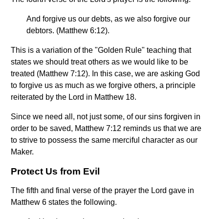
And forgive us our debts, as we also forgive our
debtors. (Matthew 6:12).
This is a variation of the "Golden Rule" teaching that
states we should treat others as we would like to be
treated (Matthew 7:12). In this case, we are asking God
to forgive us as much as we forgive others, a principle
reiterated by the Lord in Matthew 18.
Since we need all, not just some, of our sins forgiven in
order to be saved, Matthew 7:12 reminds us that we are
to strive to possess the same merciful character as our
Maker.
Protect Us from Evil
The fifth and final verse of the prayer the Lord gave in
Matthew 6 states the following.