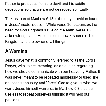
Father to protect us from the devil and his subtle
deceptions so that we are not destroyed spiritually.
The last part of Matthew 6:13 is the only repetition found
in Jesus' model petition. While verse 10 recognizes the
need for God's righteous rule on the earth, verse 13
acknowledges that He is the sole power source of his
Kingdom and the owner of all things.
A Warning
Jesus gave what is commonly referred to as the Lord's
Prayer, with its rich meaning, as an outline regarding
how we should communicate with our heavenly Father. It
was never meant to be repeated mindlessly or used like
an incantation to try and "force" God to give us what we
want. Jesus himself warns us in Matthew 6:7 that it is
useless to repeat ourselves thinking it will help our
petitions.