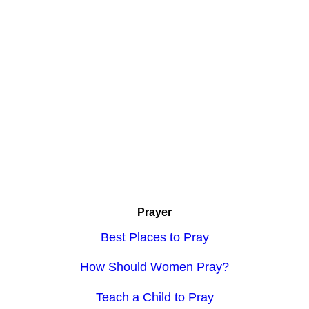
Prayer
Best Places to Pray
How Should Women Pray?
Teach a Child to Pray