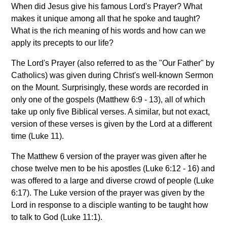
When did Jesus give his famous Lord's Prayer? What
makes it unique among all that he spoke and taught?
What is the rich meaning of his words and how can we
apply its precepts to our life?
The Lord's Prayer (also referred to as the "Our Father" by
Catholics) was given during Christ's well-known Sermon
on the Mount. Surprisingly, these words are recorded in
only one of the gospels (Matthew 6:9 - 13), all of which
take up only five Biblical verses. A similar, but not exact,
version of these verses is given by the Lord at a different
time (Luke 11).
The Matthew 6 version of the prayer was given after he
chose twelve men to be his apostles (Luke 6:12 - 16) and
was offered to a large and diverse crowd of people (Luke
6:17). The Luke version of the prayer was given by the
Lord in response to a disciple wanting to be taught how
to talk to God (Luke 11:1).