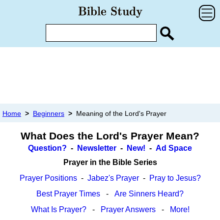
Home
>
Beginners
>
Meaning of the Lord's Prayer
What Does the Lord's Prayer Mean?
Question?
-
Newsletter
-
New!
-
Ad Space
Prayer in the Bible Series
Prayer Positions
-
Jabez's Prayer
-
Pray to Jesus?
Best Prayer Times
-
Are Sinners Heard?
What Is Prayer?
-
Prayer Answers
-
More!