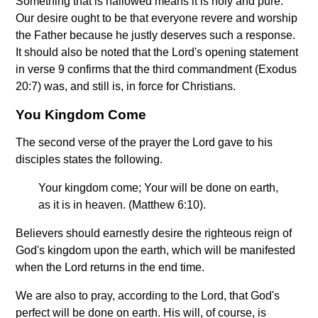
Something that is hallowed means it is holy and pure.
Our desire ought to be that everyone revere and worship
the Father because he justly deserves such a response.
It should also be noted that the Lord's opening statement
in verse 9 confirms that the third commandment (Exodus
20:7) was, and still is, in force for Christians.
You Kingdom Come
The second verse of the prayer the Lord gave to his
disciples states the following.
Your kingdom come; Your will be done on earth,
as it is in heaven. (Matthew 6:10).
Believers should earnestly desire the righteous reign of
God's kingdom upon the earth, which will be manifested
when the Lord returns in the end time.
We are also to pray, according to the Lord, that God's
perfect will be done on earth. His will, of course, is