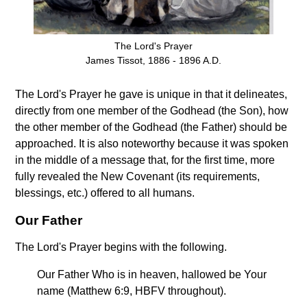
The Lord's Prayer
James Tissot, 1886 - 1896 A.D.
The Lord's Prayer he gave is unique in that it delineates,
directly from one member of the Godhead (the Son), how
the other member of the Godhead (the Father) should be
approached. It is also noteworthy because it was spoken
in the middle of a message that, for the first time, more
fully revealed the New Covenant (its requirements,
blessings, etc.) offered to all humans.
Our Father
The Lord's Prayer begins with the following.
Our Father Who is in heaven, hallowed be Your
name (Matthew 6:9, HBFV throughout).