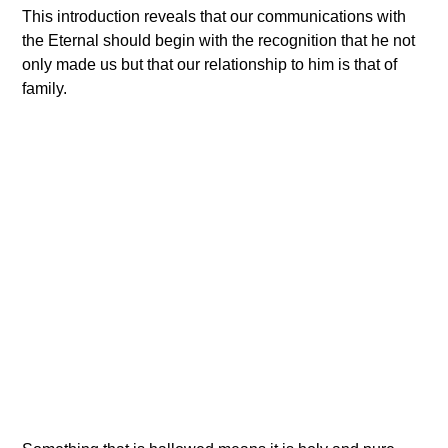
This introduction reveals that our communications with
the Eternal should begin with the recognition that he not
only made us but that our relationship to him is that of
family.