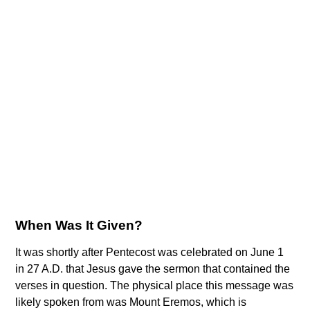
When Was It Given?
It was shortly after Pentecost was celebrated on June 1
in 27 A.D. that Jesus gave the sermon that contained the
verses in question. The physical place this message was
likely spoken from was Mount Eremos, which is