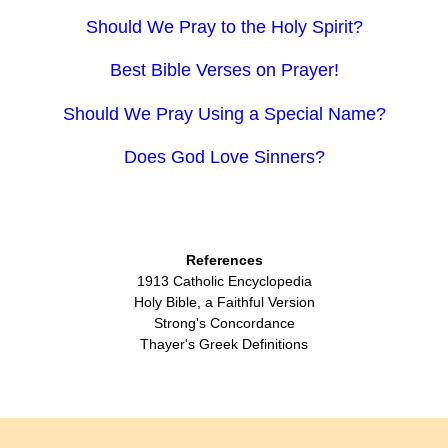
Should We Pray to the Holy Spirit?
Best Bible Verses on Prayer!
Should We Pray Using a Special Name?
Does God Love Sinners?
References
1913 Catholic Encyclopedia
Holy Bible, a Faithful Version
Strong's Concordance
Thayer's Greek Definitions