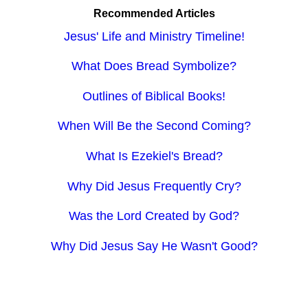
Recommended Articles
Jesus' Life and Ministry Timeline!
What Does Bread Symbolize?
Outlines of Biblical Books!
When Will Be the Second Coming?
What Is Ezekiel's Bread?
Why Did Jesus Frequently Cry?
Was the Lord Created by God?
Why Did Jesus Say He Wasn't Good?