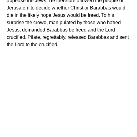
appease the Jews. He therefore allowed the people of
Jerusalem to decide whether Christ or Barabbas would
die in the likely hope Jesus would be freed. To his
surprise the crowd, manipulated by those who hatred
Jesus, demanded Barabbas be freed and the Lord
crucified. Pilate, regrettably, released Barabbas and sent
the Lord to the crucified.