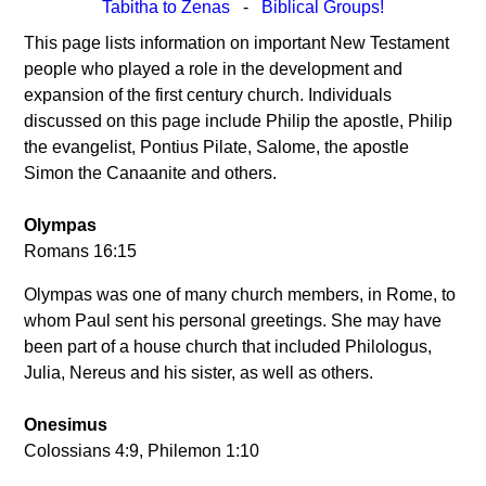
Tabitha to Zenas
-
Biblical Groups!
This page lists information on important New Testament
people who played a role in the development and
expansion of the first century church. Individuals
discussed on this page include Philip the apostle, Philip
the evangelist, Pontius Pilate, Salome, the apostle
Simon the Canaanite and others.
Olympas
Romans 16:15
Olympas was one of many church members, in Rome, to
whom Paul sent his personal greetings. She may have
been part of a house church that included Philologus,
Julia, Nereus and his sister, as well as others.
Onesimus
Colossians 4:9, Philemon 1:10