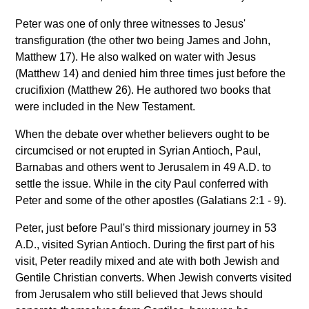
Peter was one of only three witnesses to Jesus'
transfiguration (the other two being James and John,
Matthew 17). He also walked on water with Jesus
(Matthew 14) and denied him three times just before the
crucifixion (Matthew 26). He authored two books that
were included in the New Testament.
When the debate over whether believers ought to be
circumcised or not erupted in Syrian Antioch, Paul,
Barnabas and others went to Jerusalem in 49 A.D. to
settle the issue. While in the city Paul conferred with
Peter and some of the other apostles (Galatians 2:1 - 9).
Peter, just before Paul's third missionary journey in 53
A.D., visited Syrian Antioch. During the first part of his
visit, Peter readily mixed and ate with both Jewish and
Gentile Christian converts. When Jewish converts visited
from Jerusalem who still believed that Jews should