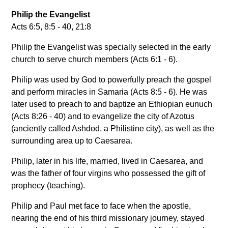
Philip the Evangelist
Acts 6:5, 8:5 - 40, 21:8
Philip the Evangelist was specially selected in the early
church to serve church members (Acts 6:1 - 6).
Philip was used by God to powerfully preach the gospel
and perform miracles in Samaria (Acts 8:5 - 6). He was
later used to preach to and baptize an Ethiopian eunuch
(Acts 8:26 - 40) and to evangelize the city of Azotus
(anciently called Ashdod, a Philistine city), as well as the
surrounding area up to Caesarea.
Philip, later in his life, married, lived in Caesarea, and
was the father of four virgins who possessed the gift of
prophecy (teaching).
Philip and Paul met face to face when the apostle,
nearing the end of his third missionary journey, stayed