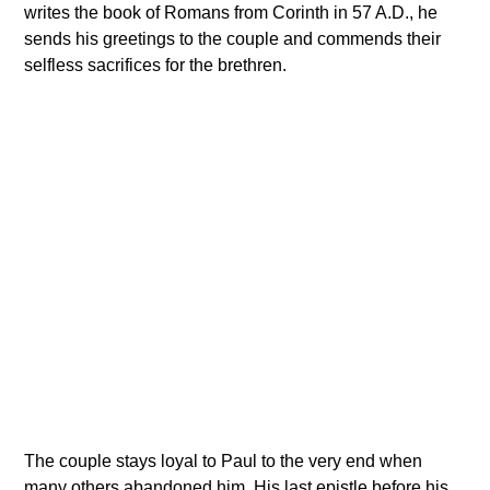
writes the book of Romans from Corinth in 57 A.D., he
sends his greetings to the couple and commends their
selfless sacrifices for the brethren.
The couple stays loyal to Paul to the very end when
many others abandoned him. His last epistle before his