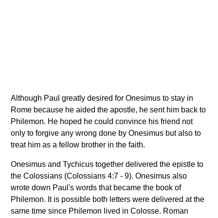
Although Paul greatly desired for Onesimus to stay in
Rome because he aided the apostle, he sent him back to
Philemon. He hoped he could convince his friend not
only to forgive any wrong done by Onesimus but also to
treat him as a fellow brother in the faith.
Onesimus and Tychicus together delivered the epistle to
the Colossians (Colossians 4:7 - 9). Onesimus also
wrote down Paul's words that became the book of
Philemon. It is possible both letters were delivered at the
same time since Philemon lived in Colosse. Roman