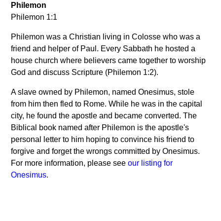
Philemon
Philemon 1:1
Philemon was a Christian living in Colosse who was a
friend and helper of Paul. Every Sabbath he hosted a
house church where believers came together to worship
God and discuss Scripture (Philemon 1:2).
A slave owned by Philemon, named Onesimus, stole
from him then fled to Rome. While he was in the capital
city, he found the apostle and became converted. The
Biblical book named after Philemon is the apostle's
personal letter to him hoping to convince his friend to
forgive and forget the wrongs committed by Onesimus.
For more information, please see
our listing for
Onesimus
.