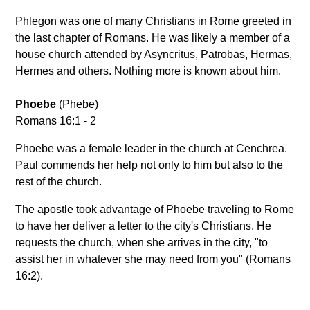
Phlegon was one of many Christians in Rome greeted in
the last chapter of Romans. He was likely a member of a
house church attended by Asyncritus, Patrobas, Hermas,
Hermes and others. Nothing more is known about him.
Phoebe
(Phebe)
Romans 16:1 - 2
Phoebe was a female leader in the church at Cenchrea.
Paul commends her help not only to him but also to the
rest of the church.
The apostle took advantage of Phoebe traveling to Rome
to have her deliver a letter to the city's Christians. He
requests the church, when she arrives in the city, "to
assist her in whatever she may need from you" (Romans
16:2).