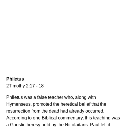
Philetus
2Timothy 2:17 - 18
Philetus was a false teacher who, along with
Hymenseus, promoted the heretical belief that the
resurrection from the dead had already occurred.
According to one Biblical commentary, this teaching was
a Gnostic heresy held by the Nicolaitans. Paul felt it