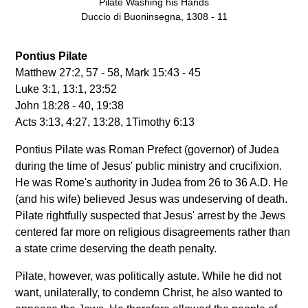
Pilate Washing his Hands
Duccio di Buoninsegna, 1308 - 11
Pontius Pilate
Matthew 27:2, 57 - 58, Mark 15:43 - 45
Luke 3:1, 13:1, 23:52
John 18:28 - 40, 19:38
Acts 3:13, 4:27, 13:28, 1Timothy 6:13
Pontius Pilate was Roman Prefect (governor) of Judea
during the time of Jesus' public ministry and crucifixion.
He was Rome's authority in Judea from 26 to 36 A.D. He
(and his wife) believed Jesus was undeserving of death.
Pilate rightfully suspected that Jesus' arrest by the Jews
centered far more on religious disagreements rather than
a state crime deserving the death penalty.
Pilate, however, was politically astute. While he did not
want, unilaterally, to condemn Christ, he also wanted to