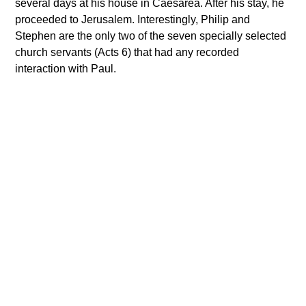
several days at his house in Caesarea. After his stay, he
proceeded to Jerusalem. Interestingly, Philip and
Stephen are the only two of the seven specially selected
church servants (Acts 6) that had any recorded
interaction with Paul.