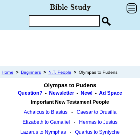
Home
>
Beginners
>
N.T. People
>
Olympas to Pudens
Olympas to Pudens
Question?
-
Newsletter
-
New!
-
Ad Space
Important New Testament People
Achaicus to Blastus
-
Caesar to Drusilla
Elizabeth to Gamaliel
-
Hermas to Justus
Lazarus to Nymphas
-
Quartus to Syntyche