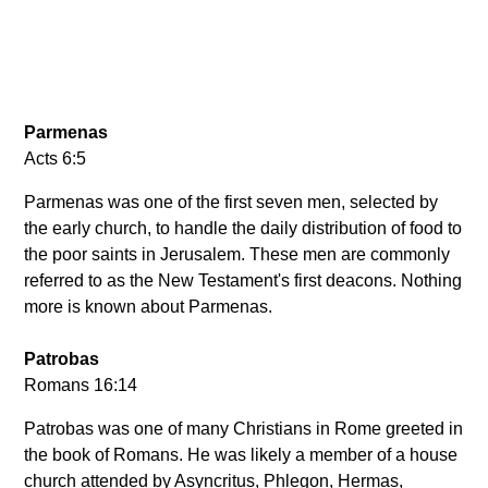
Parmenas
Acts 6:5
Parmenas was one of the first seven men, selected by
the early church, to handle the daily distribution of food to
the poor saints in Jerusalem. These men are commonly
referred to as the New Testament's first deacons. Nothing
more is known about Parmenas.
Patrobas
Romans 16:14
Patrobas was one of many Christians in Rome greeted in
the book of Romans. He was likely a member of a house
church attended by Asyncritus, Phlegon, Hermas,