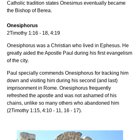
Catholic tradition states Onesimus eventually became
the Bishop of Berea.
Onesiphorus
2Timothy 1:16 - 18, 4:19
Onesiphorus was a Christian who lived in Ephesus. He
greatly aided the Apostle Paul during his first evangelism
of the city.
Paul specially commends Onesiphorus for tracking him
down and visiting him during his second (and last)
imprisonment in Rome. Onesiphorus frequently
refreshed the apostle and was not ashamed of his
chains, unlike so many others who abandoned him
(2Timothy 1:15, 4:10 - 11, 16 - 17).