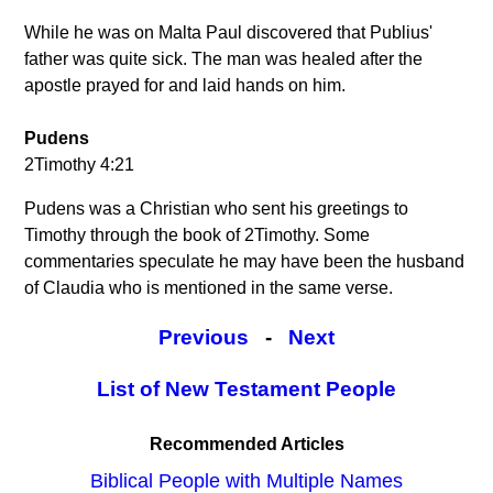
While he was on Malta Paul discovered that Publius'
father was quite sick. The man was healed after the
apostle prayed for and laid hands on him.
Pudens
2Timothy 4:21
Pudens was a Christian who sent his greetings to
Timothy through the book of 2Timothy. Some
commentaries speculate he may have been the husband
of Claudia who is mentioned in the same verse.
Previous
-
Next
List of New Testament People
Recommended Articles
Biblical People with Multiple Names