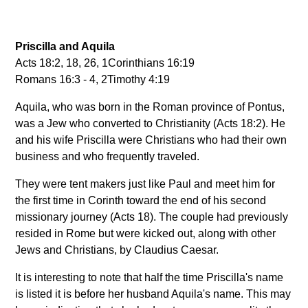
Priscilla and Aquila
Acts 18:2, 18, 26, 1Corinthians 16:19
Romans 16:3 - 4, 2Timothy 4:19
Aquila, who was born in the Roman province of Pontus,
was a Jew who converted to Christianity (Acts 18:2). He
and his wife Priscilla were Christians who had their own
business and who frequently traveled.
They were tent makers just like Paul and meet him for
the first time in Corinth toward the end of his second
missionary journey (Acts 18). The couple had previously
resided in Rome but were kicked out, along with other
Jews and Christians, by Claudius Caesar.
It is interesting to note that half the time Priscilla's name
is listed it is before her husband Aquila's name. This may