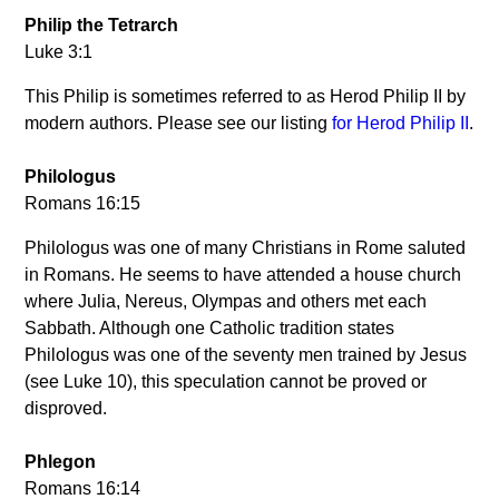
Philip the Tetrarch
Luke 3:1
This Philip is sometimes referred to as Herod Philip II by
modern authors. Please see our listing
for Herod Philip II
.
Philologus
Romans 16:15
Philologus was one of many Christians in Rome saluted
in Romans. He seems to have attended a house church
where Julia, Nereus, Olympas and others met each
Sabbath. Although one Catholic tradition states
Philologus was one of the seventy men trained by Jesus
(see Luke 10), this speculation cannot be proved or
disproved.
Phlegon
Romans 16:14