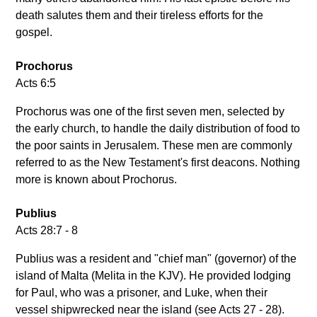
death salutes them and their tireless efforts for the
gospel.
Prochorus
Acts 6:5
Prochorus was one of the first seven men, selected by
the early church, to handle the daily distribution of food to
the poor saints in Jerusalem. These men are commonly
referred to as the New Testament's first deacons. Nothing
more is known about Prochorus.
Publius
Acts 28:7 - 8
Publius was a resident and "chief man" (governor) of the
island of Malta (Melita in the KJV). He provided lodging
for Paul, who was a prisoner, and Luke, when their
vessel shipwrecked near the island (see Acts 27 - 28).