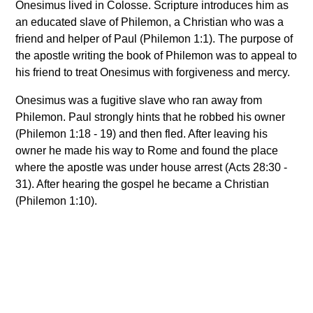
Onesimus lived in Colosse. Scripture introduces him as
an educated slave of Philemon, a Christian who was a
friend and helper of Paul (Philemon 1:1). The purpose of
the apostle writing the book of Philemon was to appeal to
his friend to treat Onesimus with forgiveness and mercy.
Onesimus was a fugitive slave who ran away from
Philemon. Paul strongly hints that he robbed his owner
(Philemon 1:18 - 19) and then fled. After leaving his
owner he made his way to Rome and found the place
where the apostle was under house arrest (Acts 28:30 -
31). After hearing the gospel he became a Christian
(Philemon 1:10).