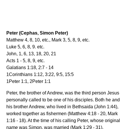
Peter (Cephas, Simon Peter)
Matthew 4, 8, 10, etc., Mark 3, 5, 8, 9, etc.
Luke 5, 6, 8, 9. etc.
John, 1, 6, 13, 18, 20, 21
Acts 1 - 5, 8, 9, etc.
Galatians 1:18, 2:7 - 14
1Corinthians 1:12, 3:22, 9:5, 15:5
1Peter 1:1, 2Peter 1:1
Peter, the brother of Andrew, was the third person Jesus
personally called to be one of his disciples. Both he and
his brother Andrew, who lived in Bethsaida (John 1:44),
worked together as fishermen (Matthew 4:18 - 20, Mark
1:16 - 18). At the time of his calling Peter, whose original
name was Simon, was married (Mark 1:29 - 31).