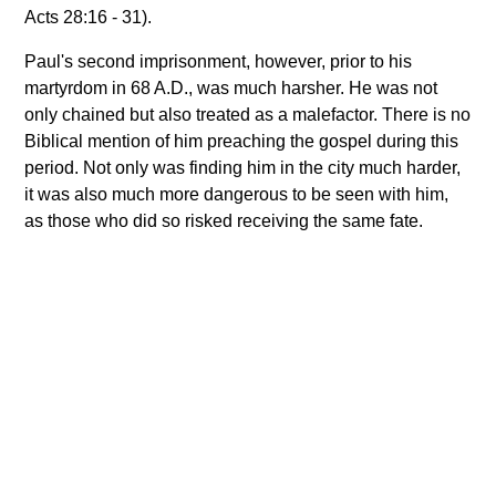
Acts 28:16 - 31).
Paul's second imprisonment, however, prior to his
martyrdom in 68 A.D., was much harsher. He was not
only chained but also treated as a malefactor. There is no
Biblical mention of him preaching the gospel during this
period. Not only was finding him in the city much harder,
it was also much more dangerous to be seen with him,
as those who did so risked receiving the same fate.