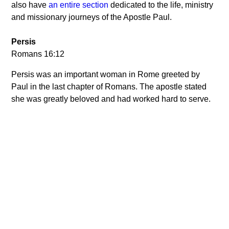
also have
an entire section
dedicated to the life, ministry
and missionary journeys of the Apostle Paul.
Persis
Romans 16:12
Persis was an important woman in Rome greeted by
Paul in the last chapter of Romans. The apostle stated
she was greatly beloved and had worked hard to serve.