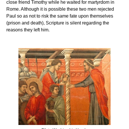
close friend Timothy while he waited for martyrdom in
Rome. Although it is possible these two men rejected
Paul so as not to risk the same fate upon themselves
(prison and death), Scripture is silent regarding the
reasons they left him.