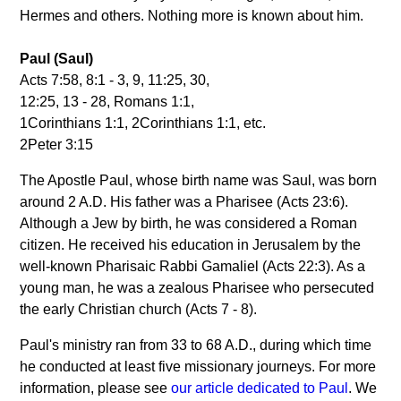
Hermes and others. Nothing more is known about him.
Paul (Saul)
Acts 7:58, 8:1 - 3, 9, 11:25, 30,
12:25, 13 - 28, Romans 1:1,
1Corinthians 1:1, 2Corinthians 1:1, etc.
2Peter 3:15
The Apostle Paul, whose birth name was Saul, was born
around 2 A.D. His father was a Pharisee (Acts 23:6).
Although a Jew by birth, he was considered a Roman
citizen. He received his education in Jerusalem by the
well-known Pharisaic Rabbi Gamaliel (Acts 22:3). As a
young man, he was a zealous Pharisee who persecuted
the early Christian church (Acts 7 - 8).
Paul's ministry ran from 33 to 68 A.D., during which time
he conducted at least five missionary journeys. For more
information, please see
our article dedicated to Paul
. We