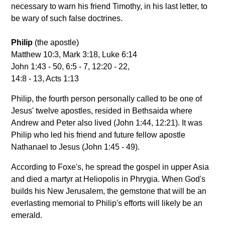
necessary to warn his friend Timothy, in his last letter, to
be wary of such false doctrines.
Philip
(the apostle)
Matthew 10:3, Mark 3:18, Luke 6:14
John 1:43 - 50, 6:5 - 7, 12:20 - 22,
14:8 - 13, Acts 1:13
Philip, the fourth person personally called to be one of
Jesus' twelve apostles, resided in Bethsaida where
Andrew and Peter also lived (John 1:44, 12:21). It was
Philip who led his friend and future fellow apostle
Nathanael to Jesus (John 1:45 - 49).
According to Foxe's, he spread the gospel in upper Asia
and died a martyr at Heliopolis in Phrygia. When God's
builds his New Jerusalem, the gemstone that will be an
everlasting memorial to Philip's efforts will likely be an
emerald.