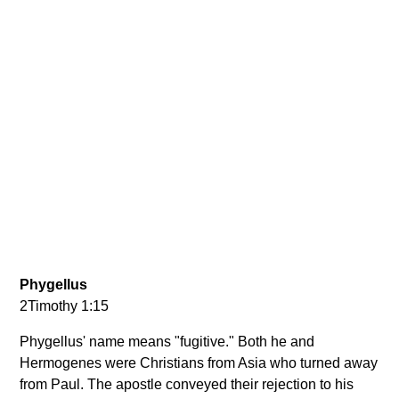
Phygellus
2Timothy 1:15
Phygellus' name means "fugitive." Both he and
Hermogenes were Christians from Asia who turned away
from Paul. The apostle conveyed their rejection to his