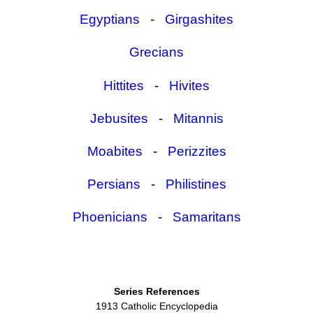
Egyptians
-
Girgashites
Grecians
Hittites
-
Hivites
Jebusites
-
Mitannis
Moabites
-
Perizzites
Persians
-
Philistines
Phoenicians
-
Samaritans
Series References
1913 Catholic Encyclopedia