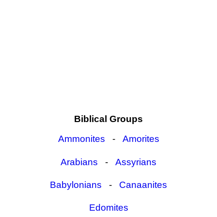
Biblical Groups
Ammonites
-
Amorites
Arabians
-
Assyrians
Babylonians
-
Canaanites
Edomites