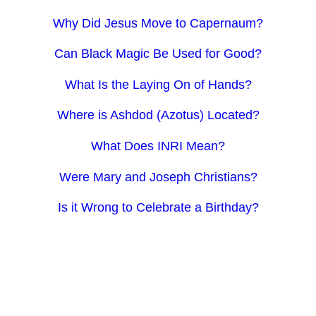
Why Did Jesus Move to Capernaum?
Can Black Magic Be Used for Good?
What Is the Laying On of Hands?
Where is Ashdod (Azotus) Located?
What Does INRI Mean?
Were Mary and Joseph Christians?
Is it Wrong to Celebrate a Birthday?