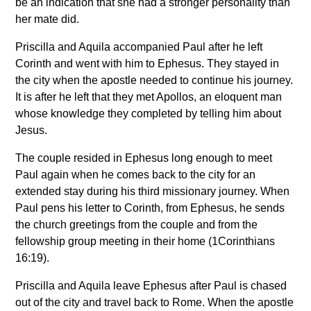
be an indication that she had a stronger personality than
her mate did.
Priscilla and Aquila accompanied Paul after he left
Corinth and went with him to Ephesus. They stayed in
the city when the apostle needed to continue his journey.
It is after he left that they met Apollos, an eloquent man
whose knowledge they completed by telling him about
Jesus.
The couple resided in Ephesus long enough to meet
Paul again when he comes back to the city for an
extended stay during his third missionary journey. When
Paul pens his letter to Corinth, from Ephesus, he sends
the church greetings from the couple and from the
fellowship group meeting in their home (1Corinthians
16:19).
Priscilla and Aquila leave Ephesus after Paul is chased
out of the city and travel back to Rome. When the apostle