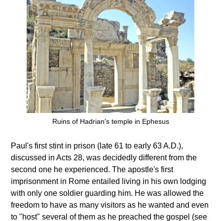
Ruins of Hadrian's temple in Ephesus
Paul's first stint in prison (late 61 to early 63 A.D.),
discussed in Acts 28, was decidedly different from the
second one he experienced. The apostle's first
imprisonment in Rome entailed living in his own lodging
with only one soldier guarding him. He was allowed the
freedom to have as many visitors as he wanted and even
to "host" several of them as he preached the gospel (see