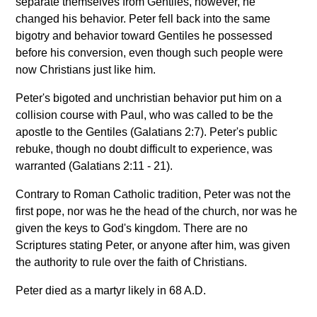
separate themselves from Gentiles, however, he
changed his behavior. Peter fell back into the same
bigotry and behavior toward Gentiles he possessed
before his conversion, even though such people were
now Christians just like him.
Peter's bigoted and unchristian behavior put him on a
collision course with Paul, who was called to be the
apostle to the Gentiles (Galatians 2:7). Peter's public
rebuke, though no doubt difficult to experience, was
warranted (Galatians 2:11 - 21).
Contrary to Roman Catholic tradition, Peter was not the
first pope, nor was he the head of the church, nor was he
given the keys to God's kingdom. There are no
Scriptures stating Peter, or anyone after him, was given
the authority to rule over the faith of Christians.
Peter died as a martyr likely in 68 A.D.