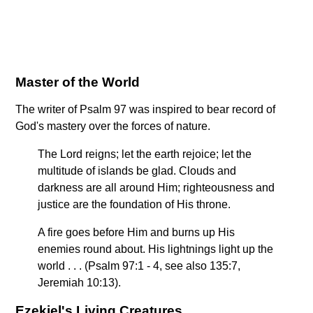
Master of the World
The writer of Psalm 97 was inspired to bear record of
God's mastery over the forces of nature.
The Lord reigns; let the earth rejoice; let the
multitude of islands be glad. Clouds and
darkness are all around Him; righteousness and
justice are the foundation of His throne.
A fire goes before Him and burns up His
enemies round about. His lightnings light up the
world . . . (Psalm 97:1 - 4, see also 135:7,
Jeremiah 10:13).
Ezekiel's Living Creatures