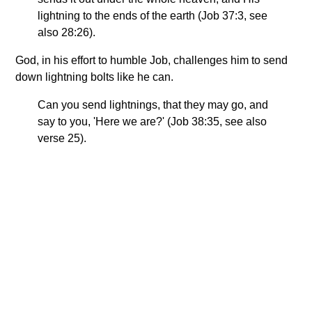
lightning to the ends of the earth (Job 37:3, see
also 28:26).
God, in his effort to humble Job, challenges him to send
down lightning bolts like he can.
Can you send lightnings, that they may go, and
say to you, 'Here we are?' (Job 38:35, see also
verse 25).