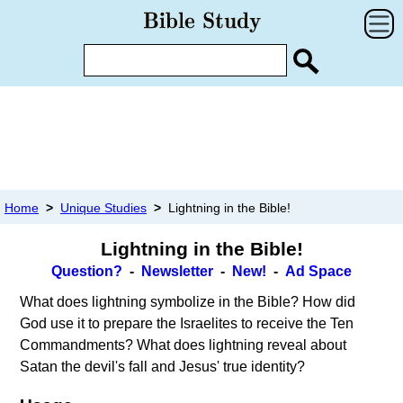
Home
>
Unique Studies
>
Lightning in the Bible!
Lightning in the Bible!
Question?
-
Newsletter
-
New!
-
Ad Space
What does lightning symbolize in the Bible? How did
God use it to prepare the Israelites to receive the Ten
Commandments? What does lightning reveal about
Satan the devil's fall and Jesus' true identity?