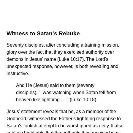
Witness to Satan's Rebuke
Seventy disciples, after concluding a training mission,
glory over the fact that they exercised authority over
demons in Jesus' name (Luke 10:17). The Lord's
unexpected response, however, is both revealing and
instructive.
And He (Jesus) said to them (seventy
disciples), "I was watching when Satan fell from
heaven like lightning . . ." (Luke 10:18).
Jesus' statement reveals that he, as a member of the
Godhead, witnessed the Father's lightning response to
Satan's foolish attempt to be worshipped as deity. It also
subtlety highlights that the authority they received was