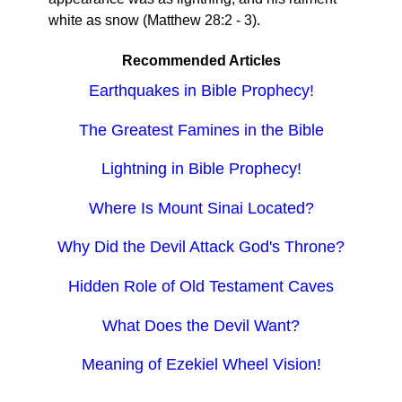
white as snow (Matthew 28:2 - 3).
Recommended Articles
Earthquakes in Bible Prophecy!
The Greatest Famines in the Bible
Lightning in Bible Prophecy!
Where Is Mount Sinai Located?
Why Did the Devil Attack God's Throne?
Hidden Role of Old Testament Caves
What Does the Devil Want?
Meaning of Ezekiel Wheel Vision!