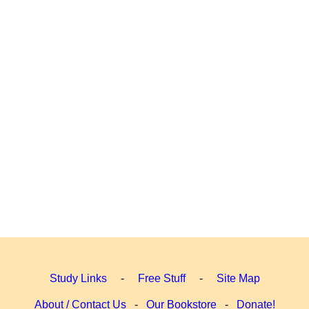
Study Links
-
Free Stuff
-
Site Map
About / Contact Us
-
Our Bookstore
-
Donate!