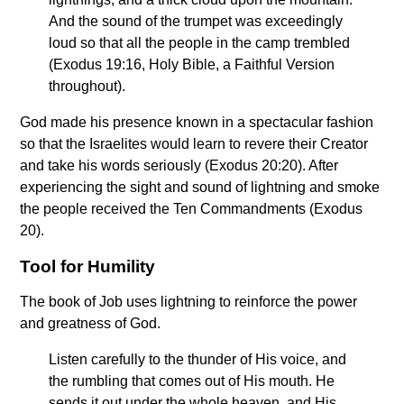
And the sound of the trumpet was exceedingly
loud so that all the people in the camp trembled
(Exodus 19:16, Holy Bible, a Faithful Version
throughout).
God made his presence known in a spectacular fashion
so that the Israelites would learn to revere their Creator
and take his words seriously (Exodus 20:20). After
experiencing the sight and sound of lightning and smoke
the people received the Ten Commandments (Exodus
20).
Tool for Humility
The book of Job uses lightning to reinforce the power
and greatness of God.
Listen carefully to the thunder of His voice, and
the rumbling that comes out of His mouth. He
sends it out under the whole heaven, and His