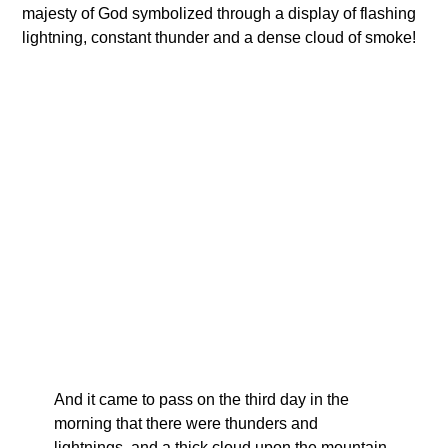
majesty of God symbolized through a display of flashing
lightning, constant thunder and a dense cloud of smoke!
And it came to pass on the third day in the
morning that there were thunders and
lightnings, and a thick cloud upon the mountain.