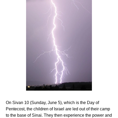
On Sivan 10 (Sunday, June 5), which is the Day of
Pentecost, the children of Israel are led out of their camp
to the base of Sinai. They then experience the power and