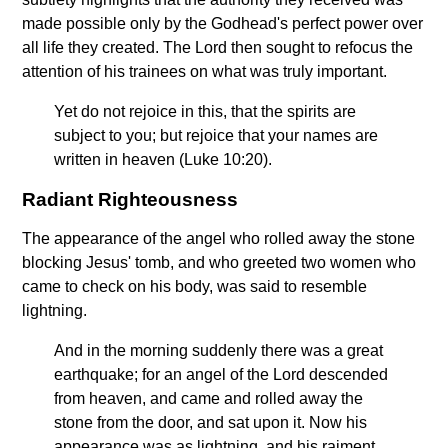
made possible only by the Godhead's perfect power over
all life they created. The Lord then sought to refocus the
attention of his trainees on what was truly important.
Yet do not rejoice in this, that the spirits are
subject to you; but rejoice that your names are
written in heaven (Luke 10:20).
Radiant Righteousness
The appearance of the angel who rolled away the stone
blocking Jesus' tomb, and who greeted two women who
came to check on his body, was said to resemble
lightning.
And in the morning suddenly there was a great
earthquake; for an angel of the Lord descended
from heaven, and came and rolled away the
stone from the door, and sat upon it. Now his
appearance was as lightning, and his raiment