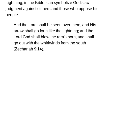
Lightning, in the Bible, can symbolize God's swift
judgment against sinners and those who oppose his
people.
And the Lord shall be seen over them, and His
arrow shall go forth like the lightning; and the
Lord God shall blow the ram's horn, and shall
go out with the whirlwinds from the south
(Zechariah 9:14).