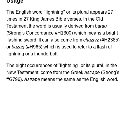
Usage
The English word "lightning" or its plural appears 27
times in 27 King James Bible verses. In the Old
Testament the word is usually derived from
baraq
(Strong's Concordance #H1300) which means a bright
flashing sword. It can also come from
chaziyz
(#H2385)
or
bazaq
(#H965) which is used to refer to a flash of
lightning or a thunderbolt.
The eight occurrences of "lightning" or its plural, in the
New Testament, come from the Greek
astrape
(Strong's
#G796).
Astrape
means the same as the English word.