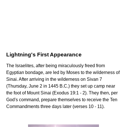
Lightning's First Appearance
The Israelites, after being miraculously freed from
Egyptian bondage, are led by Moses to the wilderness of
Sinai. After arriving in the wilderness on Sivan 7
(Thursday, June 2 in 1445 B.C.) they set up camp near
the foot of Mount Sinai (Exodus 19:1 - 2). They then, per
God's command, prepare themselves to receive the Ten
Commandments three days later (verses 10 - 11).