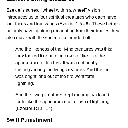
Ezekiel's surreal "wheel within a wheel" vision
introduces us to four spiritual creatures who each have
four faces and four wings (Ezekiel 1:5 - 6). These beings
not only have lightning emanating from their bodies they
also move with the speed of a thunderbolt!
And the likeness of the living creatures was this:
they looked like burning coals of fire; like the
appearance of torches. It was continually
circling among the living creatures. And the fire
was bright, and out of the fire went forth
lightning.
And the living creatures kept running back and
forth, like the appearance of a flash of lightning
(Ezekiel 1:13 - 14).
Swift Punishment