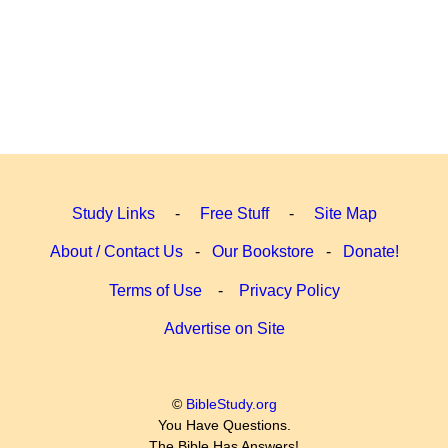
Study Links
-
Free Stuff
-
Site Map
About / Contact Us
-
Our Bookstore
-
Donate!
Terms of Use
-
Privacy Policy
Advertise on Site
©
BibleStudy.org
You Have Questions.
The Bible Has Answers!