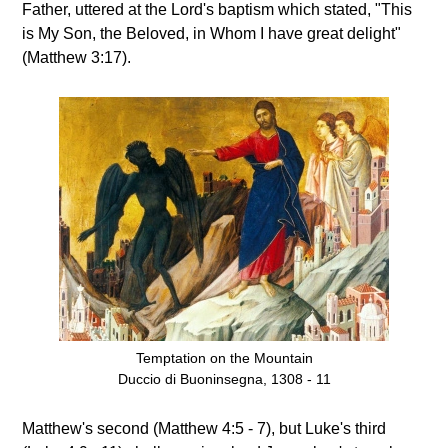
Father, uttered at the Lord's baptism which stated, "This
is My Son, the Beloved, in Whom I have great delight"
(Matthew 3:17).
Temptation on the Mountain
Duccio di Buoninsegna, 1308 - 11
Matthew's second (Matthew 4:5 - 7), but Luke's third