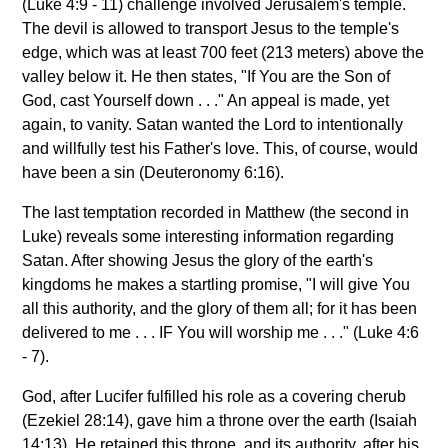
(Luke 4:9 - 11) challenge involved Jerusalem's temple.
The devil is allowed to transport Jesus to the temple's
edge, which was at least 700 feet (213 meters) above the
valley below it. He then states, "If You are the Son of
God, cast Yourself down . . ." An appeal is made, yet
again, to vanity. Satan wanted the Lord to intentionally
and willfully test his Father's love. This, of course, would
have been a sin (Deuteronomy 6:16).
The last temptation recorded in Matthew (the second in
Luke) reveals some interesting information regarding
Satan. After showing Jesus the glory of the earth's
kingdoms he makes a startling promise, "I will give You
all this authority, and the glory of them all; for it has been
delivered to me . . . IF You will worship me . . ." (Luke 4:6
- 7).
God, after Lucifer fulfilled his role as a covering cherub
(Ezekiel 28:14), gave him a throne over the earth (Isaiah
14:13). He retained this throne, and its authority, after his