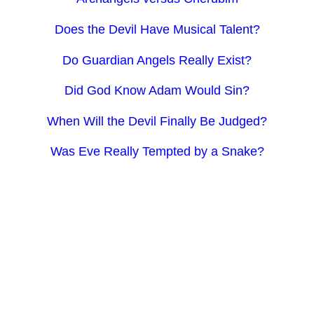
Does the Devil Have Musical Talent?
Do Guardian Angels Really Exist?
Did God Know Adam Would Sin?
When Will the Devil Finally Be Judged?
Was Eve Really Tempted by a Snake?