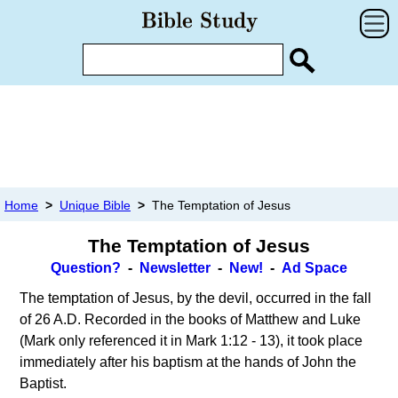
Home
>
Unique Bible
>
The Temptation of Jesus
The Temptation of Jesus
Question?
-
Newsletter
-
New!
-
Ad Space
The temptation of Jesus, by the devil, occurred in the fall
of 26 A.D. Recorded in the books of Matthew and Luke
(Mark only referenced it in Mark 1:12 - 13), it took place
immediately after his baptism at the hands of John the
Baptist.