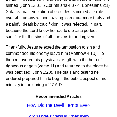
sinned (John 12:31, 2Corinthians 4:3 - 4, Ephesians 2:1).
Satan's final temptation offered Jesus immediate rule
over all humans without having to endure more trials and
a painful death by crucifixion. It was rejected, in part,
because the Lord knew he had to die as a perfect
sacrifice for the sins of all humans to be forgiven.
Thankfully, Jesus rejected the temptation to sin and
commanded his enemy leave him (Matthew 4:10). He
then recovered his physical strength with the help of
righteous angels (verse 11) and returned to the place he
was baptized (John 1:28). The trials and testing he
endured prepared him to begin the public aspect of his
ministry in the spring of 27 A.D.
Recommended Articles
How Did the Devil Tempt Eve?
Archangels versus Cherubim