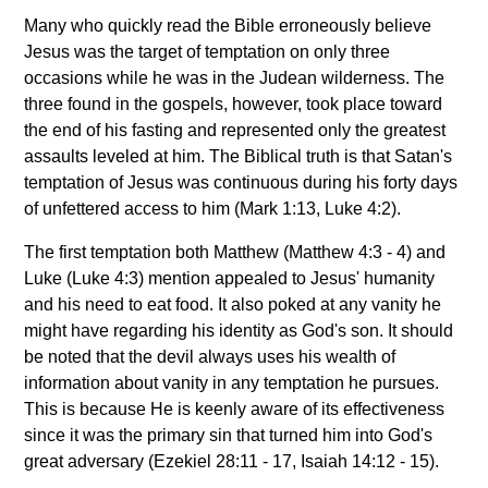
Many who quickly read the Bible erroneously believe
Jesus was the target of temptation on only three
occasions while he was in the Judean wilderness. The
three found in the gospels, however, took place toward
the end of his fasting and represented only the greatest
assaults leveled at him. The Biblical truth is that Satan's
temptation of Jesus was continuous during his forty days
of unfettered access to him (Mark 1:13, Luke 4:2).
The first temptation both Matthew (Matthew 4:3 - 4) and
Luke (Luke 4:3) mention appealed to Jesus' humanity
and his need to eat food. It also poked at any vanity he
might have regarding his identity as God's son. It should
be noted that the devil always uses his wealth of
information about vanity in any temptation he pursues.
This is because He is keenly aware of its effectiveness
since it was the primary sin that turned him into God's
great adversary (Ezekiel 28:11 - 17, Isaiah 14:12 - 15).