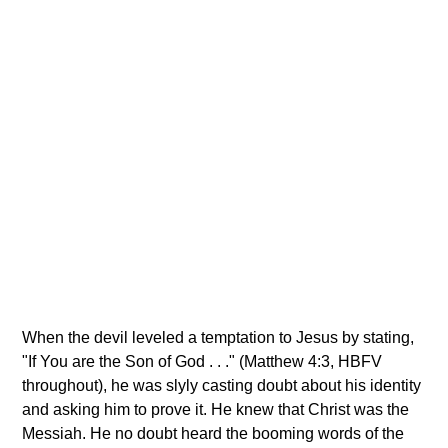
When the devil leveled a temptation to Jesus by stating,
"If You are the Son of God . . ." (Matthew 4:3, HBFV
throughout), he was slyly casting doubt about his identity
and asking him to prove it. He knew that Christ was the
Messiah. He no doubt heard the booming words of the