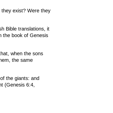
 they exist? Were they
 Bible translations, it
in the book of Genesis
 that, when the sons
 them, the same
of the giants: and
ht (Genesis 6:4,