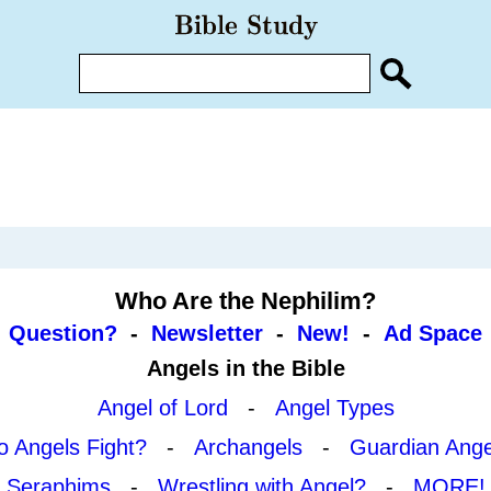
Who Are the Nephilim?
Question?
-
Newsletter
-
New!
-
Ad Space
Angels in the Bible
Angel of Lord
-
Angel Types
o Angels Fight?
-
Archangels
-
Guardian Ange
Seraphims
-
Wrestling with Angel?
-
MORE!