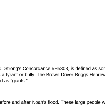
d, Strong's Concordance #H5303, is defined as som
a tyrant or bully. The Brown-Driver-Briggs Hebrew
d as "giants."
before and after Noah's flood. These large people 