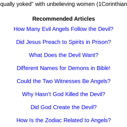
equally yoked" with unbelieving women (1Corinthian
Recommended Articles
How Many Evil Angels Follow the Devil?
Did Jesus Preach to Spirits in Prison?
What Does the Devil Want?
Different Names for Demons in Bible!
Could the Two Witnesses Be Angels?
Why Hasn't God Killed the Devil?
Did God Create the Devil?
How Is the Zodiac Related to Angels?