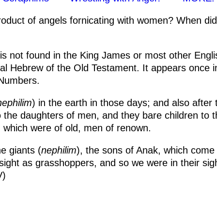
roduct of angels fornicating with women? When did
s not found in the King James or most other English
nal Hebrew of the Old Testament. It appears once 
 Numbers.
nephilim
) in the earth in those days; and also after
 the daughters of men, and they bare children to
which were of old, men of renown.
e giants (
nephilim
), the sons of Anak, which come 
sight as grasshoppers, and so we were in their sig
V)