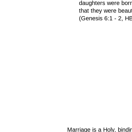
daughters were born
that they were beau
(Genesis 6:1 - 2, H
Marriage is a Holy, bind