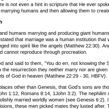
re is not even a hint in scripture that He ever spo
marrying humans and then allowing them to create
h
s and humans marrying and producing giant humans 
tated that marriage was a human institution that wi
ged into spirit like the angels (Matthew 22:30). An
nd cannot reproduce through procreation.
 and said to them, "You do err, not knowing the S
 the resurrection they neither marry nor are given 
els of God in heaven (Matthew 22:29 - 30, HBFV).
 places other than Genesis, that God's sons are t
(John 1:12, Romans 8:14, 1John 3:2). The nephilim
lishly married worldly women (see Genesis 6:2). I
ecisions, these men picked mates they lusted after