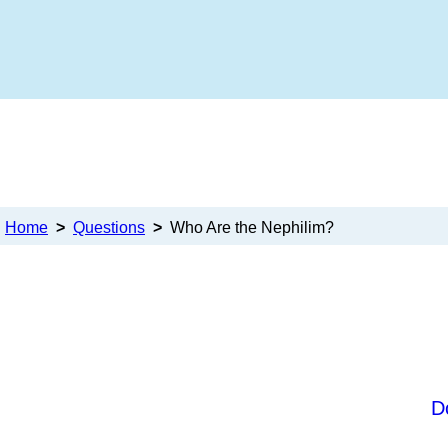
Home
>
Questions
>
Who Are the Nephilim?
D