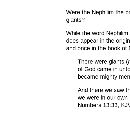
Were the Nephilim the p
giants?
While the word Nephilim i
does appear in the origi
and once in the book of
There were giants (
of God came in unto
became mighty men 
And there we saw th
we were in our own 
Numbers 13:33, KJ