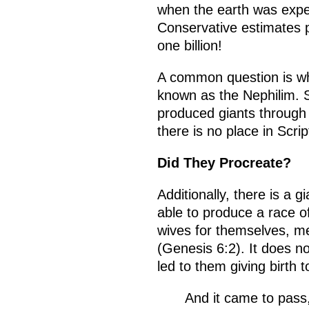
when the earth was exper
Conservative estimates p
one billion!
A common question is w
known as the Nephilim. 
produced giants through
there is no place in Scr
Did They Procreate?
Additionally, there is a
able to produce a race o
wives for themselves, m
(Genesis 6:2). It does 
led to them giving birth t
And it came to pass