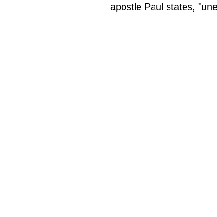
apostle Paul states, "un