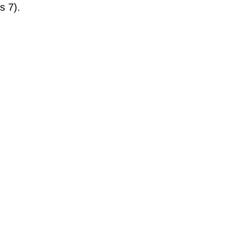
s 7).