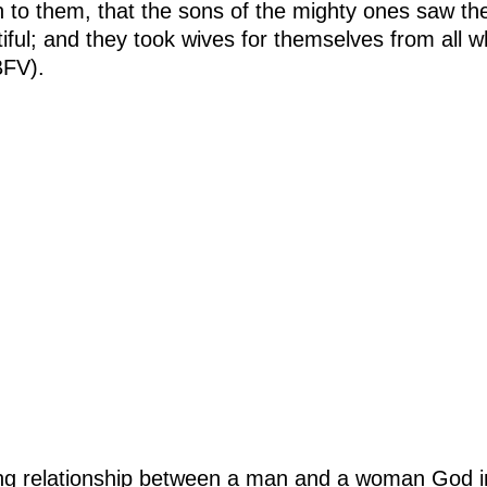
 to them, that the sons of the mighty ones saw th
tiful; and they took wives for themselves from all
BFV).
ing relationship between a man and a woman God i