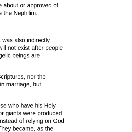
ke about or approved of
 the Nephilim.
was also indirectly
ll not exist after people
gelic beings are
criptures, nor the
in marriage, but
hose who have his Holy
 or giants were produced
nstead of relying on God
. They became, as the