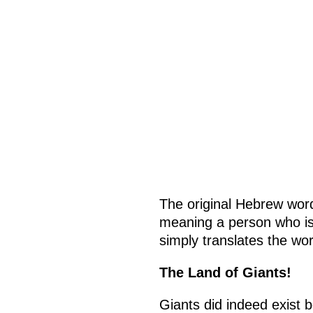
The original Hebrew wor
meaning a person who is 
simply translates the wor
The Land of Giants!
Giants did indeed exist 