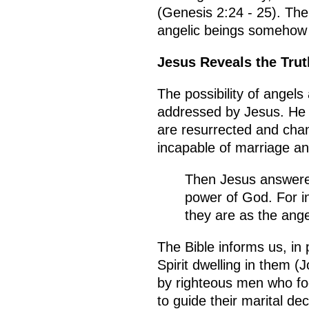
(Genesis 2:24 - 25). The
angelic beings somehow 
Jesus Reveals the Trut
The possibility of angel
addressed by Jesus. He s
are resurrected and chan
incapable of marriage a
Then Jesus answered
power of God. For in
they are as the ang
The Bible informs us, in
Spirit dwelling in them 
by righteous men who foo
to guide their marital d