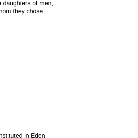
e daughters of men,
 whom they chose
nstituted in Eden