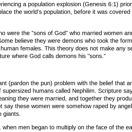
iencing a population explosion (Genesis 6:1) prior
lace the world's population, before it was covered 
ho were the "sons of God" who married women and
Some believe they were demons who took the form
 human females. This theory does not make any s
ipture where God calls demons his "sons."
 giant (pardon the pun) problem with the belief tha
f supersized humans called Nephilim. Scripture sa
eaning they were married, and together they produ
not say these women were somehow raped by angel
o giants.
, when men began to multiply on the face of the e