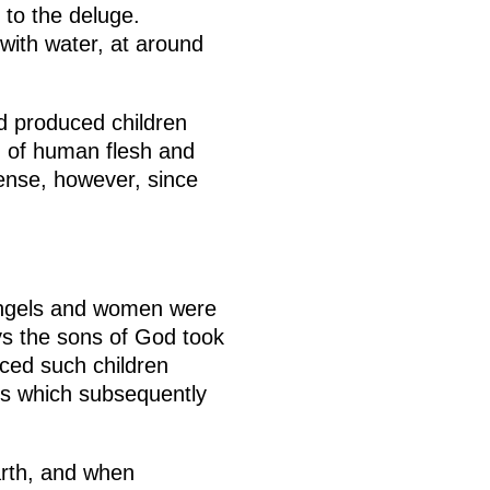
 to the deluge.
with water, at around
 produced children
 of human flesh and
ense, however, since
t angels and women were
ys the sons of God took
ced such children
s which subsequently
arth, and when