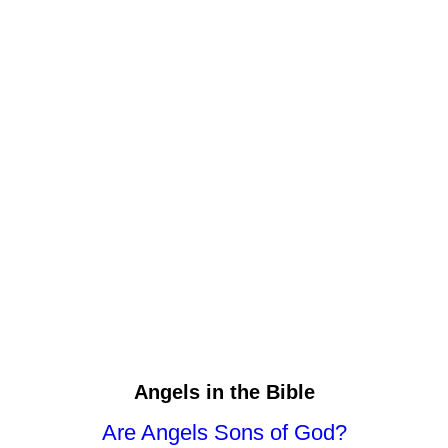
Angels in the Bible
Are Angels Sons of God?