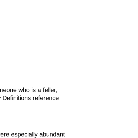
eone who is a feller,
 Definitions reference
were especially abundant