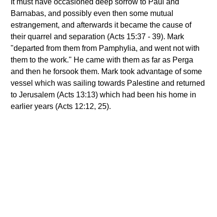
It must have occasioned deep sorrow to Paul and
Barnabas, and possibly even then some mutual
estrangement, and afterwards it became the cause of
their quarrel and separation (Acts 15:37 - 39). Mark
"departed from them from Pamphylia, and went not with
them to the work." He came with them as far as Perga
and then he forsook them. Mark took advantage of some
vessel which was sailing towards Palestine and returned
to Jerusalem (Acts 13:13) which had been his home in
earlier years (Acts 12:12, 25).