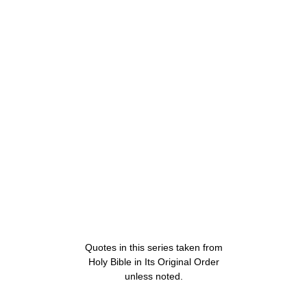
Quotes in this series taken from
Holy Bible in Its Original Order
unless noted.