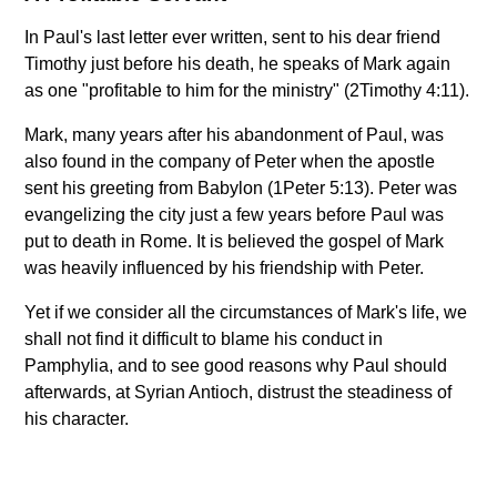
In Paul's last letter ever written, sent to his dear friend
Timothy just before his death, he speaks of Mark again
as one "profitable to him for the ministry" (2Timothy 4:11).
Mark, many years after his abandonment of Paul, was
also found in the company of Peter when the apostle
sent his greeting from Babylon (1Peter 5:13). Peter was
evangelizing the city just a few years before Paul was
put to death in Rome. It is believed the gospel of Mark
was heavily influenced by his friendship with Peter.
Yet if we consider all the circumstances of Mark's life, we
shall not find it difficult to blame his conduct in
Pamphylia, and to see good reasons why Paul should
afterwards, at Syrian Antioch, distrust the steadiness of
his character.