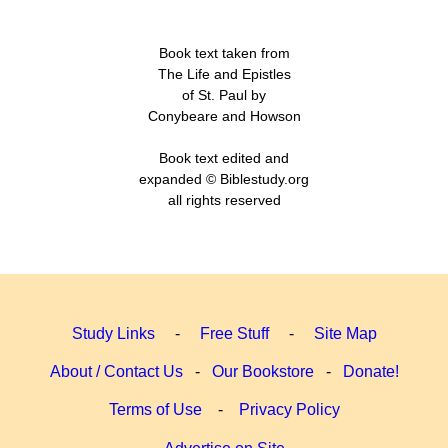
Book text taken from
The Life and Epistles
of St. Paul by
Conybeare and Howson
Book text edited and
expanded © Biblestudy.org
all rights reserved
Study Links
-
Free Stuff
-
Site Map
About / Contact Us
-
Our Bookstore
-
Donate!
Terms of Use
-
Privacy Policy