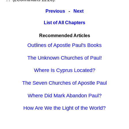
Previous
-
Next
List of All Chapters
Recommended Articles
Outlines of Apostle Paul's Books
The Unknown Churches of Paul!
Where Is Cyprus Located?
The Seven Churches of Apostle Paul
Where Did Mark Abandon Paul?
How Are We the Light of the World?