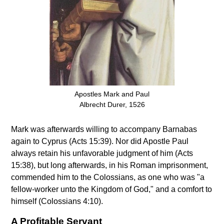
Apostles Mark and Paul
Albrecht Durer, 1526
Mark was afterwards willing to accompany Barnabas
again to Cyprus (Acts 15:39). Nor did Apostle Paul
always retain his unfavorable judgment of him (Acts
15:38), but long afterwards, in his Roman imprisonment,
commended him to the Colossians, as one who was "a
fellow-worker unto the Kingdom of God," and a comfort to
himself (Colossians 4:10).
A Profitable Servant