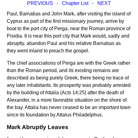
PREVIOUS
-
Chapter List
-
NEXT
Paul, Barnabas and John Mark, after visiting the island of
Cyprus as part of the first missionary journey, arrive by
boat to the port city of Perga, near the Roman province of
Pisidia. It is near this port city that Mark would, sadly and
abruptly, abandon Paul and his relative Barnabas as
they went inland to preach the gospel.
The chief associations of Perga are with the Greek rather
than the Roman period, and its existing remains are
described as being purely Greek, there being no trace of
any later inhabitants. Its prosperity was probably arrested
by the building of Attalia (Acts 14:25) after the death of
Alexander, in a more favorable situation on the shore of
the bay. Attalia has never ceased to be an important town
since its foundation by Attalus Philadelphus.
Mark Abruptly Leaves