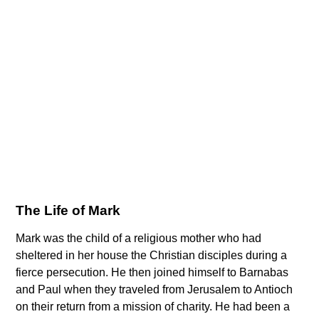
The Life of Mark
Mark was the child of a religious mother who had
sheltered in her house the Christian disciples during a
fierce persecution. He then joined himself to Barnabas
and Paul when they traveled from Jerusalem to Antioch
on their return from a mission of charity. He had been a