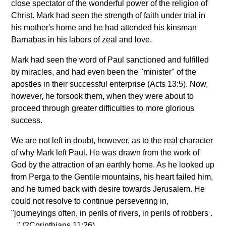
close spectator of the wonderful power of the religion of
Christ. Mark had seen the strength of faith under trial in
his mother's home and he had attended his kinsman
Barnabas in his labors of zeal and love.
Mark had seen the word of Paul sanctioned and fulfilled
by miracles, and had even been the "minister" of the
apostles in their successful enterprise (Acts 13:5). Now,
however, he forsook them, when they were about to
proceed through greater difficulties to more glorious
success.
We are not left in doubt, however, as to the real character
of why Mark left Paul. He was drawn from the work of
God by the attraction of an earthly home. As he looked up
from Perga to the Gentile mountains, his heart failed him,
and he turned back with desire towards Jerusalem. He
could not resolve to continue persevering in,
"journeyings often, in perils of rivers, in perils of robbers .
. ." (2Corinthians 11:26).