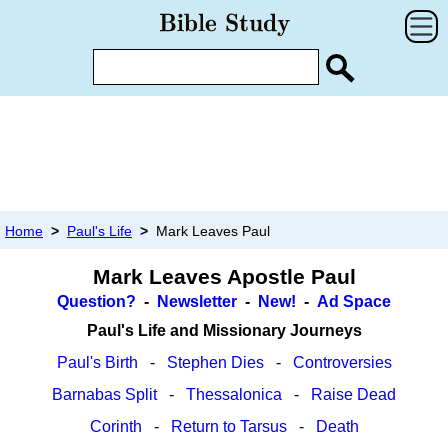
Home
>
Paul's Life
>
Mark Leaves Paul
Mark Leaves Apostle Paul
Question?
-
Newsletter
-
New!
-
Ad Space
Paul's Life and Missionary Journeys
Paul's Birth
-
Stephen Dies
-
Controversies
Barnabas Split
-
Thessalonica
-
Raise Dead
Corinth
-
Return to Tarsus
-
Death