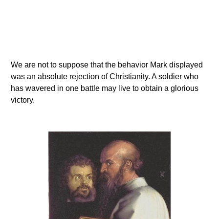
We are not to suppose that the behavior Mark displayed
was an absolute rejection of Christianity. A soldier who
has wavered in one battle may live to obtain a glorious
victory.