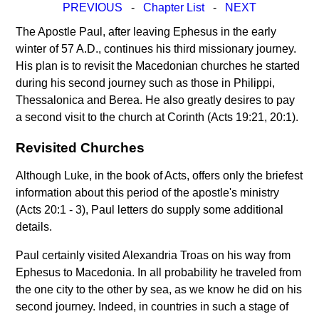
PREVIOUS
-
Chapter List
-
NEXT
The Apostle Paul, after leaving Ephesus in the early
winter of 57 A.D., continues his third missionary journey.
His plan is to revisit the Macedonian churches he started
during his second journey such as those in Philippi,
Thessalonica and Berea. He also greatly desires to pay
a second visit to the church at Corinth (Acts 19:21, 20:1).
Revisited Churches
Although Luke, in the book of Acts, offers only the briefest
information about this period of the apostle's ministry
(Acts 20:1 - 3), Paul letters do supply some additional
details.
Paul certainly visited Alexandria Troas on his way from
Ephesus to Macedonia. In all probability he traveled from
the one city to the other by sea, as we know he did on his
second journey. Indeed, in countries in such a stage of