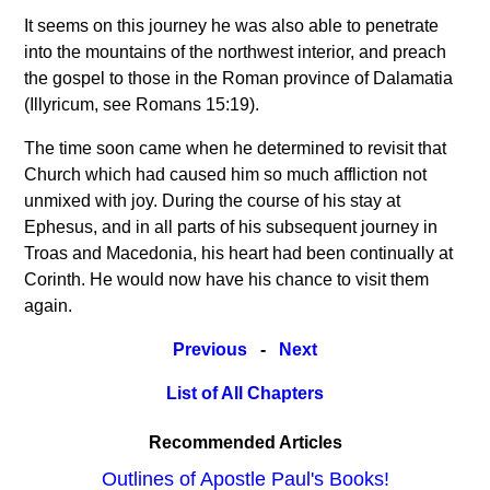
It seems on this journey he was also able to penetrate
into the mountains of the northwest interior, and preach
the gospel to those in the Roman province of Dalamatia
(Illyricum, see Romans 15:19).
The time soon came when he determined to revisit that
Church which had caused him so much affliction not
unmixed with joy. During the course of his stay at
Ephesus, and in all parts of his subsequent journey in
Troas and Macedonia, his heart had been continually at
Corinth. He would now have his chance to visit them
again.
Previous
-
Next
List of All Chapters
Recommended Articles
Outlines of Apostle Paul's Books!