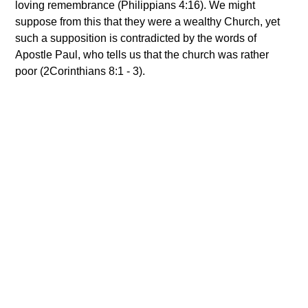
loving remembrance (Philippians 4:16). We might
suppose from this that they were a wealthy Church, yet
such a supposition is contradicted by the words of
Apostle Paul, who tells us that the church was rather
poor (2Corinthians 8:1 - 3).