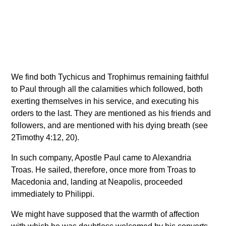
We find both Tychicus and Trophimus remaining faithful
to Paul through all the calamities which followed, both
exerting themselves in his service, and executing his
orders to the last. They are mentioned as his friends and
followers, and are mentioned with his dying breath (see
2Timothy 4:12, 20).
In such company, Apostle Paul came to Alexandria
Troas. He sailed, therefore, once more from Troas to
Macedonia and, landing at Neapolis, proceeded
immediately to Philippi.
We might have supposed that the warmth of affection