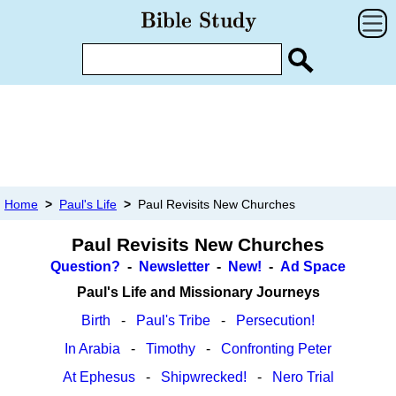
Home
>
Paul's Life
>
Paul Revisits New Churches
Paul Revisits New Churches
Question?
-
Newsletter
-
New!
-
Ad Space
Paul's Life and Missionary Journeys
Birth
-
Paul's Tribe
-
Persecution!
In Arabia
-
Timothy
-
Confronting Peter
At Ephesus
-
Shipwrecked!
-
Nero Trial