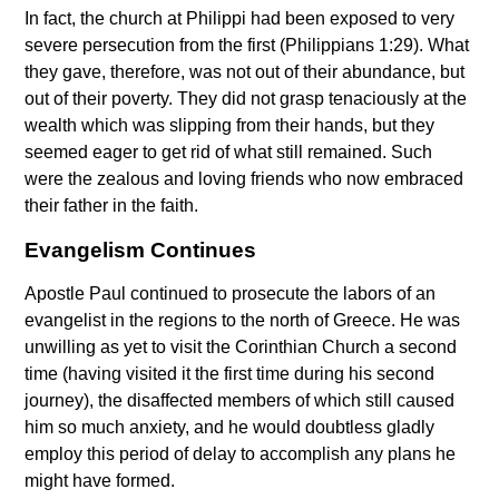
In fact, the church at Philippi had been exposed to very
severe persecution from the first (Philippians 1:29). What
they gave, therefore, was not out of their abundance, but
out of their poverty. They did not grasp tenaciously at the
wealth which was slipping from their hands, but they
seemed eager to get rid of what still remained. Such
were the zealous and loving friends who now embraced
their father in the faith.
Evangelism Continues
Apostle Paul continued to prosecute the labors of an
evangelist in the regions to the north of Greece. He was
unwilling as yet to visit the Corinthian Church a second
time (having visited it the first time during his second
journey), the disaffected members of which still caused
him so much anxiety, and he would doubtless gladly
employ this period of delay to accomplish any plans he
might have formed.