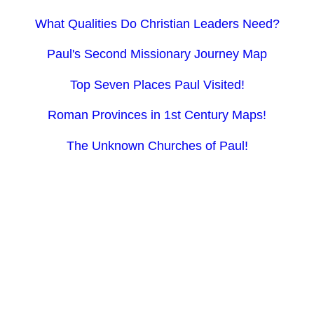
What Qualities Do Christian Leaders Need?
Paul's Second Missionary Journey Map
Top Seven Places Paul Visited!
Roman Provinces in 1st Century Maps!
The Unknown Churches of Paul!