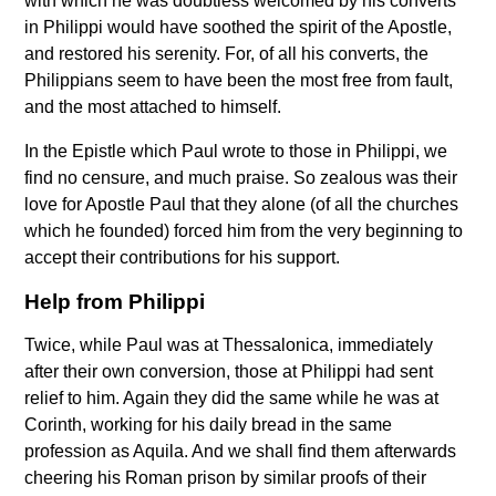
with which he was doubtless welcomed by his converts
in Philippi would have soothed the spirit of the Apostle,
and restored his serenity. For, of all his converts, the
Philippians seem to have been the most free from fault,
and the most attached to himself.
In the Epistle which Paul wrote to those in Philippi, we
find no censure, and much praise. So zealous was their
love for Apostle Paul that they alone (of all the churches
which he founded) forced him from the very beginning to
accept their contributions for his support.
Help from Philippi
Twice, while Paul was at Thessalonica, immediately
after their own conversion, those at Philippi had sent
relief to him. Again they did the same while he was at
Corinth, working for his daily bread in the same
profession as Aquila. And we shall find them afterwards
cheering his Roman prison by similar proofs of their