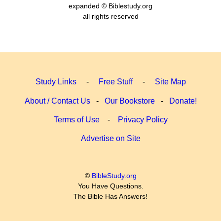
expanded © Biblestudy.org
all rights reserved
Study Links
-
Free Stuff
-
Site Map
About / Contact Us
-
Our Bookstore
-
Donate!
Terms of Use
-
Privacy Policy
Advertise on Site
©
BibleStudy.org
You Have Questions.
The Bible Has Answers!