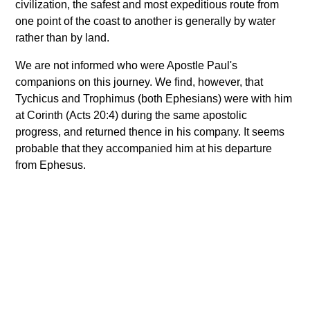
civilization, the safest and most expeditious route from
one point of the coast to another is generally by water
rather than by land.
We are not informed who were Apostle Paul's
companions on this journey. We find, however, that
Tychicus and Trophimus (both Ephesians) were with him
at Corinth (Acts 20:4) during the same apostolic
progress, and returned thence in his company. It seems
probable that they accompanied him at his departure
from Ephesus.