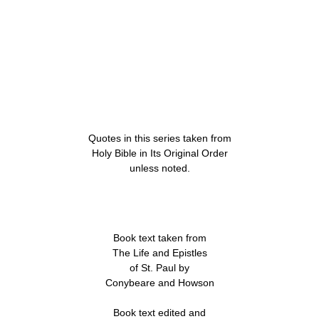
Quotes in this series taken from
Holy Bible in Its Original Order
unless noted.
Book text taken from
The Life and Epistles
of St. Paul by
Conybeare and Howson
Book text edited and