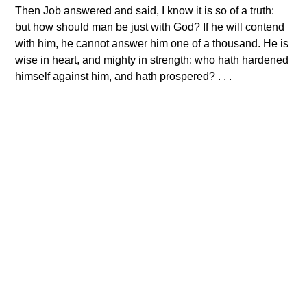
Then Job answered and said, I know it is so of a truth:
but how should man be just with God? If he will contend
with him, he cannot answer him one of a thousand. He is
wise in heart, and mighty in strength: who hath hardened
himself against him, and hath prospered? . . .