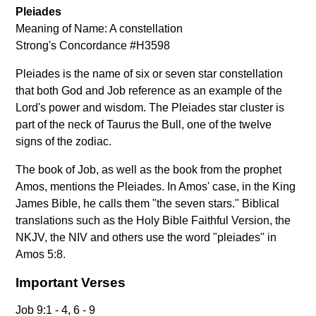
Pleiades
Meaning of Name: A constellation
Strong's Concordance #H3598
Pleiades is the name of six or seven star constellation
that both God and Job reference as an example of the
Lord's power and wisdom. The Pleiades star cluster is
part of the neck of Taurus the Bull, one of the twelve
signs of the zodiac.
The book of Job, as well as the book from the prophet
Amos, mentions the Pleiades. In Amos' case, in the King
James Bible, he calls them "the seven stars." Biblical
translations such as the Holy Bible Faithful Version, the
NKJV, the NIV and others use the word "pleiades" in
Amos 5:8.
Important Verses
Job 9:1 - 4, 6 - 9