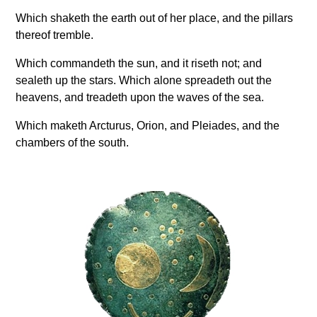
Which shaketh the earth out of her place, and the pillars
thereof tremble.
Which commandeth the sun, and it riseth not; and
sealeth up the stars. Which alone spreadeth out the
heavens, and treadeth upon the waves of the sea.
Which maketh Arcturus, Orion, and Pleiades, and the
chambers of the south.