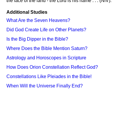
the face of the land - the Lord is his name . . . (NIV).
Additional Studies
What Are the Seven Heavens?
Did God Create Life on Other Planets?
Is the Big Dipper in the Bible?
Where Does the Bible Mention Saturn?
Astrology and Horoscopes in Scripture
How Does Orion Constellation Reflect God?
Constellations Like Pleiades in the Bible!
When Will the Universe Finally End?