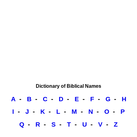
Dictionary of Biblical Names
A
-
B
-
C
-
D
-
E
-
F
-
G
-
H
I
-
J
-
K
-
L
-
M
-
N
-
O
-
P
Q
-
R
-
S
-
T
-
U
-
V
-
Z