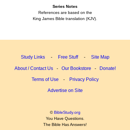
Series Notes
References are based on the
King James Bible translation (KJV).
Study Links
-
Free Stuff
-
Site Map
About / Contact Us
-
Our Bookstore
-
Donate!
Terms of Use
-
Privacy Policy
Advertise on Site
©
BibleStudy.org
You Have Questions.
The Bible Has Answers!