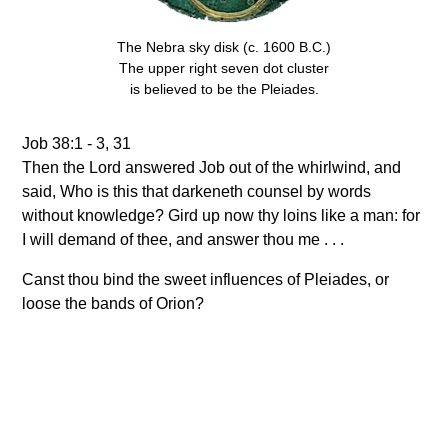
The Nebra sky disk (c. 1600 B.C.)
The upper right seven dot cluster
is believed to be the Pleiades.
Job 38:1 - 3, 31
Then the Lord answered Job out of the whirlwind, and
said, Who is this that darkeneth counsel by words
without knowledge? Gird up now thy loins like a man: for
I will demand of thee, and answer thou me . . .
Canst thou bind the sweet influences of Pleiades, or
loose the bands of Orion?