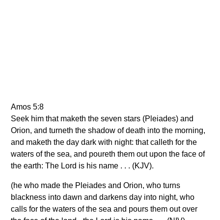
Amos 5:8
Seek him that maketh the seven stars (Pleiades) and
Orion, and turneth the shadow of death into the morning,
and maketh the day dark with night: that calleth for the
waters of the sea, and poureth them out upon the face of
the earth: The Lord is his name . . . (KJV).
(he who made the Pleiades and Orion, who turns
blackness into dawn and darkens day into night, who
calls for the waters of the sea and pours them out over