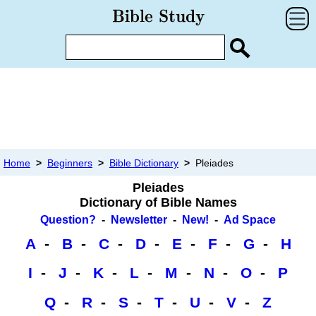
Home
>
Beginners
>
Bible Dictionary
>
Pleiades
Pleiades
Dictionary of Bible Names
Question?
-
Newsletter
-
New!
-
Ad Space
A
-
B
-
C
-
D
-
E
-
F
-
G
-
H
I
-
J
-
K
-
L
-
M
-
N
-
O
-
P
Q
-
R
-
S
-
T
-
U
-
V
-
Z