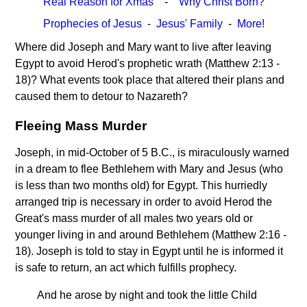
Real Reason for Xmas
-
Why Christ Born?
Prophecies of Jesus
-
Jesus' Family
-
More!
Where did Joseph and Mary want to live after leaving
Egypt to avoid Herod's prophetic wrath (Matthew 2:13 -
18)? What events took place that altered their plans and
caused them to detour to Nazareth?
Fleeing Mass Murder
Joseph, in mid-October of 5 B.C., is miraculously warned
in a dream to flee Bethlehem with Mary and Jesus (who
is less than two months old) for Egypt. This hurriedly
arranged trip is necessary in order to avoid Herod the
Great's mass murder of all males two years old or
younger living in and around Bethlehem (Matthew 2:16 -
18). Joseph is told to stay in Egypt until he is informed it
is safe to return, an act which fulfills prophecy.
And he arose by night and took the little Child