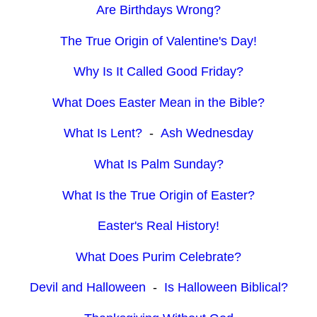
Are Birthdays Wrong?
The True Origin of Valentine's Day!
Why Is It Called Good Friday?
What Does Easter Mean in the Bible?
What Is Lent?
-
Ash Wednesday
What Is Palm Sunday?
What Is the True Origin of Easter?
Easter's Real History!
What Does Purim Celebrate?
Devil and Halloween
-
Is Halloween Biblical?