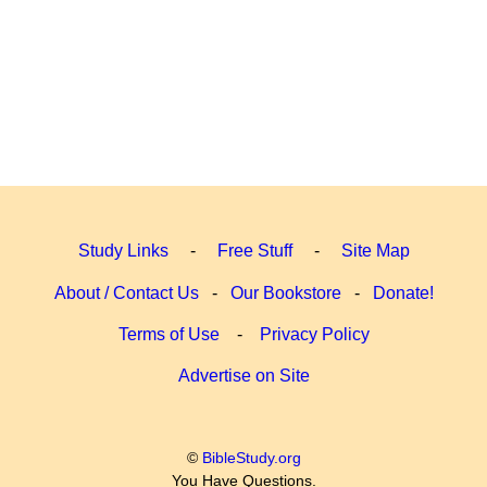
Study Links
-
Free Stuff
-
Site Map
About / Contact Us
-
Our Bookstore
-
Donate!
Terms of Use
-
Privacy Policy
Advertise on Site
©
BibleStudy.org
You Have Questions.