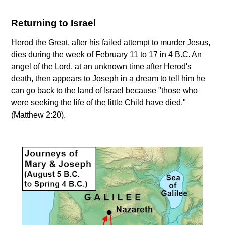
Returning to Israel
Herod the Great, after his failed attempt to murder Jesus,
dies during the week of February 11 to 17 in 4 B.C. An
angel of the Lord, at an unknown time after Herod's
death, then appears to Joseph in a dream to tell him he
can go back to the land of Israel because "those who
were seeking the life of the little Child have died."
(Matthew 2:20).