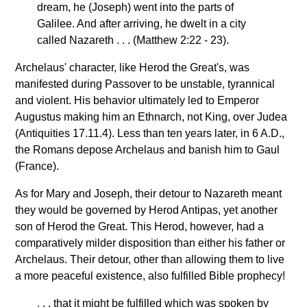
dream, he (Joseph) went into the parts of
Galilee. And after arriving, he dwelt in a city
called Nazareth . . . (Matthew 2:22 - 23).
Archelaus' character, like Herod the Great's, was
manifested during Passover to be unstable, tyrannical
and violent. His behavior ultimately led to Emperor
Augustus making him an Ethnarch, not King, over Judea
(Antiquities 17.11.4). Less than ten years later, in 6 A.D.,
the Romans depose Archelaus and banish him to Gaul
(France).
As for Mary and Joseph, their detour to Nazareth meant
they would be governed by Herod Antipas, yet another
son of Herod the Great. This Herod, however, had a
comparatively milder disposition than either his father or
Archelaus. Their detour, other than allowing them to live
a more peaceful existence, also fulfilled Bible prophecy!
. . . that it might be fulfilled which was spoken by