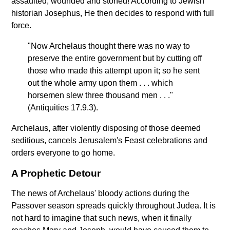
assaulted, wounded and stoned! According to Jewish
historian Josephus, He then decides to respond with full
force.
"Now Archelaus thought there was no way to
preserve the entire government but by cutting off
those who made this attempt upon it; so he sent
out the whole army upon them . . . which
horsemen slew three thousand men . . ."
(Antiquities 17.9.3).
Archelaus, after violently disposing of those deemed
seditious, cancels Jerusalem's Feast celebrations and
orders everyone to go home.
A Prophetic Detour
The news of Archelaus' bloody actions during the
Passover season spreads quickly throughout Judea. It is
not hard to imagine that such news, when it finally