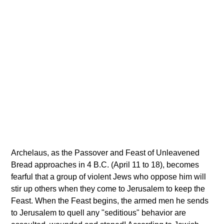
Archelaus, as the Passover and Feast of Unleavened
Bread approaches in 4 B.C. (April 11 to 18), becomes
fearful that a group of violent Jews who oppose him will
stir up others when they come to Jerusalem to keep the
Feast. When the Feast begins, the armed men he sends
to Jerusalem to quell any "seditious" behavior are