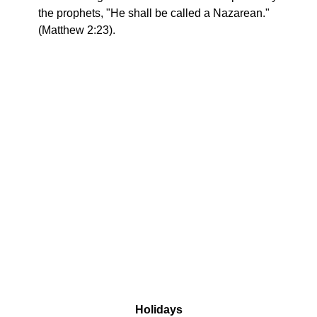
the prophets, "He shall be called a Nazarean."
(Matthew 2:23).
Holidays