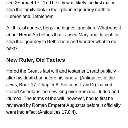
see 2Samuel 17:11). The city was likely the first major
stop the family took in their planned journey north to
Hebron and Bethlehem.
All this, of course, begs the biggest question. What was it
about Herod Archelaus that caused Mary and Joseph to
stop their journey to Bethlehem and wonder what to do
next?
New Ruler, Old Tactics
Herod the Great's last will and testament, read publicly
after his death but before his funeral (Antiquities of the
Jews, Book 17, Chapter 8, Sections 1 and 2), named
Herod Archelaus the new king over Samaria, Judea and
Idumea. The terms of the will, however, had to first be
reviewed by Roman Emperor Augustus before it officially
went into effect (Antiquities 17.8.4).