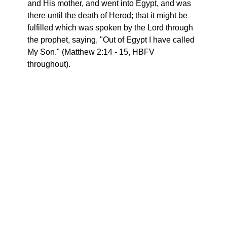
and His mother, and went into Egypt, and was
there until the death of Herod; that it might be
fulfilled which was spoken by the Lord through
the prophet, saying, "Out of Egypt I have called
My Son." (Matthew 2:14 - 15, HBFV
throughout).