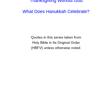
Thanksgiving Without God
What Does Hanukkah Celebrate?
Quotes in this series taken from
Holy Bible in Its Original Order
(HBFV) unless otherwise noted.