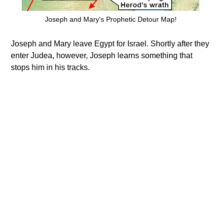
Joseph and Mary's Prophetic Detour Map!
Joseph and Mary leave Egypt for Israel. Shortly after they
enter Judea, however, Joseph learns something that
stops him in his tracks.