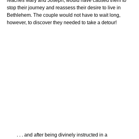
reaches Mary and Joseph, would have caused them to
stop their journey and reassess their desire to live in
Bethlehem. The couple would not have to wait long,
however, to discover they needed to take a detour!
. . . and after being divinely instructed in a