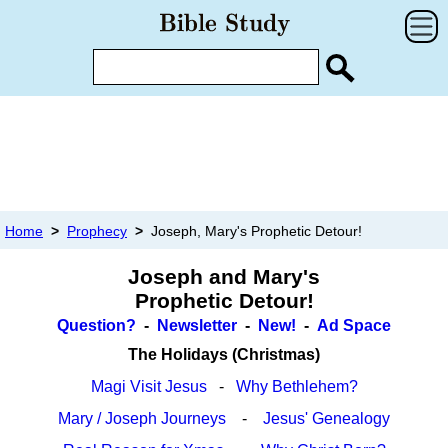
Home
>
Prophecy
>
Joseph, Mary's Prophetic Detour!
Joseph and Mary's
Prophetic Detour!
Question?
-
Newsletter
-
New!
-
Ad Space
The Holidays (Christmas)
Magi Visit Jesus
-
Why Bethlehem?
Mary / Joseph Journeys
-
Jesus' Genealogy