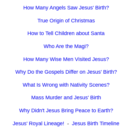
How Many Angels Saw Jesus' Birth?
True Origin of Christmas
How to Tell Children about Santa
Who Are the Magi?
How Many Wise Men Visited Jesus?
Why Do the Gospels Differ on Jesus' Birth?
What Is Wrong with Nativity Scenes?
Mass Murder and Jesus' Birth
Why Didn't Jesus Bring Peace to Earth?
Jesus' Royal Lineage!
-
Jesus Birth Timeline