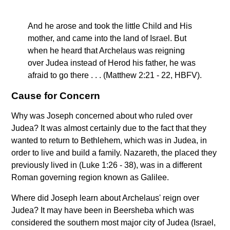
And he arose and took the little Child and His
mother, and came into the land of Israel. But
when he heard that Archelaus was reigning
over Judea instead of Herod his father, he was
afraid to go there . . . (Matthew 2:21 - 22, HBFV).
Cause for Concern
Why was Joseph concerned about who ruled over
Judea? It was almost certainly due to the fact that they
wanted to return to Bethlehem, which was in Judea, in
order to live and build a family. Nazareth, the placed they
previously lived in (Luke 1:26 - 38), was in a different
Roman governing region known as Galilee.
Where did Joseph learn about Archelaus' reign over
Judea? It may have been in Beersheba which was
considered the southern most major city of Judea (Israel,