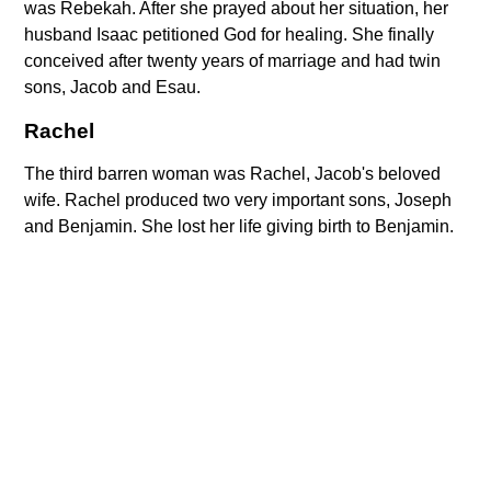
was Rebekah. After she prayed about her situation, her
husband Isaac petitioned God for healing. She finally
conceived after twenty years of marriage and had twin
sons, Jacob and Esau.
Rachel
The third barren woman was Rachel, Jacob's beloved
wife. Rachel produced two very important sons, Joseph
and Benjamin. She lost her life giving birth to Benjamin.