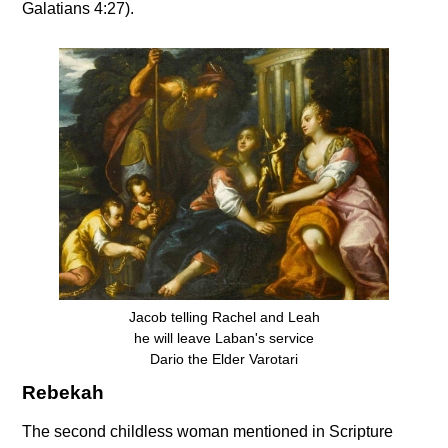
Galatians 4:27).
Jacob telling Rachel and Leah
he will leave Laban's service
Dario the Elder Varotari
Rebekah
The second childless woman mentioned in Scripture