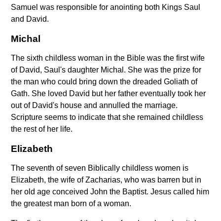
Samuel was responsible for anointing both Kings Saul
and David.
Michal
The sixth childless woman in the Bible was the first wife
of David, Saul's daughter Michal. She was the prize for
the man who could bring down the dreaded Goliath of
Gath. She loved David but her father eventually took her
out of David's house and annulled the marriage.
Scripture seems to indicate that she remained childless
the rest of her life.
Elizabeth
The seventh of seven Biblically childless women is
Elizabeth, the wife of Zacharias, who was barren but in
her old age conceived John the Baptist. Jesus called him
the greatest man born of a woman.