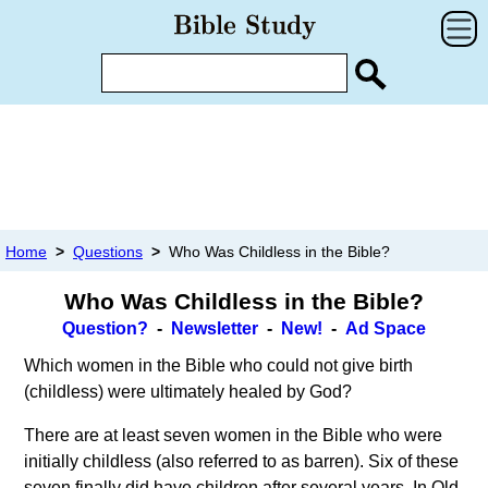
Home
>
Questions
>
Who Was Childless in the Bible?
Who Was Childless in the Bible?
Question?
-
Newsletter
-
New!
-
Ad Space
Which women in the Bible who could not give birth
(childless) were ultimately healed by God?
There are at least seven women in the Bible who were
initially childless (also referred to as barren). Six of these
seven finally did have children after several years. In Old