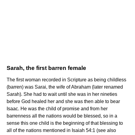
Sarah, the first barren female
The first woman recorded in Scripture as being childless
(barren) was Sarai, the wife of Abraham (later renamed
Sarah). She had to wait until she was in her nineties
before God healed her and she was then able to bear
Isaac. He was the child of promise and from her
barrenness all the nations would be blessed, so in a
sense this one child is the beginning of that blessing to
all of the nations mentioned in Isaiah 54:1 (see also