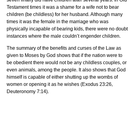
Testament times it was a shame for a wife not to bear
children (be childless) for her husband. Although many
times it was the female in the marriage who was
physically incapable of bearing kids, there were no doubt
instances where the male couldn’t engender children.
The summary of the benefits and curses of the Law as
given to Moses by God shows that if the nation were to
be obedient there would not be any childless couples, or
even animals, among the people. It also shows that God
himself is capable of either shutting up the wombs of
women or opening it as he wishes (Exodus 23:26,
Deuteronomy 7:14).