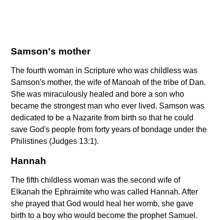
Samson's mother
The fourth woman in Scripture who was childless was
Samson's mother, the wife of Manoah of the tribe of Dan.
She was miraculously healed and bore a son who
became the strongest man who ever lived. Samson was
dedicated to be a Nazarite from birth so that he could
save God's people from forty years of bondage under the
Philistines (Judges 13:1).
Hannah
The fifth childless woman was the second wife of
Elkanah the Ephraimite who was called Hannah. After
she prayed that God would heal her womb, she gave
birth to a boy who would become the prophet Samuel.