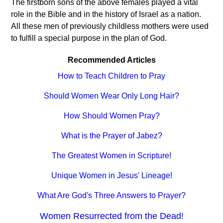
The firstborn sons of the above females played a vital
role in the Bible and in the history of Israel as a nation.
All these men of previously childless mothers were used
to fulfill a special purpose in the plan of God.
Recommended Articles
How to Teach Children to Pray
Should Women Wear Only Long Hair?
How Should Women Pray?
What is the Prayer of Jabez?
The Greatest Women in Scripture!
Unique Women in Jesus' Lineage!
What Are God's Three Answers to Prayer?
Women Resurrected from the Dead!