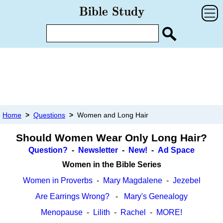
Home
>
Questions
>
Women and Long Hair
Should Women Wear Only Long Hair?
Question?
-
Newsletter
-
New!
-
Ad Space
Women in the Bible Series
Women in Proverbs
-
Mary Magdalene
-
Jezebel
Are Earrings Wrong?
-
Mary's Genealogy
Menopause
-
Lilith
-
Rachel
-
MORE!