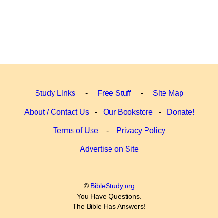
Study Links
-
Free Stuff
-
Site Map
About / Contact Us
-
Our Bookstore
-
Donate!
Terms of Use
-
Privacy Policy
Advertise on Site
©
BibleStudy.org
You Have Questions.
The Bible Has Answers!