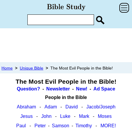
Home
>
Unique Bible
>
The Most Evil People in the Bible!
The Most Evil People in the Bible!
Question?
-
Newsletter
-
New!
-
Ad Space
People in the Bible
Abraham
-
Adam
-
David
-
Jacob/Joseph
Jesus
-
John
-
Luke
-
Mark
-
Moses
Paul
-
Peter
-
Samson
-
Timothy
-
MORE!