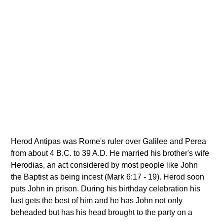
Herod Antipas was Rome's ruler over Galilee and Perea
from about 4 B.C. to 39 A.D. He married his brother's wife
Herodias, an act considered by most people like John
the Baptist as being incest (Mark 6:17 - 19). Herod soon
puts John in prison. During his birthday celebration his
lust gets the best of him and he has John not only
beheaded but has his head brought to the party on a