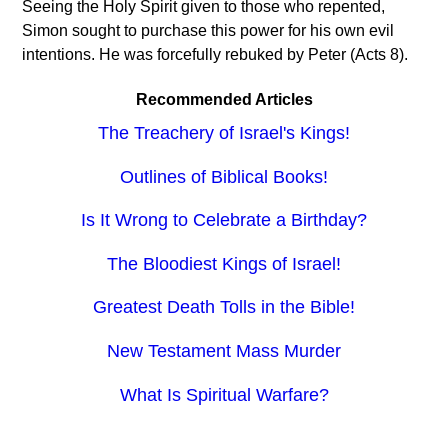
Seeing the Holy Spirit given to those who repented,
Simon sought to purchase this power for his own evil
intentions. He was forcefully rebuked by Peter (Acts 8).
Recommended Articles
The Treachery of Israel's Kings!
Outlines of Biblical Books!
Is It Wrong to Celebrate a Birthday?
The Bloodiest Kings of Israel!
Greatest Death Tolls in the Bible!
New Testament Mass Murder
What Is Spiritual Warfare?