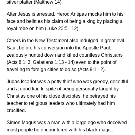
silver platter (Matthew 14).
After Jesus is arrested, Herod Antipas mocks him to his
face and belittles his claim of being a king by placing a
royal robe on him (Luke 23:5 - 12).
Others in the New Testament also indulged in great evil.
Saul, before his conversion into the Apostle Paul,
zealously hunted down and killed countless Christians
(Acts 8:1, 3, Galatians 1:13 - 14) even to the point of
traveling to foreign cities to do so (Acts 9:1 - 2).
Judas Iscariot was a petty thief who was greedy, deceitful
and a good liar. In spite of being personally taught by
Christ as one of his close disciples, he betrayed his
teacher to religious leaders who ultimately had him
crucified.
Simon Magus was a man with a large ego who deceived
most people he encountered with his black magic.