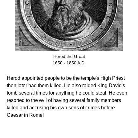
Herod the Great
1650 - 1850 A.D.
Herod appointed people to be the temple's High Priest
then later had them killed. He also raided King David's
tomb several times for anything he could steal. He even
resorted to the evil of having several family members
killed and accusing his own sons of crimes before
Caesar in Rome!