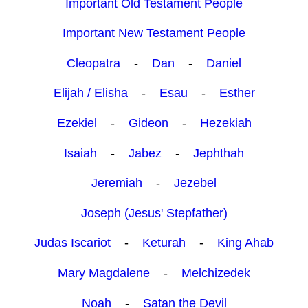
Important Old Testament People
Important New Testament People
Cleopatra
-
Dan
-
Daniel
Elijah / Elisha
-
Esau
-
Esther
Ezekiel
-
Gideon
-
Hezekiah
Isaiah
-
Jabez
-
Jephthah
Jeremiah
-
Jezebel
Joseph (Jesus' Stepfather)
Judas Iscariot
-
Keturah
-
King Ahab
Mary Magdalene
-
Melchizedek
Noah
-
Satan the Devil