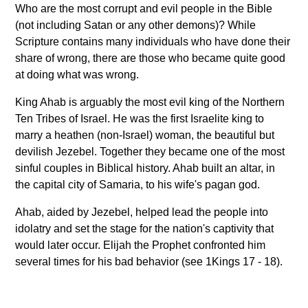
Who are the most corrupt and evil people in the Bible
(not including Satan or any other demons)? While
Scripture contains many individuals who have done their
share of wrong, there are those who became quite good
at doing what was wrong.
King Ahab is arguably the most evil king of the Northern
Ten Tribes of Israel. He was the first Israelite king to
marry a heathen (non-Israel) woman, the beautiful but
devilish Jezebel. Together they became one of the most
sinful couples in Biblical history. Ahab built an altar, in
the capital city of Samaria, to his wife's pagan god.
Ahab, aided by Jezebel, helped lead the people into
idolatry and set the stage for the nation's captivity that
would later occur. Elijah the Prophet confronted him
several times for his bad behavior (see 1Kings 17 - 18).