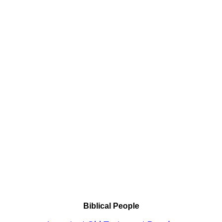
Biblical People