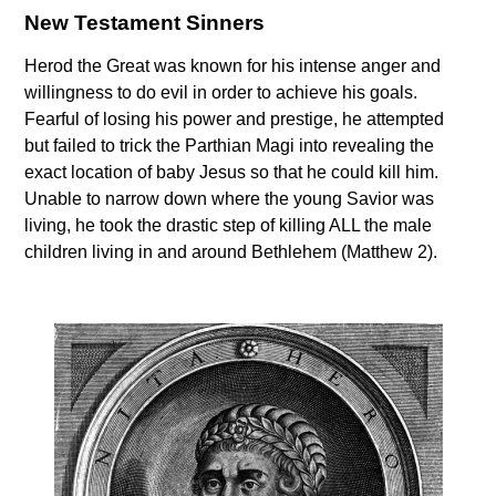
New Testament Sinners
Herod the Great was known for his intense anger and
willingness to do evil in order to achieve his goals.
Fearful of losing his power and prestige, he attempted
but failed to trick the Parthian Magi into revealing the
exact location of baby Jesus so that he could kill him.
Unable to narrow down where the young Savior was
living, he took the drastic step of killing ALL the male
children living in and around Bethlehem (Matthew 2).