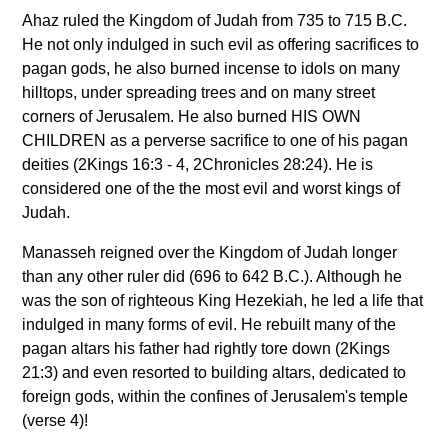
Ahaz ruled the Kingdom of Judah from 735 to 715 B.C.
He not only indulged in such evil as offering sacrifices to
pagan gods, he also burned incense to idols on many
hilltops, under spreading trees and on many street
corners of Jerusalem. He also burned HIS OWN
CHILDREN as a perverse sacrifice to one of his pagan
deities (2Kings 16:3 - 4, 2Chronicles 28:24). He is
considered one of the the most evil and worst kings of
Judah.
Manasseh reigned over the Kingdom of Judah longer
than any other ruler did (696 to 642 B.C.). Although he
was the son of righteous King Hezekiah, he led a life that
indulged in many forms of evil. He rebuilt many of the
pagan altars his father had rightly tore down (2Kings
21:3) and even resorted to building altars, dedicated to
foreign gods, within the confines of Jerusalem's temple
(verse 4)!