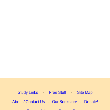
Study Links
-
Free Stuff
-
Site Map
About / Contact Us
-
Our Bookstore
-
Donate!