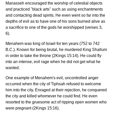
Manasseh encouraged the worship of celestial objects
and practiced "black arts" such as using enchantments
and contacting dead spirits. He even went so far into the
depths of evil as to have one of his sons burned alive as
a sacrifice to one of the gods he worshipped (verses 3,
6).
Menahem was king of Israel for ten years (752 to 742
B.C.). Known for being brutal, he murdered King Shallum
in order to take the throne (2Kings 15:14). He could fly
into an intense, evil rage when he did not get what he
wanted.
One example of Menahem's evil, uncontrolled anger
occurred when the city of Tiphsah refused to welcome
him into the city. Enraged at their rejection, he conquered
the city and killed whomever he could find. He even
resorted to the gruesome act of ripping open women who
were pregnant (2Kings 15:16).