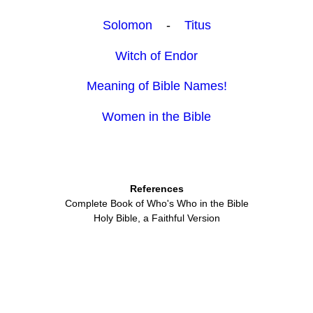
Solomon
-
Titus
Witch of Endor
Meaning of Bible Names!
Women in the Bible
References
Complete Book of Who's Who in the Bible
Holy Bible, a Faithful Version