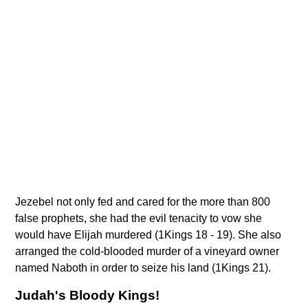
Jezebel not only fed and cared for the more than 800
false prophets, she had the evil tenacity to vow she
would have Elijah murdered (1Kings 18 - 19). She also
arranged the cold-blooded murder of a vineyard owner
named Naboth in order to seize his land (1Kings 21).
Judah's Bloody Kings!