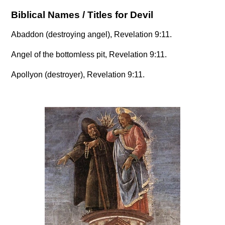
Biblical Names / Titles for Devil
Abaddon (destroying angel), Revelation 9:11.
Angel of the bottomless pit, Revelation 9:11.
Apollyon (destroyer), Revelation 9:11.