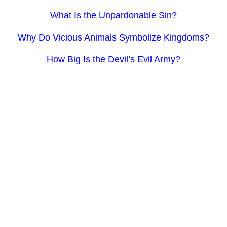
What Is the Unpardonable Sin?
Why Do Vicious Animals Symbolize Kingdoms?
How Big Is the Devil’s Evil Army?