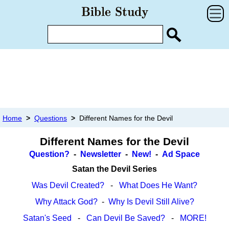
Home
>
Questions
>
Different Names for the Devil
Different Names for the Devil
Question?
-
Newsletter
-
New!
-
Ad Space
Satan the Devil Series
Was Devil Created?
-
What Does He Want?
Why Attack God?
-
Why Is Devil Still Alive?
Satan's Seed
-
Can Devil Be Saved?
-
MORE!