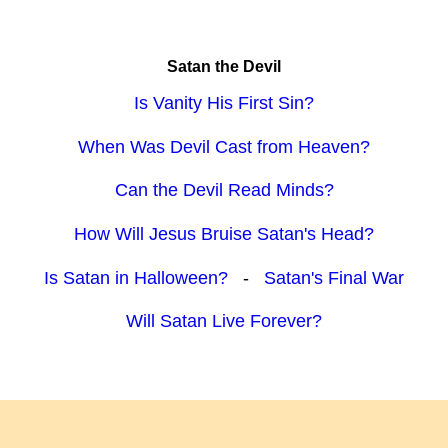
Satan the Devil
Is Vanity His First Sin?
When Was Devil Cast from Heaven?
Can the Devil Read Minds?
How Will Jesus Bruise Satan's Head?
Is Satan in Halloween?
-
Satan's Final War
Will Satan Live Forever?