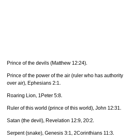
Prince of the devils (Matthew 12:24).
Prince of the power of the air (ruler who has authority
over air), Ephesians 2:1.
Roaring Lion, 1Peter 5:8.
Ruler of this world (prince of this world), John 12:31.
Satan (the devil), Revelation 12:9, 20:2.
Serpent (snake), Genesis 3:1, 2Corinthians 11:3.