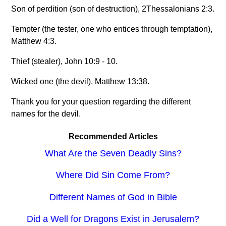
Son of perdition (son of destruction), 2Thessalonians 2:3.
Tempter (the tester, one who entices through temptation),
Matthew 4:3.
Thief (stealer), John 10:9 - 10.
Wicked one (the devil), Matthew 13:38.
Thank you for your question regarding the different
names for the devil.
Recommended Articles
What Are the Seven Deadly Sins?
Where Did Sin Come From?
Different Names of God in Bible
Did a Well for Dragons Exist in Jerusalem?