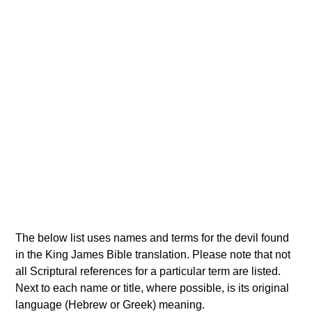
The below list uses names and terms for the devil found
in the King James Bible translation. Please note that not
all Scriptural references for a particular term are listed.
Next to each name or title, where possible, is its original
language (Hebrew or Greek) meaning.