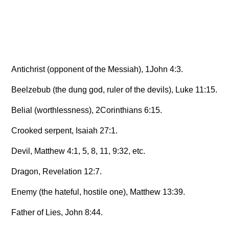
Antichrist (opponent of the Messiah), 1John 4:3.
Beelzebub (the dung god, ruler of the devils), Luke 11:15.
Belial (worthlessness), 2Corinthians 6:15.
Crooked serpent, Isaiah 27:1.
Devil, Matthew 4:1, 5, 8, 11, 9:32, etc.
Dragon, Revelation 12:7.
Enemy (the hateful, hostile one), Matthew 13:39.
Father of Lies, John 8:44.