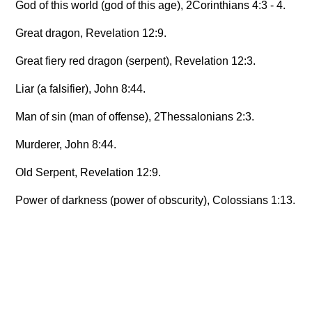
God of this world (god of this age), 2Corinthians 4:3 - 4.
Great dragon, Revelation 12:9.
Great fiery red dragon (serpent), Revelation 12:3.
Liar (a falsifier), John 8:44.
Man of sin (man of offense), 2Thessalonians 2:3.
Murderer, John 8:44.
Old Serpent, Revelation 12:9.
Power of darkness (power of obscurity), Colossians 1:13.