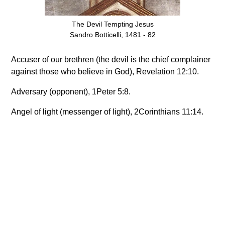
The Devil Tempting Jesus
Sandro Botticelli, 1481 - 82
Accuser of our brethren (the devil is the chief complainer
against those who believe in God), Revelation 12:10.
Adversary (opponent), 1Peter 5:8.
Angel of light (messenger of light), 2Corinthians 11:14.