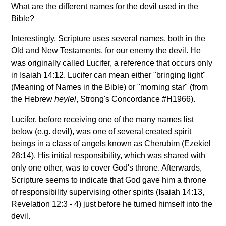
What are the different names for the devil used in the
Bible?
Interestingly, Scripture uses several names, both in the
Old and New Testaments, for our enemy the devil. He
was originally called Lucifer, a reference that occurs only
in Isaiah 14:12. Lucifer can mean either "bringing light"
(Meaning of Names in the Bible) or "morning star" (from
the Hebrew
heylel
, Strong's Concordance #H1966).
Lucifer, before receiving one of the many names list
below (e.g. devil), was one of several created spirit
beings in a class of angels known as Cherubim (Ezekiel
28:14). His initial responsibility, which was shared with
only one other, was to cover God's throne. Afterwards,
Scripture seems to indicate that God gave him a throne
of responsibility supervising other spirits (Isaiah 14:13,
Revelation 12:3 - 4) just before he turned himself into the
devil.