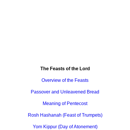
The Feasts of the Lord
Overview of the Feasts
Passover and Unleavened Bread
Meaning of Pentecost
Rosh Hashanah (Feast of Trumpets)
Yom Kippur (Day of Atonement)