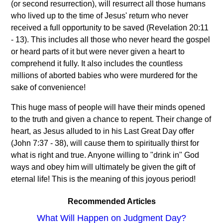
(or second resurrection), will resurrect all those humans
who lived up to the time of Jesus' return who never
received a full opportunity to be saved (Revelation 20:11
- 13). This includes all those who never heard the gospel
or heard parts of it but were never given a heart to
comprehend it fully. It also includes the countless
millions of aborted babies who were murdered for the
sake of convenience!
This huge mass of people will have their minds opened
to the truth and given a chance to repent. Their change of
heart, as Jesus alluded to in his Last Great Day offer
(John 7:37 - 38), will cause them to spiritually thirst for
what is right and true. Anyone willing to "drink in" God
ways and obey him will ultimately be given the gift of
eternal life! This is the meaning of this joyous period!
Recommended Articles
What Will Happen on Judgment Day?