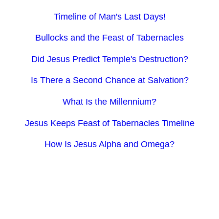
Timeline of Man's Last Days!
Bullocks and the Feast of Tabernacles
Did Jesus Predict Temple's Destruction?
Is There a Second Chance at Salvation?
What Is the Millennium?
Jesus Keeps Feast of Tabernacles Timeline
How Is Jesus Alpha and Omega?