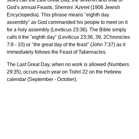
God's annual Feasts,
Shemini 'Azeret
(1906 Jewish
Encyclopedia). This phrase means "eighth day
assembly" as God commanded his people to meet on it
for a holy assembly (Leviticus 23:36). The Bible simply
calls it the "eighth day" (Leviticus 23:36, 39, 2Chronicles
7:8 - 10) or "the great day of the feast" (John 7:37) as it
immediately follows the Feast of Tabernacles.
The Last Great Day, when no work is allowed (Numbers
29:35), occurs each year on Tishri 22 on the Hebrew
calendar (September - October).