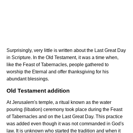
Surprisingly, very little is written about the Last Great Day
in Scripture. In the Old Testament, it was a time when,
like the Feast of Tabernacles, people gathered to
worship the Eternal and offer thanksgiving for his
abundant blessings.
Old Testament addition
At Jerusalem's temple, a ritual known as the water
pouring (libation) ceremony took place during the Feast
of Tabernacles and on the Last Great Day. This practice
was added even though it was not commanded in God's
law. It is unknown who started the tradition and when it