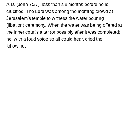
A.D. (John 7:37), less than six months before he is
crucified. The Lord was among the morning crowd at
Jerusalem's temple to witness the water pouring
(libation) ceremony. When the water was being offered at
the inner court's altar (or possibly after it was completed)
he, with a loud voice so all could hear, cried the
following.