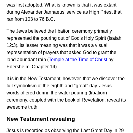
was first adopted. What is known is that it was extant
during Alexander Jannaeus' service as High Priest that
ran from 103 to 76 B.C.
The Jews believed the libation ceremony primarily
represented the pouring out of God's Holy Spirit (Isaiah
12:3). Its lesser meaning was that it was a visual
representation of prayers that asked God to grant the
land abundant rain (
Temple at the Time of Christ
by
Edersheim, Chapter 14).
It is in the New Testament, however, that we discover the
full symbolism of the eighth and "great" day. Jesus'
words offered during the water pouring (libation)
ceremony, coupled with the book of Revelation, reveal its
awesome truth.
New Testament revealing
Jesus is recorded as observing the Last Great Day in 29