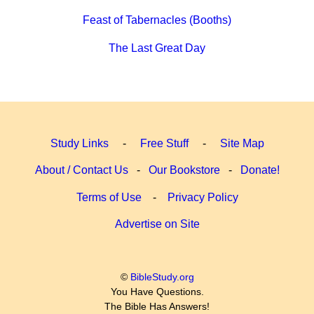
Feast of Tabernacles (Booths)
The Last Great Day
Study Links
-
Free Stuff
-
Site Map
About / Contact Us
-
Our Bookstore
-
Donate!
Terms of Use
-
Privacy Policy
Advertise on Site
©
BibleStudy.org
You Have Questions.
The Bible Has Answers!