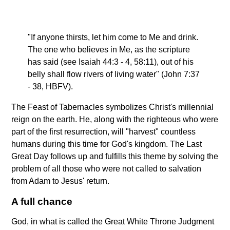
"If anyone thirsts, let him come to Me and drink.
The one who believes in Me, as the scripture
has said (see Isaiah 44:3 - 4, 58:11), out of his
belly shall flow rivers of living water" (John 7:37
- 38, HBFV).
The Feast of Tabernacles symbolizes Christ's millennial
reign on the earth. He, along with the righteous who were
part of the first resurrection, will "harvest" countless
humans during this time for God's kingdom. The Last
Great Day follows up and fulfills this theme by solving the
problem of all those who were not called to salvation
from Adam to Jesus' return.
A full chance
God, in what is called the Great White Throne Judgment