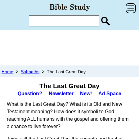
Home
>
Sabbaths
>
The Last Great Day
The Last Great Day
Question?
-
Newsletter
-
New!
-
Ad Space
What is the Last Great Day? What is its Old and New
Testament meaning? How does it symbolize God
reaching ALL humans with the gospel and offering them
a chance to live forever?
Jews call the Last Great Day, the seventh and final of