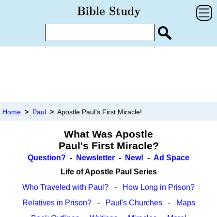
Home
>
Paul
>
Apostle Paul's First Miracle!
What Was Apostle
Paul's First Miracle?
Question?
-
Newsletter
-
New!
-
Ad Space
Life of Apostle Paul Series
Who Traveled with Paul?
-
How Long in Prison?
Relatives in Prison?
-
Paul's Churches
-
Maps