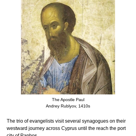
The Apostle Paul
Andrey Rublyov, 1410s
The trio of evangelists visit several synagogues on their
westward journey across Cyprus until the reach the port
city of Paphos.