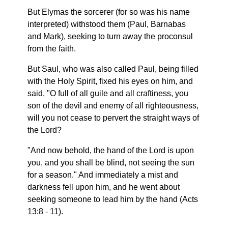
But Elymas the sorcerer (for so was his name
interpreted) withstood them (Paul, Barnabas
and Mark), seeking to turn away the proconsul
from the faith.
But Saul, who was also called Paul, being filled
with the Holy Spirit, fixed his eyes on him, and
said, "O full of all guile and all craftiness, you
son of the devil and enemy of all righteousness,
will you not cease to pervert the straight ways of
the Lord?
"And now behold, the hand of the Lord is upon
you, and you shall be blind, not seeing the sun
for a season." And immediately a mist and
darkness fell upon him, and he went about
seeking someone to lead him by the hand (Acts
13:8 - 11).