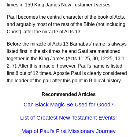
times in 159 King James New Testament verses.
Paul becomes the central character of the book of Acts,
and arguably most of the rest of the Bible (not including
Christ), after the miracle of Acts 13.
Before the miracle of Acts 13 Barnabas' name is always
listed first in the six times he and Saul are mentioned
together in the King James (Acts 11:25, 30, 12:25, 13:1 -
2, 7). After this miracle, however, Paul's name is listed
first 8 out of 12 times. Apostle Paul is clearly considered
the leader of the pair after this point in Biblical history.
Recommended Articles
Can Black Magic Be Used for Good?
List of Greatest New Testament Events!
Map of Paul's First Missionary Journey