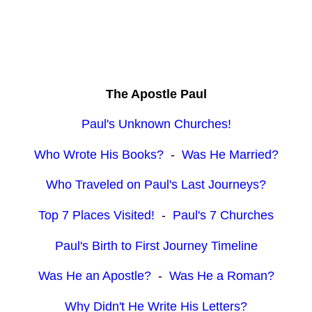
The Apostle Paul
Paul's Unknown Churches!
Who Wrote His Books?
-
Was He Married?
Who Traveled on Paul's Last Journeys?
Top 7 Places Visited!
-
Paul's 7 Churches
Paul's Birth to First Journey Timeline
Was He an Apostle?
-
Was He a Roman?
Why Didn't He Write His Letters?