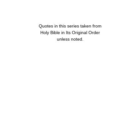
Quotes in this series taken from
Holy Bible in Its Original Order
unless noted.