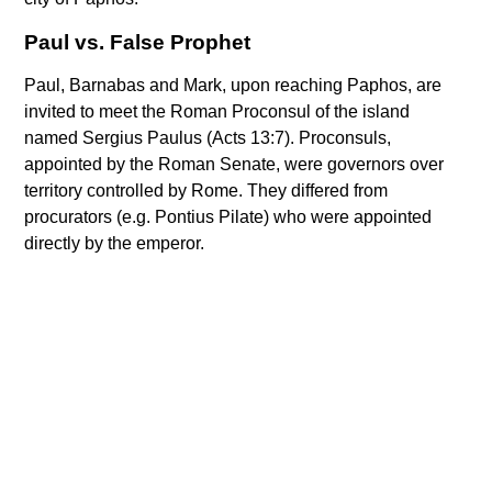
Paul vs. False Prophet
Paul, Barnabas and Mark, upon reaching Paphos, are
invited to meet the Roman Proconsul of the island
named Sergius Paulus (Acts 13:7). Proconsuls,
appointed by the Roman Senate, were governors over
territory controlled by Rome. They differed from
procurators (e.g. Pontius Pilate) who were appointed
directly by the emperor.