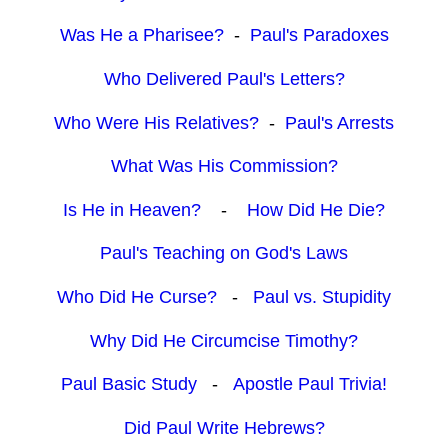
Was He a Pharisee?
-
Paul's Paradoxes
Who Delivered Paul's Letters?
Who Were His Relatives?
-
Paul's Arrests
What Was His Commission?
Is He in Heaven?
-
How Did He Die?
Paul's Teaching on God's Laws
Who Did He Curse?
-
Paul vs. Stupidity
Why Did He Circumcise Timothy?
Paul Basic Study
-
Apostle Paul Trivia!
Did Paul Write Hebrews?