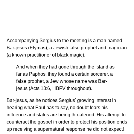
Accompanying Sergius to the meeting is a man named
Bar-jesus (Elymas), a Jewish false prophet and magician
(a known practitioner of black magic).
And when they had gone through the island as
far as Paphos, they found a certain sorcerer, a
false prophet, a Jew whose name was Bar-
jesus (Acts 13:6, HBFV throughout).
Bar-jesus, as he notices Sergius' growing interest in
hearing what Paul has to say, no doubt fears his
influence and status are being threatened. His attempt to
counteract the gospel in order to protect his position ends
up receiving a supernatural response he did not expect!