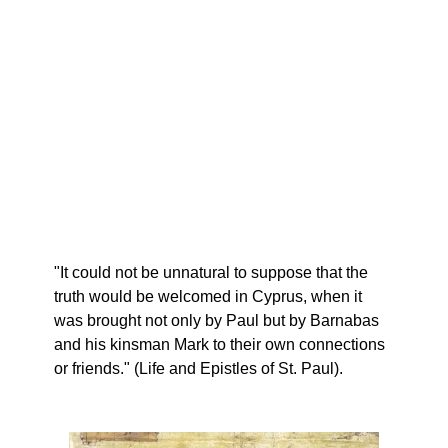
"It could not be unnatural to suppose that the
truth would be welcomed in Cyprus, when it
was brought not only by Paul but by Barnabas
and his kinsman Mark to their own connections
or friends." (Life and Epistles of St. Paul).