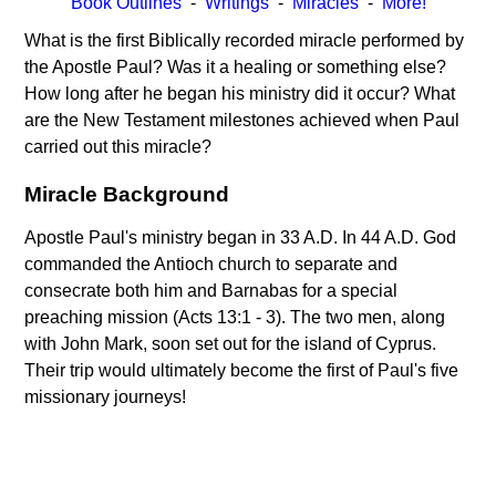
Book Outlines
-
Writings
-
Miracles
-
More!
What is the first Biblically recorded miracle performed by
the Apostle Paul? Was it a healing or something else?
How long after he began his ministry did it occur? What
are the New Testament milestones achieved when Paul
carried out this miracle?
Miracle Background
Apostle Paul's ministry began in 33 A.D. In 44 A.D. God
commanded the Antioch church to separate and
consecrate both him and Barnabas for a special
preaching mission (Acts 13:1 - 3). The two men, along
with John Mark, soon set out for the island of Cyprus.
Their trip would ultimately become the first of Paul's five
missionary journeys!