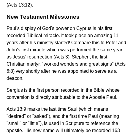
(Acts 13:12).
New Testament Milestones
Paul's display of God's power on Cyprus is his first
recorded Biblical miracle. It took place an amazing 11
years after his ministry started! Compare this to Peter and
John's first miracle which was performed the same year
as Jesus' resurrection (Acts 3). Stephen, the first
Christian martyr, "worked wonders and great signs" (Acts
6:8) very shortly after he was appointed to serve as a
deacon.
Sergius is the first person recorded in the Bible whose
conversion is directly attributable to the Apostle Paul.
Acts 13:9 marks the last time Saul (which means
"desired" or "asked"), and the first time Paul (meaning
"small" or "little"), is used in Scripture to reference the
apostle. His new name will ultimately be recorded 163