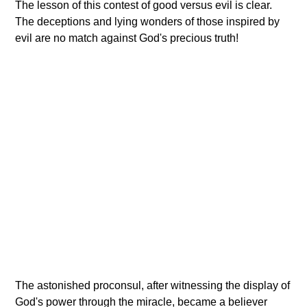
The lesson of this contest of good versus evil is clear.
The deceptions and lying wonders of those inspired by
evil are no match against God's precious truth!
The astonished proconsul, after witnessing the display of
God's power through the miracle, became a believer