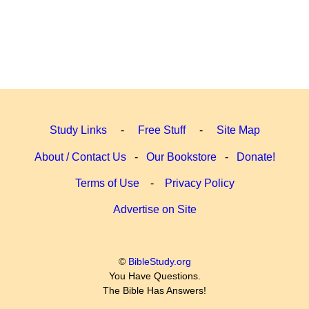
Study Links
-
Free Stuff
-
Site Map
About / Contact Us
-
Our Bookstore
-
Donate!
Terms of Use
-
Privacy Policy
Advertise on Site
©
BibleStudy.org
You Have Questions.
The Bible Has Answers!