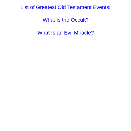
List of Greatest Old Testament Events!
What Is the Occult?
What Is an Evil Miracle?