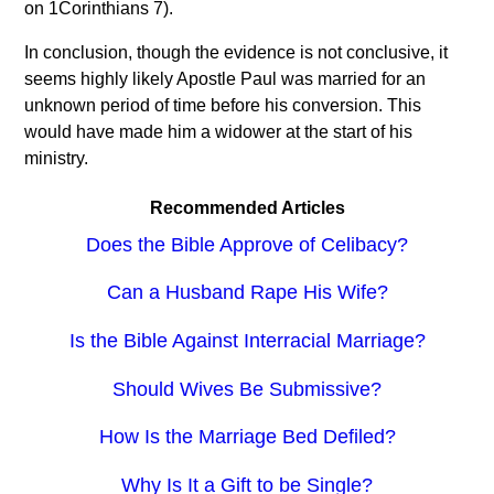
on 1Corinthians 7).
In conclusion, though the evidence is not conclusive, it
seems highly likely Apostle Paul was married for an
unknown period of time before his conversion. This
would have made him a widower at the start of his
ministry.
Recommended Articles
Does the Bible Approve of Celibacy?
Can a Husband Rape His Wife?
Is the Bible Against Interracial Marriage?
Should Wives Be Submissive?
How Is the Marriage Bed Defiled?
Why Is It a Gift to be Single?