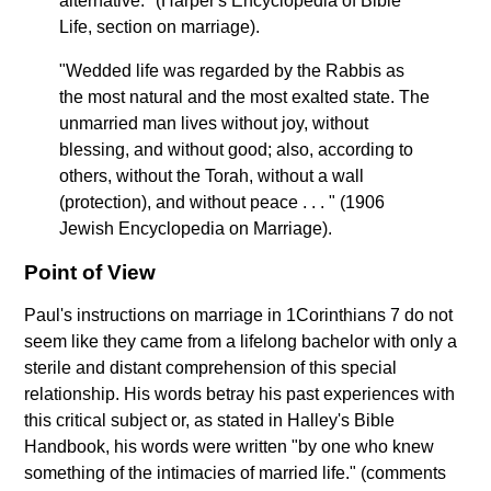
alternative." (Harper's Encyclopedia of Bible
Life, section on marriage).
"Wedded life was regarded by the Rabbis as
the most natural and the most exalted state. The
unmarried man lives without joy, without
blessing, and without good; also, according to
others, without the Torah, without a wall
(protection), and without peace . . . " (1906
Jewish Encyclopedia on Marriage).
Point of View
Paul's instructions on marriage in 1Corinthians 7 do not
seem like they came from a lifelong bachelor with only a
sterile and distant comprehension of this special
relationship. His words betray his past experiences with
this critical subject or, as stated in Halley's Bible
Handbook, his words were written "by one who knew
something of the intimacies of married life." (comments