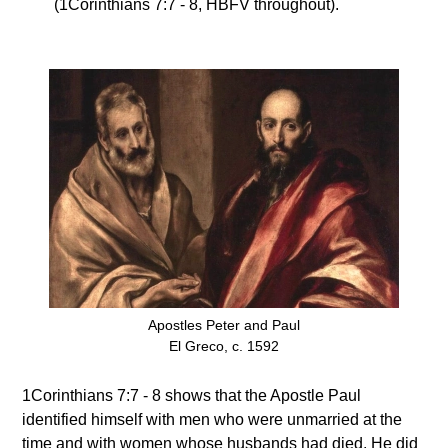
(1Corinthians 7:7 - 8, HBFV throughout).
Apostles Peter and Paul
El Greco, c. 1592
1Corinthians 7:7 - 8 shows that the Apostle Paul
identified himself with men who were unmarried at the
time and with women whose husbands had died. He did