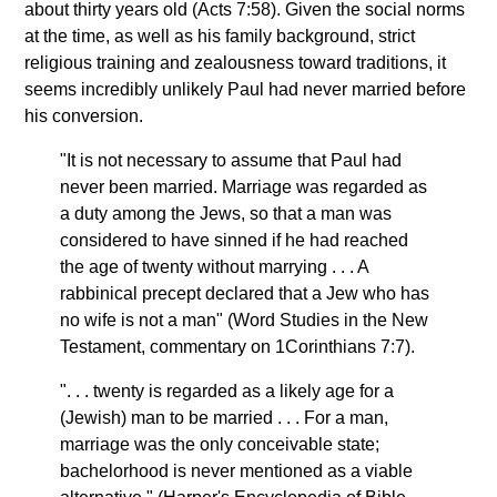
about thirty years old (Acts 7:58). Given the social norms
at the time, as well as his family background, strict
religious training and zealousness toward traditions, it
seems incredibly unlikely Paul had never married before
his conversion.
"It is not necessary to assume that Paul had
never been married. Marriage was regarded as
a duty among the Jews, so that a man was
considered to have sinned if he had reached
the age of twenty without marrying . . . A
rabbinical precept declared that a Jew who has
no wife is not a man" (Word Studies in the New
Testament, commentary on 1Corinthians 7:7).
". . . twenty is regarded as a likely age for a
(Jewish) man to be married . . . For a man,
marriage was the only conceivable state;
bachelorhood is never mentioned as a viable