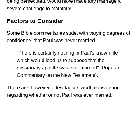
being persecuted, would have made any marriage a
severe challenge to maintain!
Factors to Consider
Some Bible commentaries state, with varying degrees of
confidence, that Paul was never married.
"There is certainly nothing in Paul's known life
which would lead us to suppose that the
missionary apostle was ever married" (Popular
Commentary on the New Testament).
There are, however, a few factors worth considering
regarding whether or not Paul was ever married.