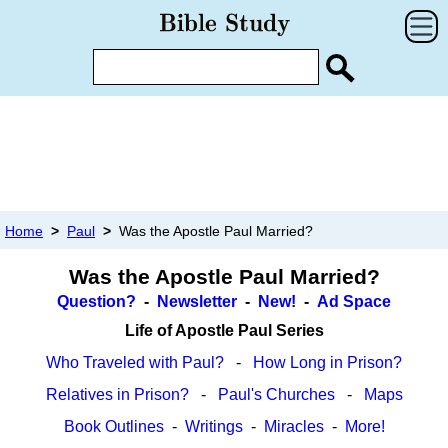
Home
>
Paul
>
Was the Apostle Paul Married?
Was the Apostle Paul Married?
Question?
-
Newsletter
-
New!
-
Ad Space
Life of Apostle Paul Series
Who Traveled with Paul?
-
How Long in Prison?
Relatives in Prison?
-
Paul's Churches
-
Maps
Book Outlines
-
Writings
-
Miracles
-
More!