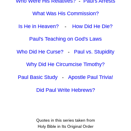
Who Were His Relatives?
-
Paul's Arrests
What Was His Commission?
Is He in Heaven?
-
How Did He Die?
Paul's Teaching on God's Laws
Who Did He Curse?
-
Paul vs. Stupidity
Why Did He Circumcise Timothy?
Paul Basic Study
-
Apostle Paul Trivia!
Did Paul Write Hebrews?
Quotes in this series taken from
Holy Bible in Its Original Order