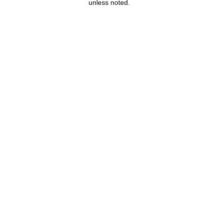
unless noted.