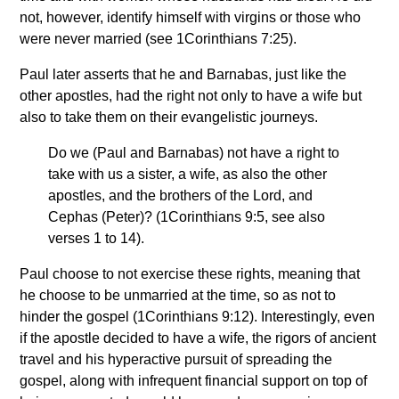
not, however, identify himself with virgins or those who
were never married (see 1Corinthians 7:25).
Paul later asserts that he and Barnabas, just like the
other apostles, had the right not only to have a wife but
also to take them on their evangelistic journeys.
Do we (Paul and Barnabas) not have a right to
take with us a sister, a wife, as also the other
apostles, and the brothers of the Lord, and
Cephas (Peter)? (1Corinthians 9:5, see also
verses 1 to 14).
Paul choose to not exercise these rights, meaning that
he choose to be unmarried at the time, so as not to
hinder the gospel (1Corinthians 9:12). Interestingly, even
if the apostle decided to have a wife, the rigors of ancient
travel and his hyperactive pursuit of spreading the
gospel, along with infrequent financial support on top of