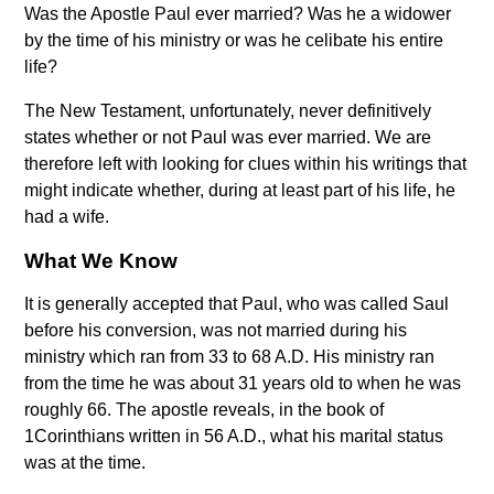
Was the Apostle Paul ever married? Was he a widower
by the time of his ministry or was he celibate his entire
life?
The New Testament, unfortunately, never definitively
states whether or not Paul was ever married. We are
therefore left with looking for clues within his writings that
might indicate whether, during at least part of his life, he
had a wife.
What We Know
It is generally accepted that Paul, who was called Saul
before his conversion, was not married during his
ministry which ran from 33 to 68 A.D. His ministry ran
from the time he was about 31 years old to when he was
roughly 66. The apostle reveals, in the book of
1Corinthians written in 56 A.D., what his marital status
was at the time.