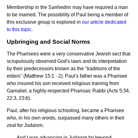
Membership in the Sanhedrin may have required a man
to be married. The possibility of Paul being a member of
this exclusive group is explored in
our article dedicated
to this topic
.
Upbringing and Social Norms
The Pharisees were a very conservative Jewish sect that
scrupulously observed God's laws and its interpretation
by their predecessors known as the "traditions of the
elders" (Matthew 15:1 - 2). Paul's father was a Pharisee
who insured his son received religious training from
Gamaliel, a highly-respected Pharisaic Rabbi (Acts 5:34,
22:3, 23:6).
Paul, after his religious schooling, became a Pharisee
who, in his own words, surpassed many others in their
zeal for Judaism.
And I was advancing in Judaism far beyond