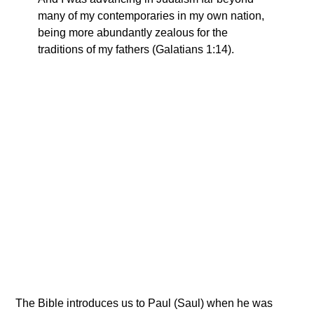
many of my contemporaries in my own nation,
being more abundantly zealous for the
traditions of my fathers (Galatians 1:14).
The Bible introduces us to Paul (Saul) when he was