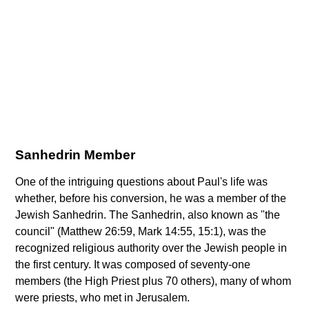
Sanhedrin Member
One of the intriguing questions about Paul's life was
whether, before his conversion, he was a member of the
Jewish Sanhedrin. The Sanhedrin, also known as "the
council" (Matthew 26:59, Mark 14:55, 15:1), was the
recognized religious authority over the Jewish people in
the first century. It was composed of seventy-one
members (the High Priest plus 70 others), many of whom
were priests, who met in Jerusalem.