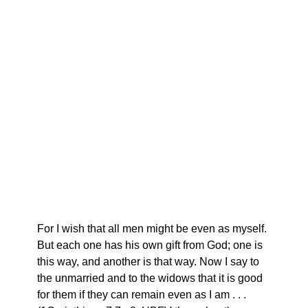
For I wish that all men might be even as myself.
But each one has his own gift from God; one is
this way, and another is that way. Now I say to
the unmarried and to the widows that it is good
for them if they can remain even as I am . . .