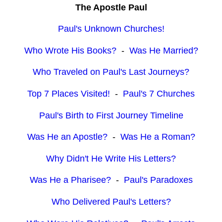
The Apostle Paul
Paul's Unknown Churches!
Who Wrote His Books?
-
Was He Married?
Who Traveled on Paul's Last Journeys?
Top 7 Places Visited!
-
Paul's 7 Churches
Paul's Birth to First Journey Timeline
Was He an Apostle?
-
Was He a Roman?
Why Didn't He Write His Letters?
Was He a Pharisee?
-
Paul's Paradoxes
Who Delivered Paul's Letters?