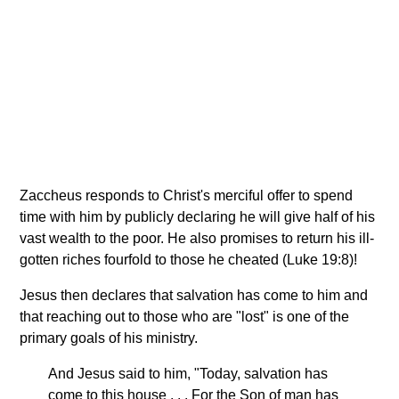
Zaccheus responds to Christ's merciful offer to spend
time with him by publicly declaring he will give half of his
vast wealth to the poor. He also promises to return his ill-
gotten riches fourfold to those he cheated (Luke 19:8)!
Jesus then declares that salvation has come to him and
that reaching out to those who are "lost" is one of the
primary goals of his ministry.
And Jesus said to him, "Today, salvation has
come to this house . . . For the Son of man has