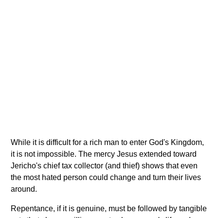
While it is difficult for a rich man to enter God's Kingdom,
it is not impossible. The mercy Jesus extended toward
Jericho's chief tax collector (and thief) shows that even
the most hated person could change and turn their lives
around.
Repentance, if it is genuine, must be followed by tangible