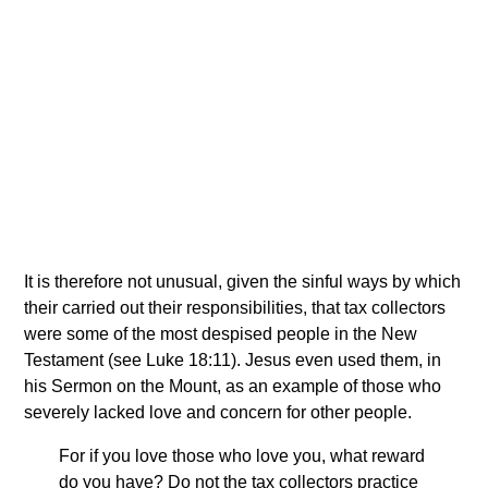
It is therefore not unusual, given the sinful ways by which
their carried out their responsibilities, that tax collectors
were some of the most despised people in the New
Testament (see Luke 18:11). Jesus even used them, in
his Sermon on the Mount, as an example of those who
severely lacked love and concern for other people.
For if you love those who love you, what reward
do you have? Do not the tax collectors practice