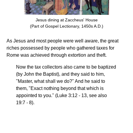
Jesus dining at Zaccheus' House
(Part of Gospel Lectionary, 1450s A.D.)
As Jesus and most people were well aware, the great
riches possessed by people who gathered taxes for
Rome was achieved through extortion and theft.
Now the tax collectors also came to be baptized
(by John the Baptist), and they said to him,
"Master, what shall we do?" And he said to
them, "Exact nothing beyond that which is
appointed to you." (Luke 3:12 - 13, see also
19:7 - 8).