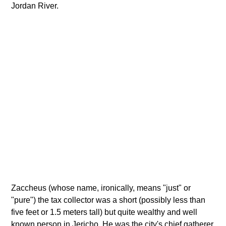
Jordan River.
Zaccheus (whose name, ironically, means "just" or
"pure") the tax collector was a short (possibly less than
five feet or 1.5 meters tall) but quite wealthy and well
known person in Jericho. He was the city's chief gatherer