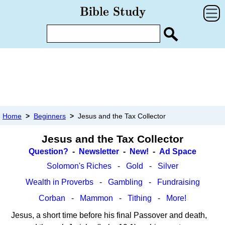
Home
>
Beginners
>
Jesus and the Tax Collector
Jesus and the Tax Collector
Question?
-
Newsletter
-
New!
-
Ad Space
Solomon's Riches
-
Gold
-
Silver
Wealth in Proverbs
-
Gambling
-
Fundraising
Corban
-
Mammon
-
Tithing
-
More!
Jesus, a short time before his final Passover and death,