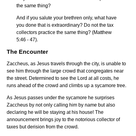
the same thing?
And if you salute your brethren only, what have
you done that is extraordinary? Do not the tax
collectors practice the same thing? (Matthew
5:46 - 47).
The Encounter
Zaccheus, as Jesus travels through the city, is unable to
see him through the large crowd that congregates near
the street. Determined to see the Lord at all costs, he
runs ahead of the crowd and climbs up a sycamore tree.
As Jesus passes under the sycamore he surprises
Zaccheus by not only calling him by name but also
declaring he will be staying at his house! The
announcement brings joy to the notorious collector of
taxes but derision from the crowd.