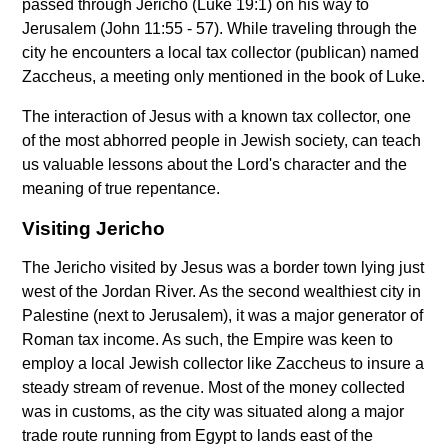
passed through Jericho (Luke 19:1) on his way to
Jerusalem (John 11:55 - 57). While traveling through the
city he encounters a local tax collector (publican) named
Zaccheus, a meeting only mentioned in the book of Luke.
The interaction of Jesus with a known tax collector, one
of the most abhorred people in Jewish society, can teach
us valuable lessons about the Lord's character and the
meaning of true repentance.
Visiting Jericho
The Jericho visited by Jesus was a border town lying just
west of the Jordan River. As the second wealthiest city in
Palestine (next to Jerusalem), it was a major generator of
Roman tax income. As such, the Empire was keen to
employ a local Jewish collector like Zaccheus to insure a
steady stream of revenue. Most of the money collected
was in customs, as the city was situated along a major
trade route running from Egypt to lands east of the