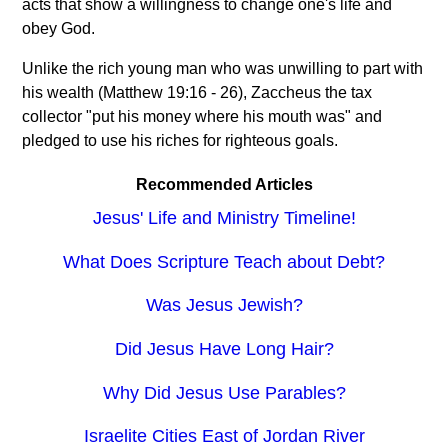
acts that show a willingness to change one's life and
obey God.
Unlike the rich young man who was unwilling to part with
his wealth (Matthew 19:16 - 26), Zaccheus the tax
collector "put his money where his mouth was" and
pledged to use his riches for righteous goals.
Recommended Articles
Jesus' Life and Ministry Timeline!
What Does Scripture Teach about Debt?
Was Jesus Jewish?
Did Jesus Have Long Hair?
Why Did Jesus Use Parables?
Israelite Cities East of Jordan River