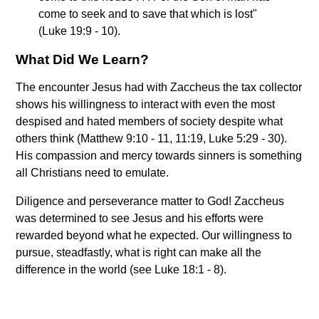
come to seek and to save that which is lost"
(Luke 19:9 - 10).
What Did We Learn?
The encounter Jesus had with Zaccheus the tax collector
shows his willingness to interact with even the most
despised and hated members of society despite what
others think (Matthew 9:10 - 11, 11:19, Luke 5:29 - 30).
His compassion and mercy towards sinners is something
all Christians need to emulate.
Diligence and perseverance matter to God! Zaccheus
was determined to see Jesus and his efforts were
rewarded beyond what he expected. Our willingness to
pursue, steadfastly, what is right can make all the
difference in the world (see Luke 18:1 - 8).