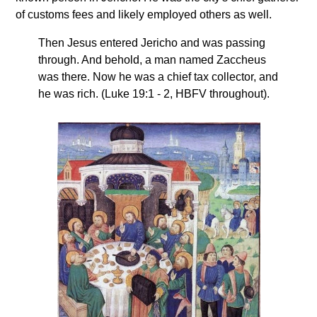
of customs fees and likely employed others as well.
Then Jesus entered Jericho and was passing
through. And behold, a man named Zaccheus
was there. Now he was a chief tax collector, and
he was rich. (Luke 19:1 - 2, HBFV throughout).