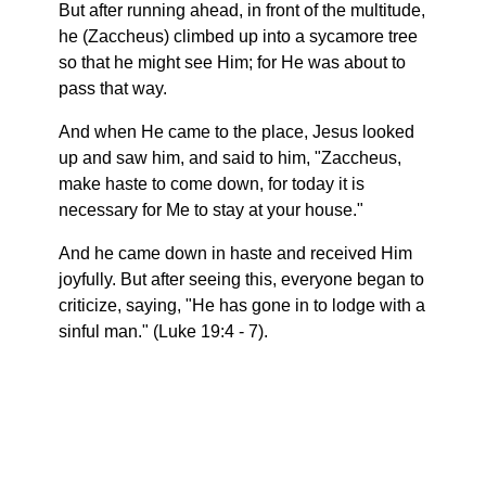
But after running ahead, in front of the multitude,
he (Zaccheus) climbed up into a sycamore tree
so that he might see Him; for He was about to
pass that way.
And when He came to the place, Jesus looked
up and saw him, and said to him, "Zaccheus,
make haste to come down, for today it is
necessary for Me to stay at your house."
And he came down in haste and received Him
joyfully. But after seeing this, everyone began to
criticize, saying, "He has gone in to lodge with a
sinful man." (Luke 19:4 - 7).