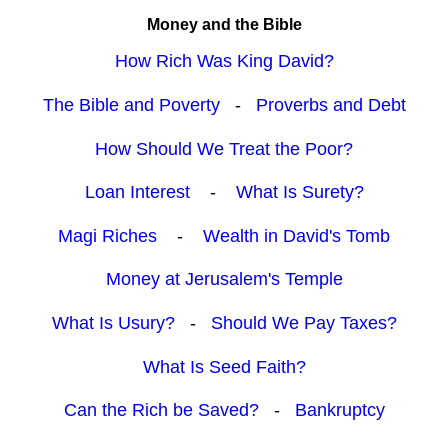
Money and the Bible
How Rich Was King David?
The Bible and Poverty
-
Proverbs and Debt
How Should We Treat the Poor?
Loan Interest
-
What Is Surety?
Magi Riches
-
Wealth in David's Tomb
Money at Jerusalem's Temple
What Is Usury?
-
Should We Pay Taxes?
What Is Seed Faith?
Can the Rich be Saved?
-
Bankruptcy