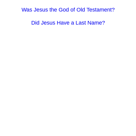
Was Jesus the God of Old Testament?
Did Jesus Have a Last Name?