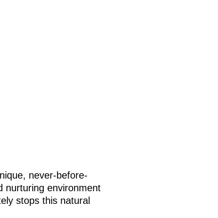
unique, never-before-
nd nurturing environment
ely stops this natural