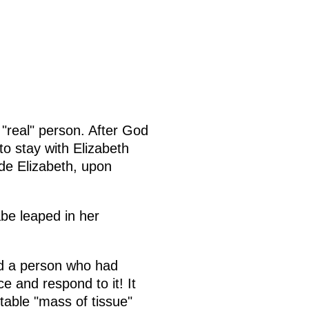
 "real" person. After God
o stay with Elizabeth
de Elizabeth, upon
be leaped in her
ed a person who had
e and respond to it! It
rtable "mass of tissue"