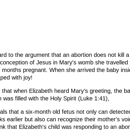
ard to the argument that an abortion does not kill a
conception of Jesus in Mary's womb she travelled t
x months pregnant. When she arrived the baby insi
ped with joy!
 that when Elizabeth heard Mary’s greeting, the ba
was filled with the Holy Spirit (Luke 1:41),
ls that a six-month old fetus not only can detect
 earlier but also can recognize their mother's voic
ink that Elizabeth's child was responding to an abo