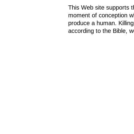
This Web site supports th
moment of conception whe
produce a human. Killing,
according to the Bible, w