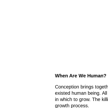
When Are We Human?
Conception brings togeth
existed human being. All
in which to grow. The kil
growth process.