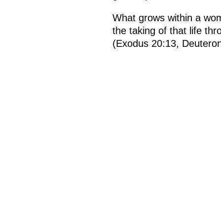
What grows within a wom
the taking of that life 
(Exodus 20:13, Deutero