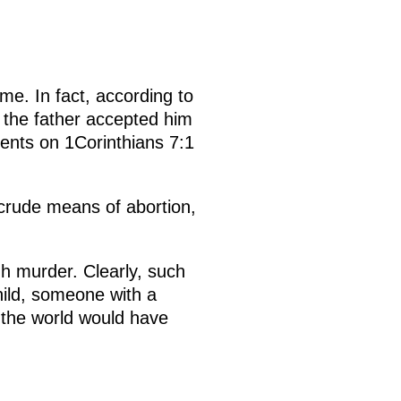
me. In fact, according to
 the father accepted him
nts on 1Corinthians 7:1
 crude means of abortion,
h murder. Clearly, such
hild, someone with a
n the world would have