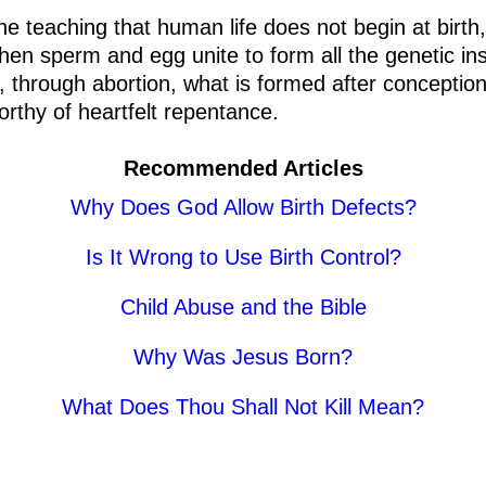
e teaching that human life does not begin at birth,
n sperm and egg unite to form all the genetic ins
 through abortion, what is formed after conception 
orthy of heartfelt repentance.
Recommended Articles
Why Does God Allow Birth Defects?
Is It Wrong to Use Birth Control?
Child Abuse and the Bible
Why Was Jesus Born?
What Does Thou Shall Not Kill Mean?