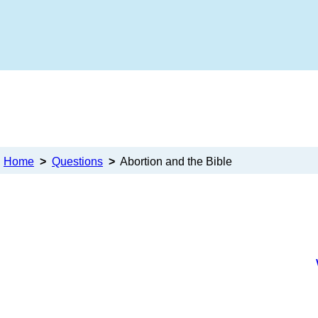
Home
>
Questions
>
Abortion and the Bible