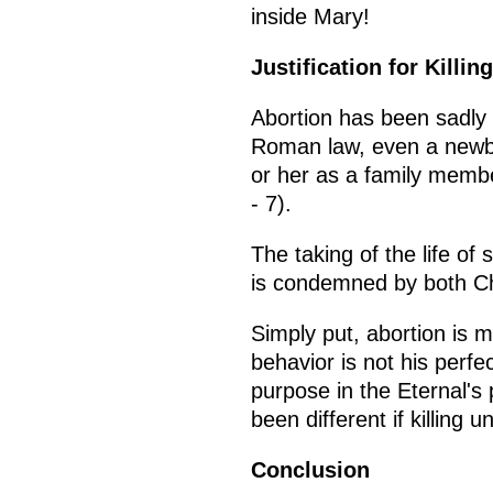
inside Mary!
Justification for Killin
Abortion has been sadly p
Roman law, even a newbo
or her as a family mem
- 7).
The taking of the life o
is condemned by both Ch
Simply put, abortion is 
behavior is not his perf
purpose in the Eternal's
been different if killing
Conclusion