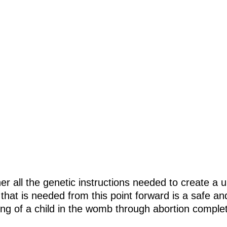
er all the genetic instructions needed to create a 
 that is needed from this point forward is a safe a
ling of a child in the womb through abortion complet