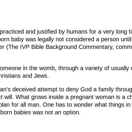
g
racticed and justified by humans for a very long ti
rn baby was legally not considered a person until
ber (The IVP Bible Background Commentary, comme
f someone in the womb, through a variety of usually
ristians and Jews.
man's deceived attempt to deny God a family throug
ect will. What grows inside a pregnant woman is a c
 plan for all man. One has to wonder what things i
 unborn babies was not an option.