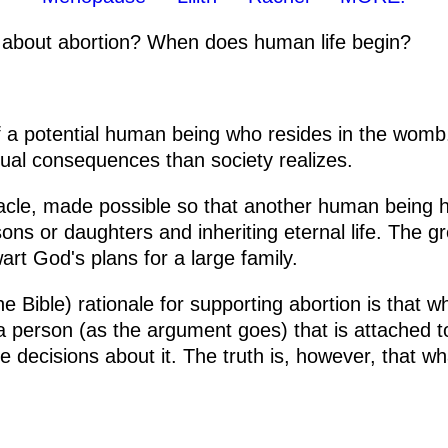
 about abortion? When does human life begin?
f a potential human being who resides in the womb
itual consequences than society realizes.
cle, made possible so that another human being ha
s or daughters and inheriting eternal life. The gre
wart God's plans for a large family.
e Bible) rationale for supporting abortion is that w
t a person (as the argument goes) that is attached
e decisions about it. The truth is, however, that w