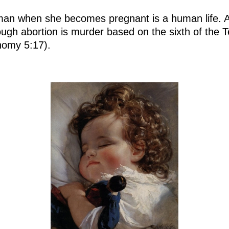
an when she becomes pregnant is a human life. Ac
through abortion is murder based on the sixth of 
nomy 5:17).