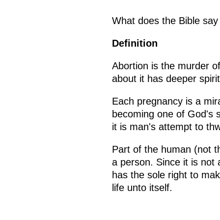
What does the Bible say
Definition
Abortion is the murder o
about it has deeper spir
Each pregnancy is a mira
becoming one of God's son
it is man's attempt to th
Part of the human (not th
a person. Since it is no
has the sole right to mak
life unto itself.