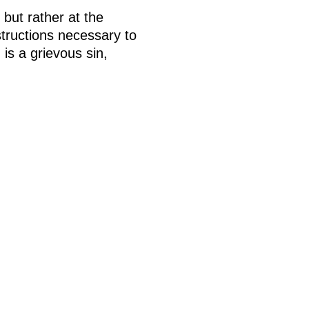
 but rather at the
tructions necessary to
is a grievous sin,