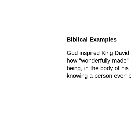
Biblical Examples
God inspired King David 
how "wonderfully made" 
being, in the body of his
knowing a person even be