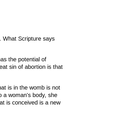
. What Scripture says
s the potential of
at sin of abortion is that
hat is in the womb is not
 to a woman's body, she
hat is conceived is a new