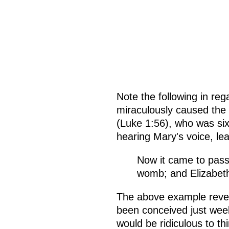
Note the following in reg
miraculously caused the 
(Luke 1:56), who was si
hearing Mary's voice, lea
Now it came to pass
womb; and Elizabeth 
The above example revea
been conceived just weeks
would be ridiculous to th