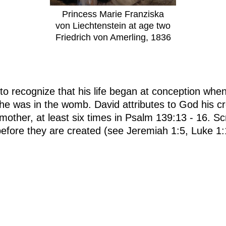
Princess Marie Franziska
von Liechtenstein at age two
Friedrich von Amerling, 1836
to recognize that his life began at conception whe
he was in the womb. David attributes to God his c
 mother, at least six times in Psalm 139:13 - 16. S
fore they are created (see Jeremiah 1:5, Luke 1:1