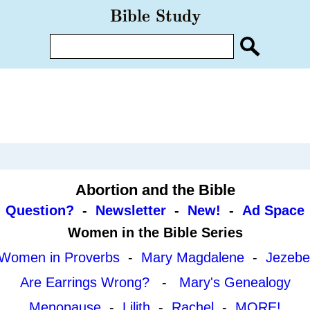
Abortion and the Bible
Question?
-
Newsletter
-
New!
-
Ad Space
Women in the Bible Series
Women in Proverbs
-
Mary Magdalene
-
Jezebe
Are Earrings Wrong?
-
Mary's Genealogy
Menopause
-
Lilith
-
Rachel
-
MORE!