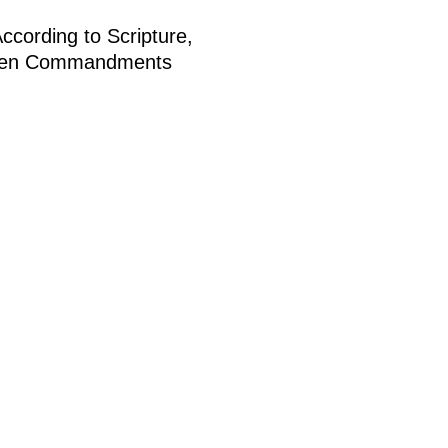
cording to Scripture,
the Ten Commandments