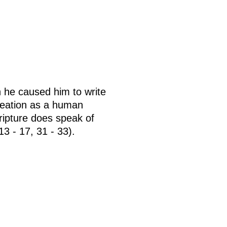
n he caused him to write
reation as a human
cripture does speak of
3 - 17, 31 - 33).