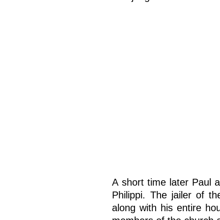
A short time later Paul 
Philippi. The jailer of 
along with his entire h