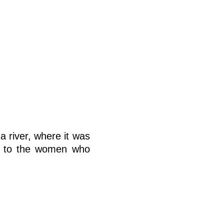
a river, where it was
ke to the women who