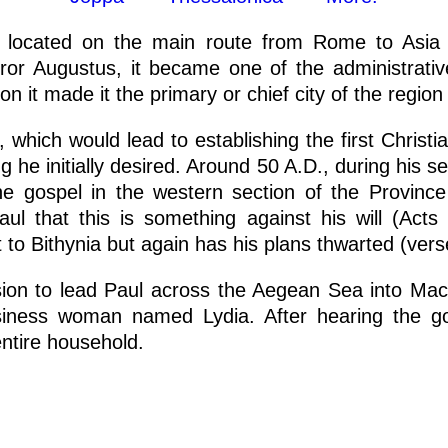
as located on the main route from Rome to Asia 
r Augustus, it became one of the administrativ
n it made it the primary or chief city of the region
i, which would lead to establishing the first Chris
g he initially desired. Around 50 A.D., during his 
e gospel in the western section of the Provinc
 that this is something against his will (Acts
 to Bithynia but again has his plans thwarted (vers
sion to lead Paul across the Aegean Sea into Mac
siness woman named Lydia. After hearing the g
entire household.