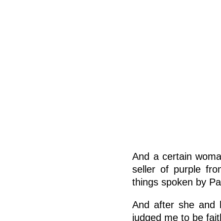
And a certain woma
seller of purple fr
things spoken by Pa
And after she and 
judged me to be fait