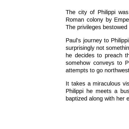
The city of Philippi w
Roman colony by Empero
The privileges bestowed o
Paul's journey to Philipp
surprisingly not somethin
he decides to preach th
somehow conveys to Paul
attempts to go northwest
It takes a miraculous vi
Philippi he meets a bu
baptized along with her 