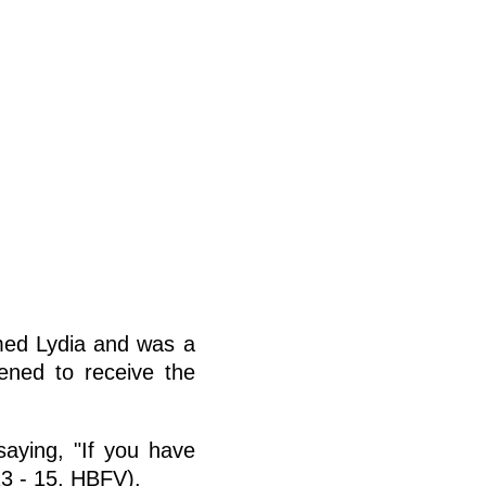
med Lydia and was a
pened to receive the
aying, "If you have
13 - 15, HBFV).