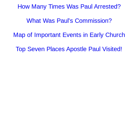
How Many Times Was Paul Arrested?
What Was Paul's Commission?
Map of Important Events in Early Church
Top Seven Places Apostle Paul Visited!