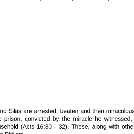
and Silas are arrested, beaten and then miraculous
the prison, convicted by the miracle he witnessed
ousehold (Acts 16:30 - 32). These, along with oth