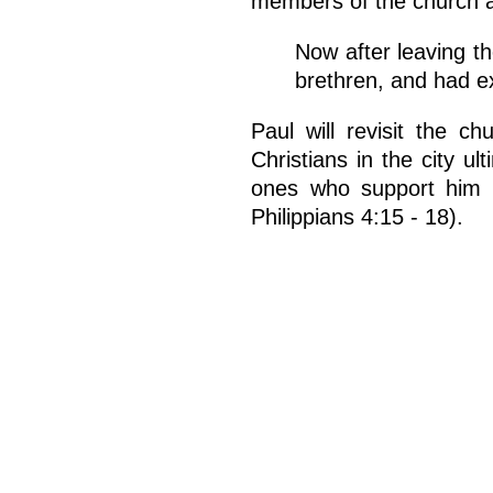
members of the church at
Now after leaving t
brethren, and had e
Paul will revisit the ch
Christians in the city u
ones who support him fi
Philippians 4:15 - 18).