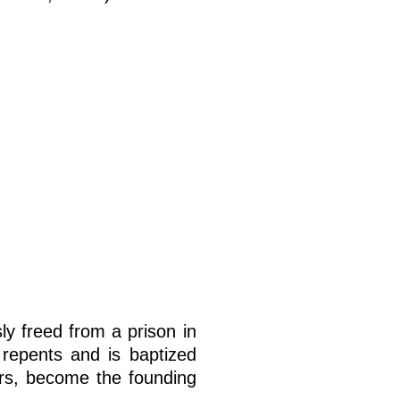
ly freed from a prison in
, repents and is baptized
ers, become the founding