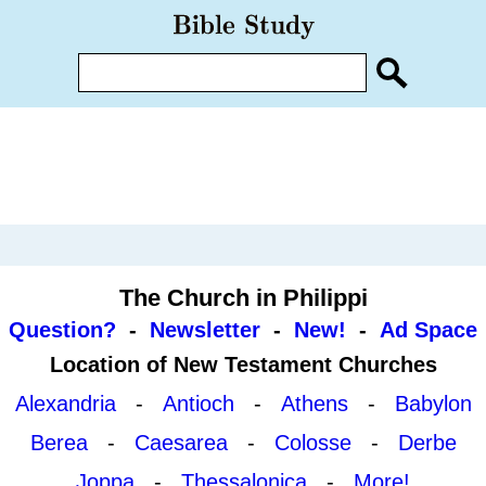
The Church in Philippi
Question?
-
Newsletter
-
New!
-
Ad Space
Location of New Testament Churches
Alexandria
-
Antioch
-
Athens
-
Babylon
Berea
-
Caesarea
-
Colosse
-
Derbe
Joppa
-
Thessalonica
-
More!