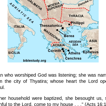
n who worshiped God was listening; she was na
om the city of Thyatira; whose heart the Lord o
ul.
her household were baptized, she besought us, s
hful to the Lord, come to my house . . ." (Acts 16: