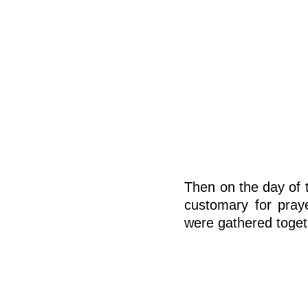
Then on the day of t
customary for pray
were gathered toget