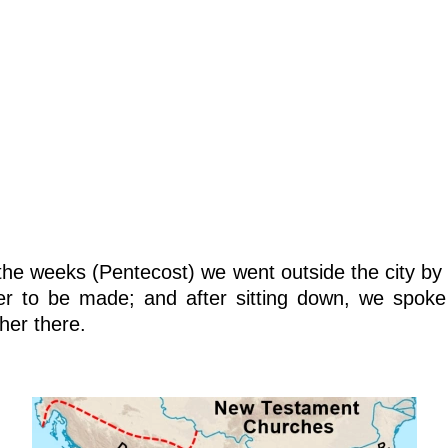
he weeks (Pentecost) we went outside the city by 
er to be made; and after sitting down, we spo
her there.