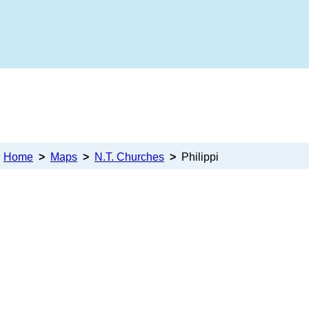
Home
>
Maps
>
N.T. Churches
>
Philippi