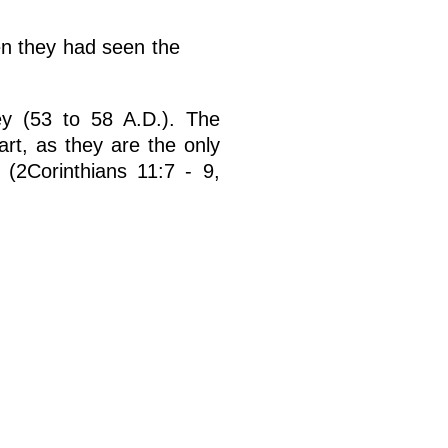
en they had seen the
rney (53 to 58 A.D.). The
art, as they are the only
 (2Corinthians 11:7 - 9,