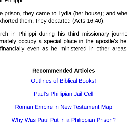
 Philippi.
he prison, they came to Lydia (her house); and wh
xhorted them, they departed (Acts 16:40).
urch in Philippi during his third missionary jou
ltimately occupy a special place in the apostle's he
nancially even as he ministered in other areas
Recommended Articles
Outlines of Biblical Books!
Paul's Phillipian Jail Cell
Roman Empire in New Testament Map
Why Was Paul Put in a Philippian Prison?