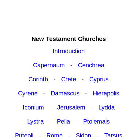
New Testament Churches
Introduction
Capernaum
-
Cenchrea
Corinth
-
Crete
-
Cyprus
Cyrene
-
Damascus
-
Hierapolis
Iconium
-
Jerusalem
-
Lydda
Lystra
-
Pella
-
Ptolemais
Puteoli
-
Rome
-
Sidon
-
Tarsus