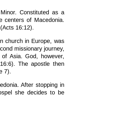
Minor. Constituted as a
e centers of Macedonia.
 (Acts 16:12).
tian church in Europe, was
second missionary journey,
e of Asia. God, however,
 16:6). The apostle then
e 7).
edonia. After stopping in
ospel she decides to be