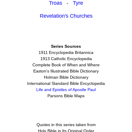
Troas
-
Tyre
Revelation's Churches
Series Sources
1911 Encyclopedia Britannica
1913 Catholic Encyclopedia
Complete Book of When and Where
Easton's Illustrated Bible Dictionary
Holman Bible Dictionary
International Standard Bible Encyclopedia
Life and Epistles of Apostle Paul
Parsons Bible Maps
Quotes in this series taken from
Holy Bible in Its Original Order