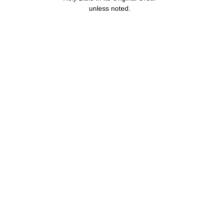
unless noted.