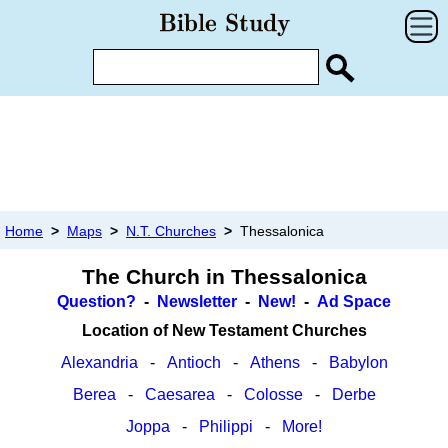
Home
>
Maps
>
N.T. Churches
>
Thessalonica
The Church in Thessalonica
Question?
-
Newsletter
-
New!
-
Ad Space
Location of New Testament Churches
Alexandria
-
Antioch
-
Athens
-
Babylon
Berea
-
Caesarea
-
Colosse
-
Derbe
Joppa
-
Philippi
-
More!