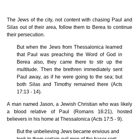
The Jews of the city, not content with chasing Paul and
Silas out of their area, follow them to Berea to continue
their persecution.
But when the Jews from Thessalonica learned
that Paul was preaching the Word of God in
Berea also, they came there to stir up the
multitude. Then the brethren immediately sent
Paul away, as if he were going to the sea; but
both Silas and Timothy remained there (Acts
17:13 - 14).
A man named Jason, a Jewish Christian who was likely
a blood relative of Paul (Romans 16:21), hosted
believers in his home at Thessalonica (Acts 17:5 - 9).
But the unbelieving Jews became envious and
took to them certain evil men of the baser sort;