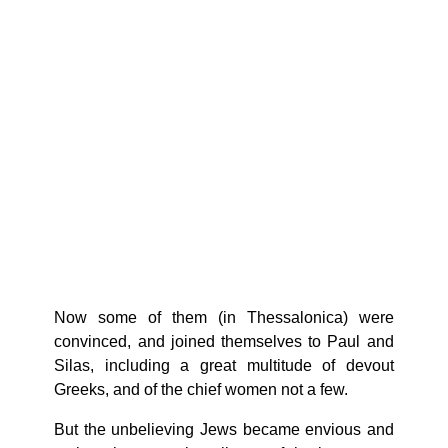
Now some of them (in Thessalonica) were
convinced, and joined themselves to Paul and
Silas, including a great multitude of devout
Greeks, and of the chief women not a few.
But the unbelieving Jews became envious and