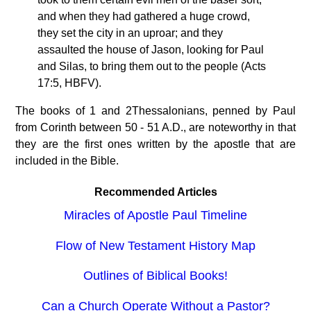
and when they had gathered a huge crowd,
they set the city in an uproar; and they
assaulted the house of Jason, looking for Paul
and Silas, to bring them out to the people (Acts
17:5, HBFV).
The books of 1 and 2Thessalonians, penned by Paul
from Corinth between 50 - 51 A.D., are noteworthy in that
they are the first ones written by the apostle that are
included in the Bible.
Recommended Articles
Miracles of Apostle Paul Timeline
Flow of New Testament History Map
Outlines of Biblical Books!
Can a Church Operate Without a Pastor?