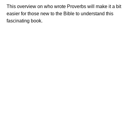
This overview on who wrote Proverbs will make it a bit
easier for those new to the Bible to understand this
fascinating book.