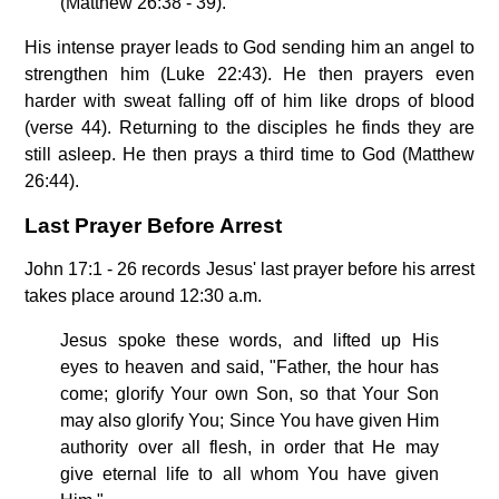
(Matthew 26:38 - 39).
His intense prayer leads to God sending him an angel to
strengthen him (Luke 22:43). He then prayers even
harder with sweat falling off of him like drops of blood
(verse 44). Returning to the disciples he finds they are
still asleep. He then prays a third time to God (Matthew
26:44).
Last Prayer Before Arrest
John 17:1 - 26 records Jesus' last prayer before his arrest
takes place around 12:30 a.m.
Jesus spoke these words, and lifted up His
eyes to heaven and said, "Father, the hour has
come; glorify Your own Son, so that Your Son
may also glorify You; Since You have given Him
authority over all flesh, in order that He may
give eternal life to all whom You have given