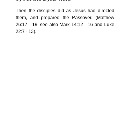
Then the disciples did as Jesus had directed
them, and prepared the Passover. (Matthew
26:17 - 19, see also Mark 14:12 - 16 and Luke
22:7 - 13).