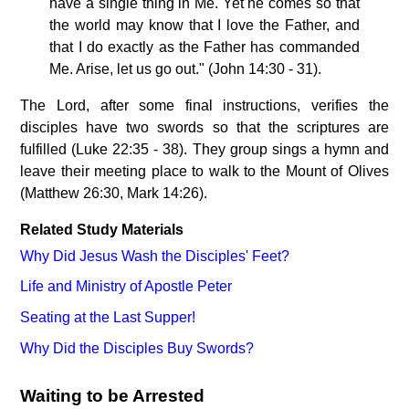
have a single thing in Me. Yet he comes so that
the world may know that I love the Father, and
that I do exactly as the Father has commanded
Me. Arise, let us go out." (John 14:30 - 31).
The Lord, after some final instructions, verifies the
disciples have two swords so that the scriptures are
fulfilled (Luke 22:35 - 38). They group sings a hymn and
leave their meeting place to walk to the Mount of Olives
(Matthew 26:30, Mark 14:26).
Related Study Materials
Why Did Jesus Wash the Disciples' Feet?
Life and Ministry of Apostle Peter
Seating at the Last Supper!
Why Did the Disciples Buy Swords?
Waiting to be Arrested