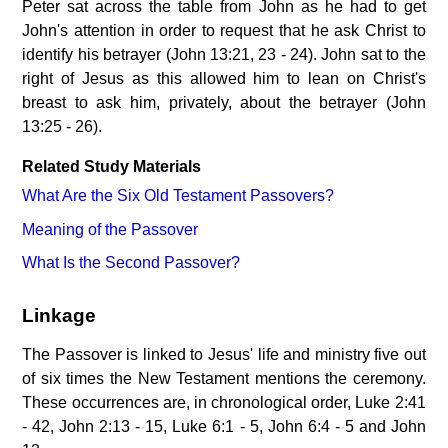
Peter sat across the table from John as he had to get
John's attention in order to request that he ask Christ to
identify his betrayer (John 13:21, 23 - 24). John sat to the
right of Jesus as this allowed him to lean on Christ's
breast to ask him, privately, about the betrayer (John
13:25 - 26).
Related Study Materials
What Are the Six Old Testament Passovers?
Meaning of the Passover
What Is the Second Passover?
Linkage
The Passover is linked to Jesus' life and ministry five out
of six times the New Testament mentions the ceremony.
These occurrences are, in chronological order, Luke 2:41
- 42, John 2:13 - 15, Luke 6:1 - 5, John 6:4 - 5 and John