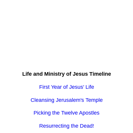
Life and Ministry of Jesus Timeline
First Year of Jesus' Life
Cleansing Jerusalem's Temple
Picking the Twelve Apostles
Resurrecting the Dead!