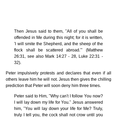
Then Jesus said to them, "All of you shall be
offended in Me during this night; for it is written,
'I will smite the Shepherd, and the sheep of the
flock shall be scattered abroad.'" (Matthew
26:31, see also Mark 14:27 - 28, Luke 22:31 -
32).
Peter impulsively protests and declares that even if all
others leave him he will not. Jesus then gives the chilling
prediction that Peter will soon deny him three times.
Peter said to Him, "Why can't I follow You now?
I will lay down my life for You." Jesus answered
him, "You will lay down your life for Me? Truly,
truly I tell you, the cock shall not crow until you