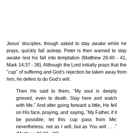
Jesus' disciples, though asked to stay awake while he
prays, quickly fall asleep. Peter is then warned to stay
awake lest his fall into temptation (Matthew 26:40 - 41,
Mark 14:37 - 38). Although the Lord initially prays that the
"cup" of suffering and God's rejection be taken away from
him, he defers to do God's will.
Then He said to them, "My soul is deeply
grieved, even to death. Stay here and watch
with Me." And after going forward a little, He fell
on His face, praying, and saying, "My Father, if it
be possible, let this cup pass from Me;
nevertheless, not as I will, but as You will . . ."