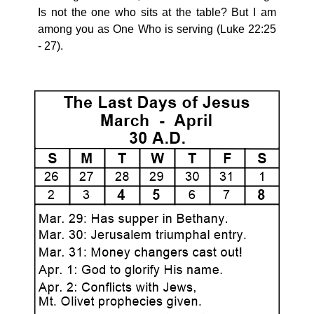
Is not the one who sits at the table? But I am
among you as One Who is serving (Luke 22:25
- 27).