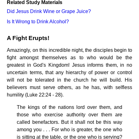
Related Study Materials
Did Jesus Drink Wine or Grape Juice?
Is It Wrong to Drink Alcohol?
A Fight Erupts!
Amazingly, on this incredible night, the disciples begin to
fight amongst themselves as to who would be the
greatest in God's Kingdom! Jesus informs them, in no
uncertain terms, that any hierarchy of power or control
will not be tolerated in the church he will build. His
believers must serve others, as he has, with selfless
humility (Luke 22:24 - 28).
The kings of the nations lord over them, and
those who exercise authority over them are
called benefactors. But it shall not be this way
among you . . . For who is greater, the one who
is sitting at the table, or the one who is serving?