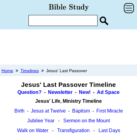
Home
>
Timelines
>
Jesus' Last Passover
Jesus' Last Passover Timeline
Question?
-
Newsletter
-
New!
-
Ad Space
Jesus' Life, Ministry Timeline
Birth
-
Jesus at Twelve
-
Baptism
-
First Miracle
Jubilee Year
-
Sermon on the Mount
Walk on Water
-
Transfiguration
-
Last Days