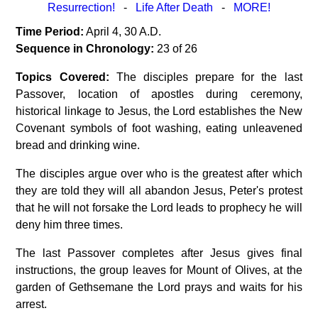
Resurrection!
-
Life After Death
-
MORE!
Time Period:
April 4, 30 A.D.
Sequence in Chronology:
23 of 26
Topics Covered:
The disciples prepare for the last
Passover, location of apostles during ceremony,
historical linkage to Jesus, the Lord establishes the New
Covenant symbols of foot washing, eating unleavened
bread and drinking wine.
The disciples argue over who is the greatest after which
they are told they will all abandon Jesus, Peter's protest
that he will not forsake the Lord leads to prophecy he will
deny him three times.
The last Passover completes after Jesus gives final
instructions, the group leaves for Mount of Olives, at the
garden of Gethsemane the Lord prays and waits for his
arrest.