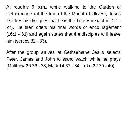
At roughly 9 p.m., while walking to the Garden of
Gethsemane (at the foot of the Mount of Olives), Jesus
teaches his disciples that he is the True Vine (John 15:1 -
27). He then offers his final words of encouragement
(16:1 - 31) and again states that the disciples will leave
him (verses 32 - 33).
After the group arrives at Gethsemane Jesus selects
Peter, James and John to stand watch while he prays
(Matthew 26:36 - 38, Mark 14:32 - 34, Luke 22:39 - 40).