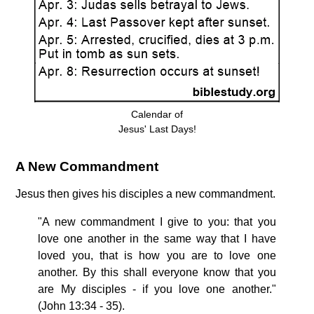
Calendar of
Jesus' Last Days!
A New Commandment
Jesus then gives his disciples a new commandment.
"A new commandment I give to you: that you
love one another in the same way that I have
loved you, that is how you are to love one
another. By this shall everyone know that you
are My disciples - if you love one another."
(John 13:34 - 35).