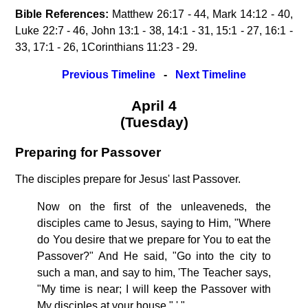
Bible References:
Matthew 26:17 - 44, Mark 14:12 - 40,
Luke 22:7 - 46, John 13:1 - 38, 14:1 - 31, 15:1 - 27, 16:1 -
33, 17:1 - 26, 1Corinthians 11:23 - 29.
Previous Timeline
-
Next Timeline
April 4
(Tuesday)
Preparing for Passover
The disciples prepare for Jesus' last Passover.
Now on the first of the unleaveneds, the
disciples came to Jesus, saying to Him, "Where
do You desire that we prepare for You to eat the
Passover?" And He said, "Go into the city to
such a man, and say to him, 'The Teacher says,
"My time is near; I will keep the Passover with
My disciples at your house." ' "