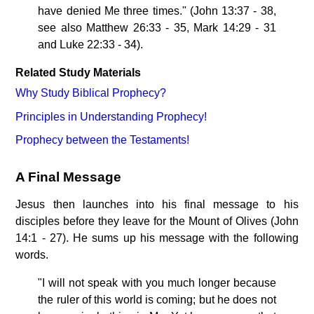
have denied Me three times." (John 13:37 - 38,
see also Matthew 26:33 - 35, Mark 14:29 - 31
and Luke 22:33 - 34).
Related Study Materials
Why Study Biblical Prophecy?
Principles in Understanding Prophecy!
Prophecy between the Testaments!
A Final Message
Jesus then launches into his final message to his
disciples before they leave for the Mount of Olives (John
14:1 - 27). He sums up his message with the following
words.
"I will not speak with you much longer because
the ruler of this world is coming; but he does not