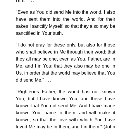
Him." . . .
"Even as You did send Me into the world, I also
have sent them into the world. And for their
sakes I sanctify Myself, so that they also may be
sanctified in Your truth.
"I do not pray for these only, but also for those
who shall believe in Me through their word; that
they all may be one, even as You, Father, are in
Me, and I in You; that they also may be one in
Us, in order that the world may believe that You
did send Me." . . .
"Righteous Father, the world has not known
You; but I have known You, and these have
known that You did send Me. And I have made
known Your name to them, and will make it
known; so that the love with which You have
loved Me may be in them, and I in them." (John