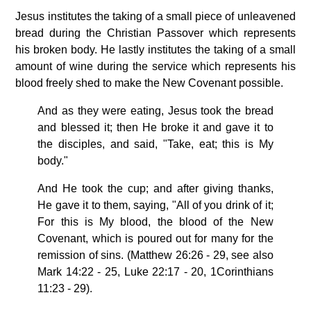
Jesus institutes the taking of a small piece of unleavened
bread during the Christian Passover which represents
his broken body. He lastly institutes the taking of a small
amount of wine during the service which represents his
blood freely shed to make the New Covenant possible.
And as they were eating, Jesus took the bread
and blessed it; then He broke it and gave it to
the disciples, and said, "Take, eat; this is My
body."
And He took the cup; and after giving thanks,
He gave it to them, saying, "All of you drink of it;
For this is My blood, the blood of the New
Covenant, which is poured out for many for the
remission of sins. (Matthew 26:26 - 29, see also
Mark 14:22 - 25, Luke 22:17 - 20, 1Corinthians
11:23 - 29).