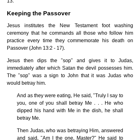
13.
Keeping the Passover
Jesus institutes the New Testament foot washing
ceremony that he commands all those who follow him
practice every time they commemorate his death on
Passover (John 13:2 - 17).
Jesus then dips the "sop" and gives it to Judas,
immediately after which Satan the devil possesses him.
The "sop" was a sign to John that it was Judas who
would betray him.
And as they were eating, He said, "Truly I say to
you, one of you shall betray Me . . . He who
dipped his hand with Me in the dish, he shall
betray Me.
Then Judas, who was betraying Him, answered
and said, "Am I the one, Master?" He said to