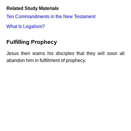
Related Study Materials
Ten Commandments in the New Testament
What Is Legalism?
Fulfilling Prophecy
Jesus then warns his disciples that they will soon all
abandon him in fulfillment of prophecy.