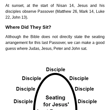
At sunset, at the start of Nisan 14, Jesus and his
disciples observe Passover (Matthew 26, Mark 14, Luke
22, John 13).
Where Did They Sit?
Although the Bible does not directly state the seating
arrangement for this last Passover, we can make a good
guess where Judas, Jesus, Peter and John sat.