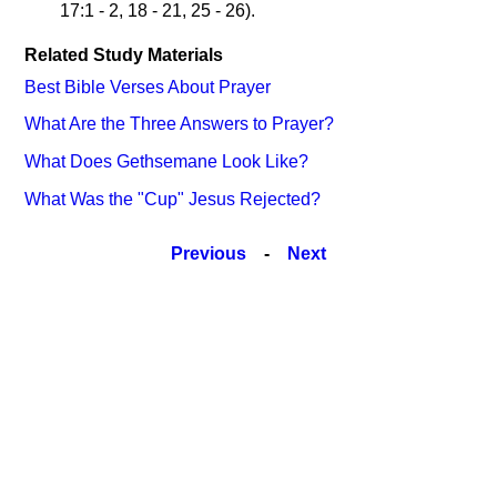
17:1 - 2, 18 - 21, 25 - 26).
Related Study Materials
Best Bible Verses About Prayer
What Are the Three Answers to Prayer?
What Does Gethsemane Look Like?
What Was the "Cup" Jesus Rejected?
Previous
-
Next