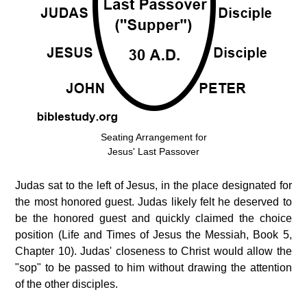
Seating Arrangement for
Jesus' Last Passover
Judas sat to the left of Jesus, in the place designated for
the most honored guest. Judas likely felt he deserved to
be the honored guest and quickly claimed the choice
position (Life and Times of Jesus the Messiah, Book 5,
Chapter 10). Judas' closeness to Christ would allow the
"sop" to be passed to him without drawing the attention
of the other disciples.