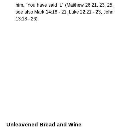
him, "You have said it." (Matthew 26:21, 23, 25,
see also Mark 14:18 - 21, Luke 22:21 - 23, John
13:18 - 26).
Unleavened Bread and Wine