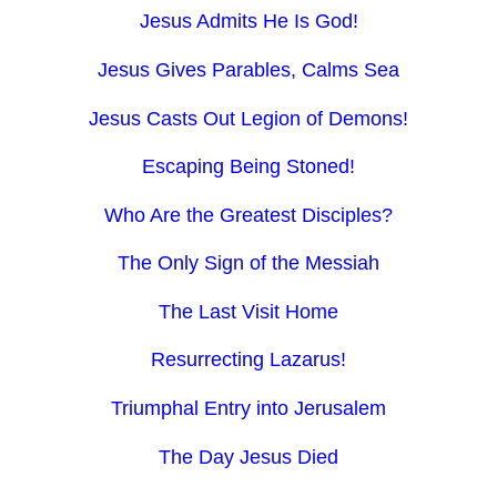
Jesus Admits He Is God!
Jesus Gives Parables, Calms Sea
Jesus Casts Out Legion of Demons!
Escaping Being Stoned!
Who Are the Greatest Disciples?
The Only Sign of the Messiah
The Last Visit Home
Resurrecting Lazarus!
Triumphal Entry into Jerusalem
The Day Jesus Died