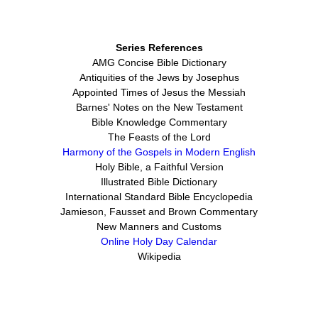
Series References
AMG Concise Bible Dictionary
Antiquities of the Jews by Josephus
Appointed Times of Jesus the Messiah
Barnes' Notes on the New Testament
Bible Knowledge Commentary
The Feasts of the Lord
Harmony of the Gospels in Modern English
Holy Bible, a Faithful Version
Illustrated Bible Dictionary
International Standard Bible Encyclopedia
Jamieson, Fausset and Brown Commentary
New Manners and Customs
Online Holy Day Calendar
Wikipedia