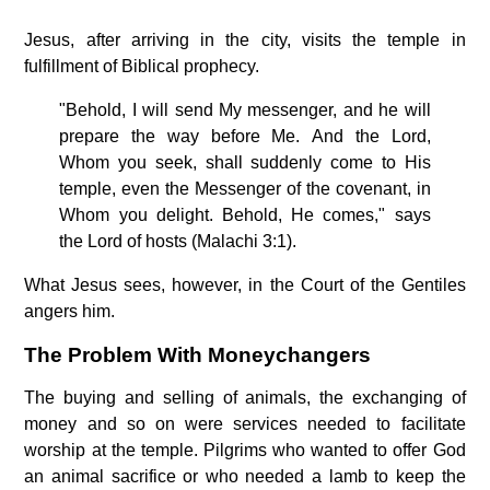
Jesus, after arriving in the city, visits the temple in
fulfillment of Biblical prophecy.
"Behold, I will send My messenger, and he will
prepare the way before Me. And the Lord,
Whom you seek, shall suddenly come to His
temple, even the Messenger of the covenant, in
Whom you delight. Behold, He comes," says
the Lord of hosts (Malachi 3:1).
What Jesus sees, however, in the Court of the Gentiles
angers him.
The Problem With Moneychangers
The buying and selling of animals, the exchanging of
money and so on were services needed to facilitate
worship at the temple. Pilgrims who wanted to offer God
an animal sacrifice or who needed a lamb to keep the