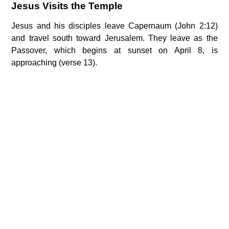
Jesus Visits the Temple
Jesus and his disciples leave Capernaum (John 2:12)
and travel south toward Jerusalem. They leave as the
Passover, which begins at sunset on April 8, is
approaching (verse 13).