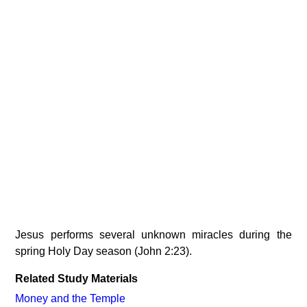
Jesus performs several unknown miracles during the
spring Holy Day season (John 2:23).
Related Study Materials
Money and the Temple