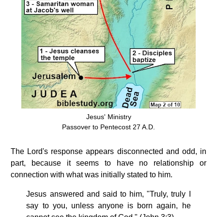
Jesus' Ministry
Passover to Pentecost 27 A.D.
The Lord's response appears disconnected and odd, in
part, because it seems to have no relationship or
connection with what was initially stated to him.
Jesus answered and said to him, "Truly, truly I
say to you, unless anyone is born again, he