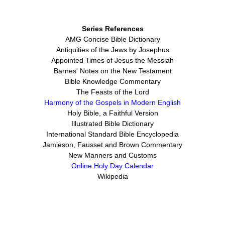
Series References
AMG Concise Bible Dictionary
Antiquities of the Jews by Josephus
Appointed Times of Jesus the Messiah
Barnes' Notes on the New Testament
Bible Knowledge Commentary
The Feasts of the Lord
Harmony of the Gospels in Modern English
Holy Bible, a Faithful Version
Illustrated Bible Dictionary
International Standard Bible Encyclopedia
Jamieson, Fausset and Brown Commentary
New Manners and Customs
Online Holy Day Calendar
Wikipedia