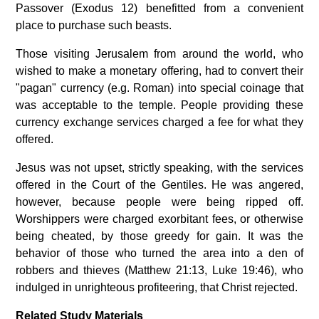
Passover (Exodus 12) benefitted from a convenient
place to purchase such beasts.
Those visiting Jerusalem from around the world, who
wished to make a monetary offering, had to convert their
"pagan" currency (e.g. Roman) into special coinage that
was acceptable to the temple. People providing these
currency exchange services charged a fee for what they
offered.
Jesus was not upset, strictly speaking, with the services
offered in the Court of the Gentiles. He was angered,
however, because people were being ripped off.
Worshippers were charged exorbitant fees, or otherwise
being cheated, by those greedy for gain. It was the
behavior of those who turned the area into a den of
robbers and thieves (Matthew 21:13, Luke 19:46), who
indulged in unrighteous profiteering, that Christ rejected.
Related Study Materials