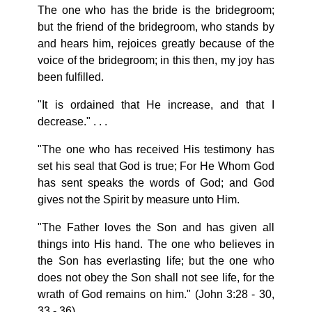
The one who has the bride is the bridegroom;
but the friend of the bridegroom, who stands by
and hears him, rejoices greatly because of the
voice of the bridegroom; in this then, my joy has
been fulfilled.
"It is ordained that He increase, and that I
decrease." . . .
"The one who has received His testimony has
set his seal that God is true; For He Whom God
has sent speaks the words of God; and God
gives not the Spirit by measure unto Him.
"The Father loves the Son and has given all
things into His hand. The one who believes in
the Son has everlasting life; but the one who
does not obey the Son shall not see life, for the
wrath of God remains on him." (John 3:28 - 30,
33 - 36).