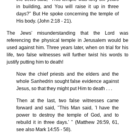
in building, and You will raise it up in three
days?" But He spoke concerning the temple of
His body. (John 2:18 - 21).
The Jews' misunderstanding that the Lord was
referencing the physical temple in Jerusalem would be
used against him. Three years later, when on trial for his
life, two false witnesses will further twist his words to
justify putting him to death!
Now the chief priests and the elders and the
whole Sanhedrin sought false evidence against
Jesus, so that they might put Him to death . . .
Then at the last, two false witnesses came
forward and said, "This Man said, 'I have the
power to destroy the temple of God, and to
rebuild it in three days.' " (Matthew 26:59, 61,
see also Mark 14:55 - 58).