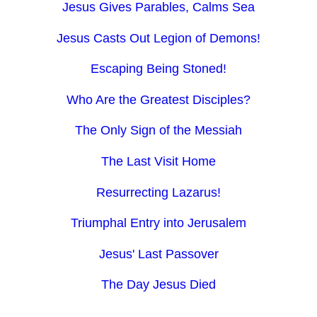
Jesus Gives Parables, Calms Sea
Jesus Casts Out Legion of Demons!
Escaping Being Stoned!
Who Are the Greatest Disciples?
The Only Sign of the Messiah
The Last Visit Home
Resurrecting Lazarus!
Triumphal Entry into Jerusalem
Jesus' Last Passover
The Day Jesus Died