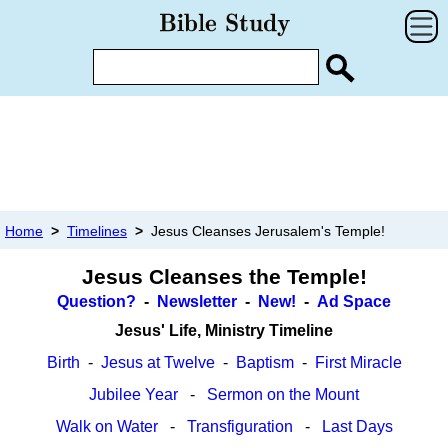
Home
>
Timelines
>
Jesus Cleanses Jerusalem's Temple!
Jesus Cleanses the Temple!
Question?
-
Newsletter
-
New!
-
Ad Space
Jesus' Life, Ministry Timeline
Birth
-
Jesus at Twelve
-
Baptism
-
First Miracle
Jubilee Year
-
Sermon on the Mount
Walk on Water
-
Transfiguration
-
Last Days