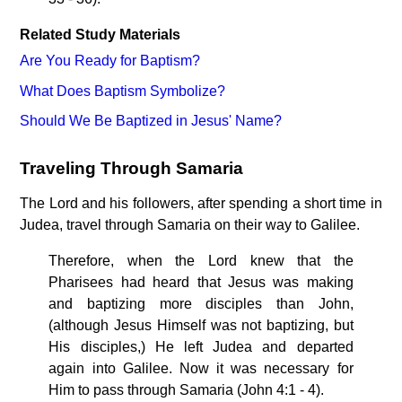
Related Study Materials
Are You Ready for Baptism?
What Does Baptism Symbolize?
Should We Be Baptized in Jesus' Name?
Traveling Through Samaria
The Lord and his followers, after spending a short time in
Judea, travel through Samaria on their way to Galilee.
Therefore, when the Lord knew that the
Pharisees had heard that Jesus was making
and baptizing more disciples than John,
(although Jesus Himself was not baptizing, but
His disciples,) He left Judea and departed
again into Galilee. Now it was necessary for
Him to pass through Samaria (John 4:1 - 4).