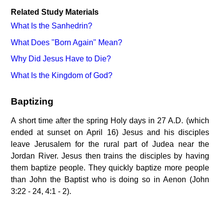
Related Study Materials
What Is the Sanhedrin?
What Does "Born Again" Mean?
Why Did Jesus Have to Die?
What Is the Kingdom of God?
Baptizing
A short time after the spring Holy days in 27 A.D. (which
ended at sunset on April 16) Jesus and his disciples
leave Jerusalem for the rural part of Judea near the
Jordan River. Jesus then trains the disciples by having
them baptize people. They quickly baptize more people
than John the Baptist who is doing so in Aenon (John
3:22 - 24, 4:1 - 2).