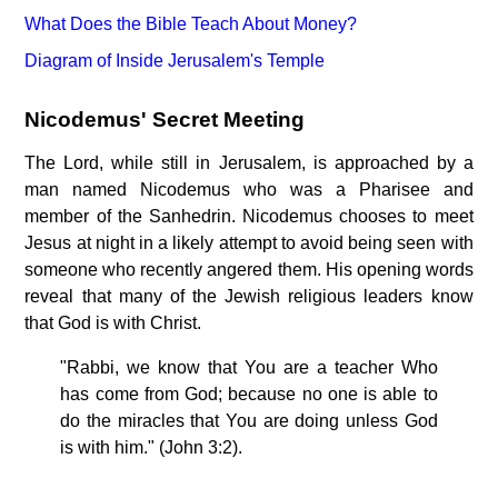
What Does the Bible Teach About Money?
Diagram of Inside Jerusalem's Temple
Nicodemus' Secret Meeting
The Lord, while still in Jerusalem, is approached by a
man named Nicodemus who was a Pharisee and
member of the Sanhedrin. Nicodemus chooses to meet
Jesus at night in a likely attempt to avoid being seen with
someone who recently angered them. His opening words
reveal that many of the Jewish religious leaders know
that God is with Christ.
"Rabbi, we know that You are a teacher Who
has come from God; because no one is able to
do the miracles that You are doing unless God
is with him." (John 3:2).