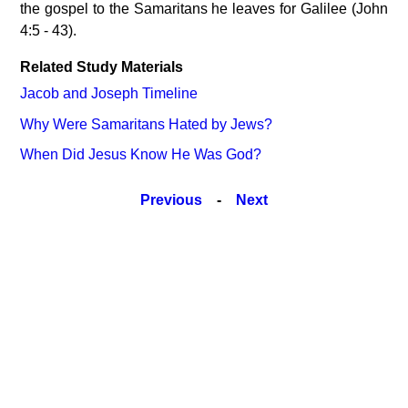
the gospel to the Samaritans he leaves for Galilee (John
4:5 - 43).
Related Study Materials
Jacob and Joseph Timeline
Why Were Samaritans Hated by Jews?
When Did Jesus Know He Was God?
Previous
-
Next