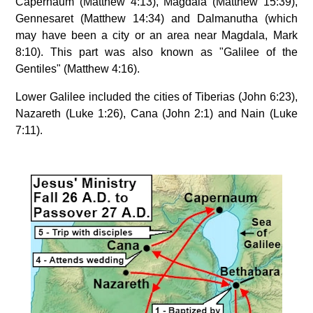
Capernaum (Matthew 4:13), Magdala (Matthew 15:39),
Gennesaret (Matthew 14:34) and Dalmanutha (which
may have been a city or an area near Magdala, Mark
8:10). This part was also known as "Galilee of the
Gentiles" (Matthew 4:16).
Lower Galilee included the cities of Tiberias (John 6:23),
Nazareth (Luke 1:26), Cana (John 2:1) and Nain (Luke
7:11).