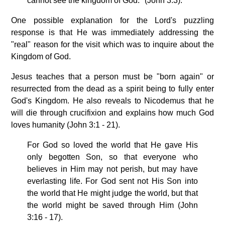
cannot see the kingdom of God." (John 3:3).
One possible explanation for the Lord's puzzling
response is that He was immediately addressing the
"real" reason for the visit which was to inquire about the
Kingdom of God.
Jesus teaches that a person must be "born again" or
resurrected from the dead as a spirit being to fully enter
God's Kingdom. He also reveals to Nicodemus that he
will die through crucifixion and explains how much God
loves humanity (John 3:1 - 21).
For God so loved the world that He gave His
only begotten Son, so that everyone who
believes in Him may not perish, but may have
everlasting life. For God sent not His Son into
the world that He might judge the world, but that
the world might be saved through Him (John
3:16 - 17).