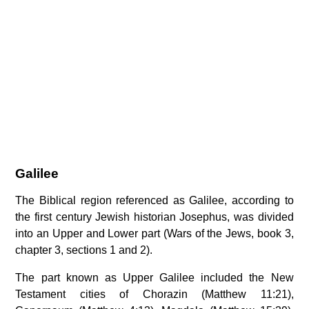
Galilee
The Biblical region referenced as Galilee, according to
the first century Jewish historian Josephus, was divided
into an Upper and Lower part (Wars of the Jews, book 3,
chapter 3, sections 1 and 2).
The part known as Upper Galilee included the New
Testament cities of Chorazin (Matthew 11:21),