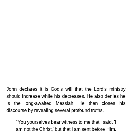
John declares it is God's will that the Lord's ministry
should increase while his decreases. He also denies he
is the long-awaited Messiah. He then closes his
discourse by revealing several profound truths.
"You yourselves bear witness to me that I said, 'I
am not the Christ,' but that I am sent before Him.