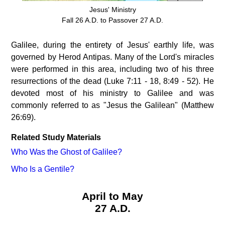
Jesus' Ministry
Fall 26 A.D. to Passover 27 A.D.
Galilee, during the entirety of Jesus' earthly life, was
governed by Herod Antipas. Many of the Lord's miracles
were performed in this area, including two of his three
resurrections of the dead (Luke 7:11 - 18, 8:49 - 52). He
devoted most of his ministry to Galilee and was
commonly referred to as "Jesus the Galilean" (Matthew
26:69).
Related Study Materials
Who Was the Ghost of Galilee?
Who Is a Gentile?
April to May
27 A.D.