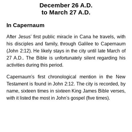
December 26 A.D.
to March 27 A.D.
In Capernaum
After Jesus' first public miracle in Cana he travels, with
his disciples and family, through Galilee to Capernaum
(John 2:12). He likely stays in the city until late March of
27 A.D.. The Bible is unfortunately silent regarding his
activities during this period.
Capernaum's first chronological mention in the New
Testament is found in John 2:12. The city is recorded, by
name, sixteen times in sixteen King James Bible verses,
with it listed the most in John's gospel (five times).