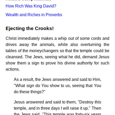
How Rich Was King David?
Wealth and Riches in Proverbs
Ejecting the Crooks!
Christ immediately makes a whip out of some cords and
drives away the animals, while also overturning the
tables of the moneychangers so that the temple could be
cleansed. The Jews, seeing what he did, demand Jesus
show them a sign to prove his divine authority for such
actions.
As a result, the Jews answered and said to Him,
"What sign do You show to us, seeing that You
do these things?"
Jesus answered and said to them, "Destroy this
temple, and in three days I will raise it up." Then
the Jews said, "This temple was forty-six years