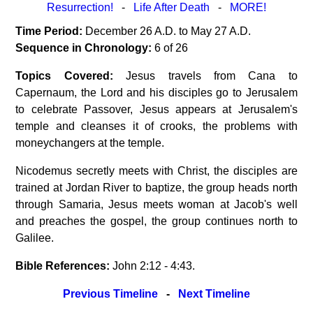
Resurrection!
-
Life After Death
-
MORE!
Time Period:
December 26 A.D. to May 27 A.D.
Sequence in Chronology:
6 of 26
Topics Covered:
Jesus travels from Cana to
Capernaum, the Lord and his disciples go to Jerusalem
to celebrate Passover, Jesus appears at Jerusalem's
temple and cleanses it of crooks, the problems with
moneychangers at the temple.
Nicodemus secretly meets with Christ, the disciples are
trained at Jordan River to baptize, the group heads north
through Samaria, Jesus meets woman at Jacob's well
and preaches the gospel, the group continues north to
Galilee.
Bible References:
John 2:12 - 4:43.
Previous Timeline
-
Next Timeline