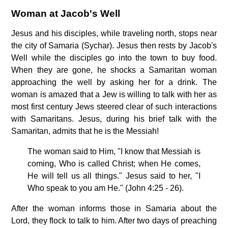
Woman at Jacob's Well
Jesus and his disciples, while traveling north, stops near
the city of Samaria (Sychar). Jesus then rests by Jacob's
Well while the disciples go into the town to buy food.
When they are gone, he shocks a Samaritan woman
approaching the well by asking her for a drink. The
woman is amazed that a Jew is willing to talk with her as
most first century Jews steered clear of such interactions
with Samaritans. Jesus, during his brief talk with the
Samaritan, admits that he is the Messiah!
The woman said to Him, "I know that Messiah is
coming, Who is called Christ; when He comes,
He will tell us all things." Jesus said to her, "I
Who speak to you am He." (John 4:25 - 26).
After the woman informs those in Samaria about the
Lord, they flock to talk to him. After two days of preaching