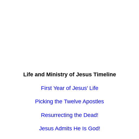
Life and Ministry of Jesus Timeline
First Year of Jesus' Life
Picking the Twelve Apostles
Resurrecting the Dead!
Jesus Admits He Is God!