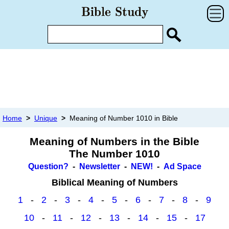
Home
>
Unique
>
Meaning of Number 1010 in Bible
Meaning of Numbers in the Bible
The Number 1010
Question?
-
Newsletter
-
NEW!
-
Ad Space
Biblical Meaning of Numbers
1
-
2
-
3
-
4
-
5
-
6
-
7
-
8
-
9
10
-
11
-
12
-
13
-
14
-
15
-
17