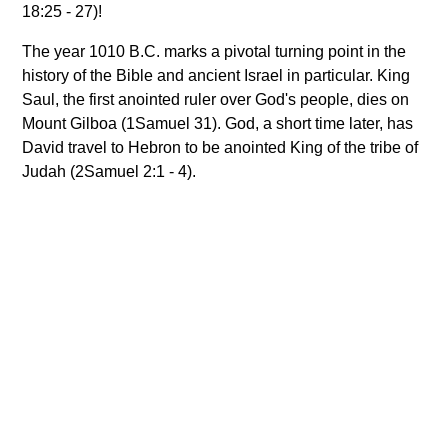
18:25 - 27)!
The year 1010 B.C. marks a pivotal turning point in the
history of the Bible and ancient Israel in particular. King
Saul, the first anointed ruler over God's people, dies on
Mount Gilboa (1Samuel 31). God, a short time later, has
David travel to Hebron to be anointed King of the tribe of
Judah (2Samuel 2:1 - 4).