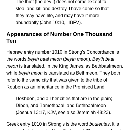
The thief (the devil) does not come except to
steal and kill and destroy. I have come so that
they may have life, and may have it more
abundantly (John 10:10, HBFV).
Appearances of Number One Thousand
Ten
Hebrew entry number 1010 in Strong's Concordance is
the words
beyth baal meon
(
beyth meon
).
Beyth baal
meon
is translated, in the King James, as Bethbaalmeon,
while
beyth meon
is translated as Bethmeon. They both
refer to the same city that was given to the tribe of
Reuben as an inheritance in the Promised Land.
Heshbon, and all her cities that are in the plain;
Dibon, and Bamothbaal, and Bethbaalmeon
(Joshua 13:17, KJV, see also Jeremiah 48:23).
Greek entry 1010 in Strong's is the word
bouleutes
. It is