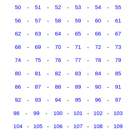
50
-
51
-
52
-
53
-
54
-
55
56
-
57
-
58
-
59
-
60
-
61
62
-
63
-
64
-
65
-
66
-
67
68
-
69
-
70
-
71
-
72
-
73
74
-
75
-
76
-
77
-
78
-
79
80
-
81
-
82
-
83
-
84
-
85
86
-
87
-
88
-
89
-
90
-
91
92
-
93
-
94
-
95
-
96
-
97
98
-
99
-
100
-
101
-
102
-
103
104
-
105
-
106
-
107
-
108
-
109