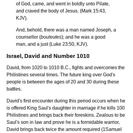
of God, came, and went in boldly unto Pilate,
and craved the body of Jesus. (Mark 15:43,
KJV).
And, behold, there was a man named Joseph, a
counsellor (
bouleutes
); and he was a good
man, and a just (Luke 23:50, KJV).
Israel, David and Number 1010
David, from 1020 to 1010 B.C., fights and overcomes the
Philistines several times. The future king over God's
people is between the ages of 20 and 30 during these
battles.
David's first encounter during this period occurs when he
is offered King Saul's daughter in marriage if he kills 100
Philistines and brings back their foreskins. Zealous to be
Saul's son in law and prove he is a formidable warrior,
David brings back twice the amount required (1Samuel