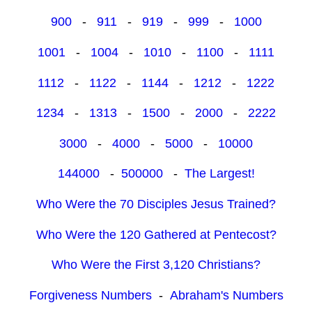
900
-
911
-
919
-
999
-
1000
1001
-
1004
-
1010
-
1100
-
1111
1112
-
1122
-
1144
-
1212
-
1222
1234
-
1313
-
1500
-
2000
-
2222
3000
-
4000
-
5000
-
10000
144000
-
500000
-
The Largest!
Who Were the 70 Disciples Jesus Trained?
Who Were the 120 Gathered at Pentecost?
Who Were the First 3,120 Christians?
Forgiveness Numbers
-
Abraham's Numbers