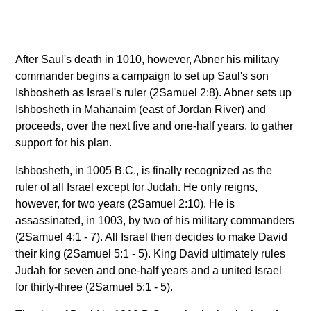
After Saul's death in 1010, however, Abner his military
commander begins a campaign to set up Saul's son
Ishbosheth as Israel's ruler (2Samuel 2:8). Abner sets up
Ishbosheth in Mahanaim (east of Jordan River) and
proceeds, over the next five and one-half years, to gather
support for his plan.
Ishbosheth, in 1005 B.C., is finally recognized as the
ruler of all Israel except for Judah. He only reigns,
however, for two years (2Samuel 2:10). He is
assassinated, in 1003, by two of his military commanders
(2Samuel 4:1 - 7). All Israel then decides to make David
their king (2Samuel 5:1 - 5). King David ultimately rules
Judah for seven and one-half years and a united Israel
for thirty-three (2Samuel 5:1 - 5).