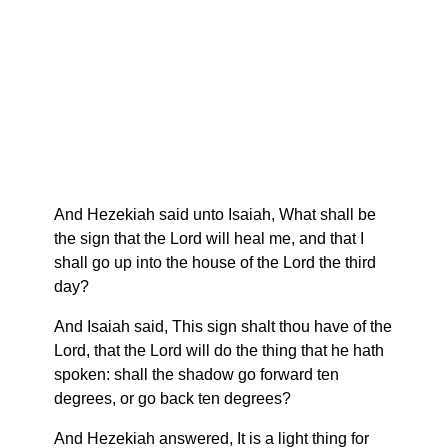
And Hezekiah said unto Isaiah, What shall be
the sign that the Lord will heal me, and that I
shall go up into the house of the Lord the third
day?
And Isaiah said, This sign shalt thou have of the
Lord, that the Lord will do the thing that he hath
spoken: shall the shadow go forward ten
degrees, or go back ten degrees?
And Hezekiah answered, It is a light thing for