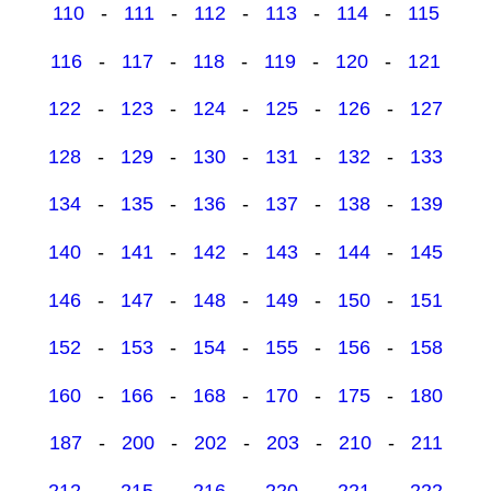
110
-
111
-
112
-
113
-
114
-
115
116
-
117
-
118
-
119
-
120
-
121
122
-
123
-
124
-
125
-
126
-
127
128
-
129
-
130
-
131
-
132
-
133
134
-
135
-
136
-
137
-
138
-
139
140
-
141
-
142
-
143
-
144
-
145
146
-
147
-
148
-
149
-
150
-
151
152
-
153
-
154
-
155
-
156
-
158
160
-
166
-
168
-
170
-
175
-
180
187
-
200
-
202
-
203
-
210
-
211
212
-
215
-
216
-
220
-
221
-
222