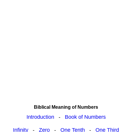
Biblical Meaning of Numbers
Introduction
-
Book of Numbers
Infinity
-
Zero
-
One Tenth
-
One Third