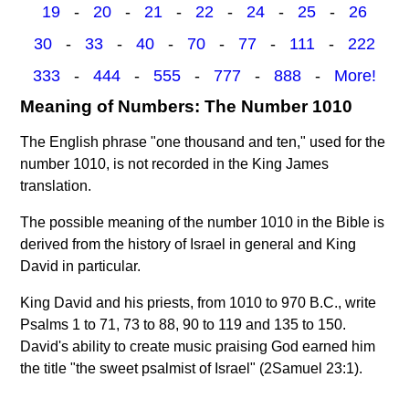
19
-
20
-
21
-
22
-
24
-
25
-
26
30
-
33
-
40
-
70
-
77
-
111
-
222
333
-
444
-
555
-
777
-
888
-
More!
Meaning of Numbers: The Number 1010
The English phrase "one thousand and ten," used for the
number 1010, is not recorded in the King James
translation.
The possible meaning of the number 1010 in the Bible is
derived from the history of Israel in general and King
David in particular.
King David and his priests, from 1010 to 970 B.C., write
Psalms 1 to 71, 73 to 88, 90 to 119 and 135 to 150.
David's ability to create music praising God earned him
the title "the sweet psalmist of Israel" (2Samuel 23:1).