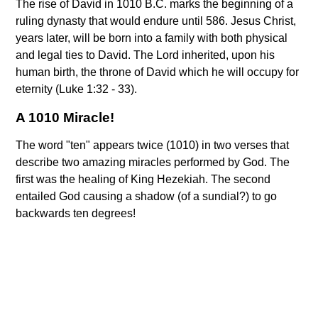
The rise of David in 1010 B.C. marks the beginning of a
ruling dynasty that would endure until 586. Jesus Christ,
years later, will be born into a family with both physical
and legal ties to David. The Lord inherited, upon his
human birth, the throne of David which he will occupy for
eternity (Luke 1:32 - 33).
A 1010 Miracle!
The word "ten" appears twice (1010) in two verses that
describe two amazing miracles performed by God. The
first was the healing of King Hezekiah. The second
entailed God causing a shadow (of a sundial?) to go
backwards ten degrees!