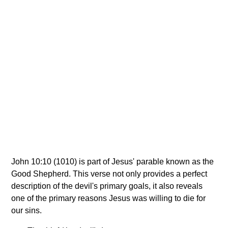
John 10:10 (1010) is part of Jesus' parable known as the
Good Shepherd. This verse not only provides a perfect
description of the devil's primary goals, it also reveals
one of the primary reasons Jesus was willing to die for
our sins.