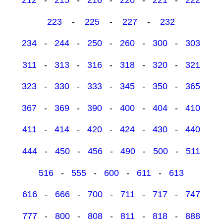
223
-
225
-
227
-
232
234
-
244
-
250
-
260
-
300
-
303
311
-
313
-
316
-
318
-
320
-
321
323
-
330
-
333
-
345
-
350
-
365
367
-
369
-
390
-
400
-
404
-
410
411
-
414
-
420
-
424
-
430
-
440
444
-
450
-
456
-
490
-
500
-
511
516
-
555
-
600
-
611
-
613
616
-
666
-
700
-
711
-
717
-
747
777
-
800
-
808
-
811
-
818
-
888