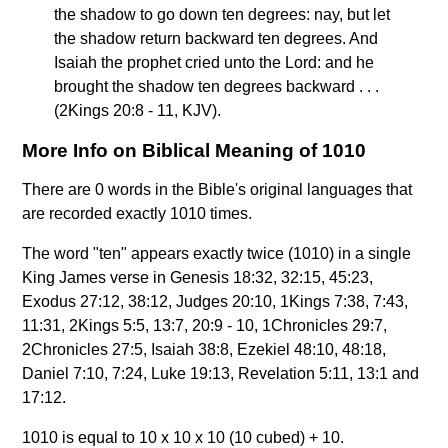
the shadow to go down ten degrees: nay, but let
the shadow return backward ten degrees. And
Isaiah the prophet cried unto the Lord: and he
brought the shadow ten degrees backward . . .
(2Kings 20:8 - 11, KJV).
More Info on Biblical Meaning of 1010
There are 0 words in the Bible's original languages that
are recorded exactly 1010 times.
The word "ten" appears exactly twice (1010) in a single
King James verse in Genesis 18:32, 32:15, 45:23,
Exodus 27:12, 38:12, Judges 20:10, 1Kings 7:38, 7:43,
11:31, 2Kings 5:5, 13:7, 20:9 - 10, 1Chronicles 29:7,
2Chronicles 27:5, Isaiah 38:8, Ezekiel 48:10, 48:18,
Daniel 7:10, 7:24, Luke 19:13, Revelation 5:11, 13:1 and
17:12.
1010 is equal to 10 x 10 x 10 (10 cubed) + 10.