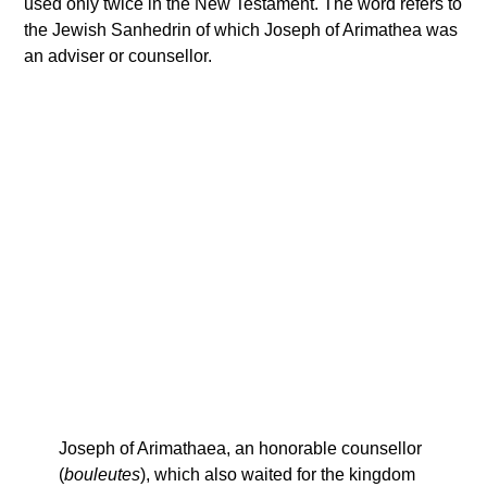
used only twice in the New Testament. The word refers to
the Jewish Sanhedrin of which Joseph of Arimathea was
an adviser or counsellor.
Joseph of Arimathaea, an honorable counsellor
(
bouleutes
), which also waited for the kingdom