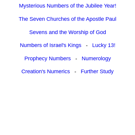
Mysterious Numbers of the Jubilee Year!
The Seven Churches of the Apostle Paul
Sevens and the Worship of God
Numbers of Israel's Kings
-
Lucky 13!
Prophecy Numbers
-
Numerology
Creation's Numerics
-
Further Study