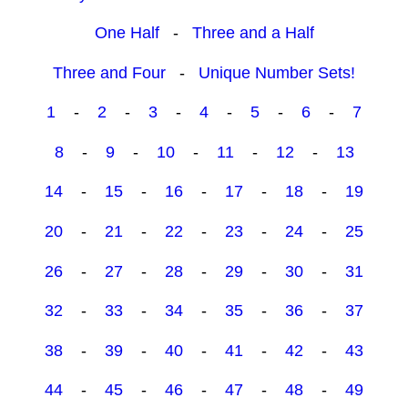
One Half
-
Three and a Half
Three and Four
-
Unique Number Sets!
1
-
2
-
3
-
4
-
5
-
6
-
7
8
-
9
-
10
-
11
-
12
-
13
14
-
15
-
16
-
17
-
18
-
19
20
-
21
-
22
-
23
-
24
-
25
26
-
27
-
28
-
29
-
30
-
31
32
-
33
-
34
-
35
-
36
-
37
38
-
39
-
40
-
41
-
42
-
43
44
-
45
-
46
-
47
-
48
-
49