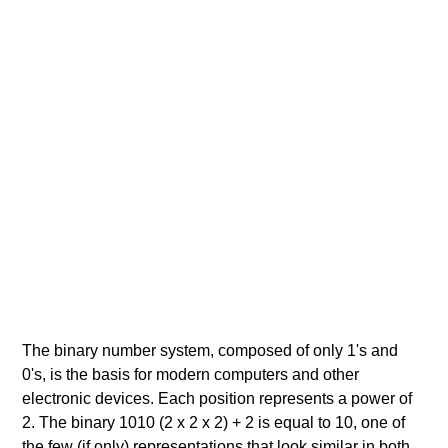
The binary number system, composed of only 1's and
0's, is the basis for modern computers and other
electronic devices. Each position represents a power of
2. The binary 1010 (2 x 2 x 2) + 2 is equal to 10, one of
the few (if only) representations that look similar in both