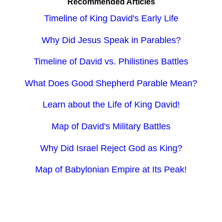
Recommended Articles
Timeline of King David's Early Life
Why Did Jesus Speak in Parables?
Timeline of David vs. Philistines Battles
What Does Good Shepherd Parable Mean?
Learn about the Life of King David!
Map of David's Military Battles
Why Did Israel Reject God as King?
Map of Babylonian Empire at Its Peak!