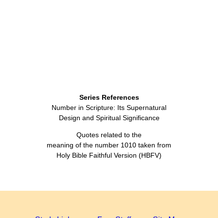
Series References
Number in Scripture: Its Supernatural
Design and Spiritual Significance
Quotes related to the
meaning of the number 1010 taken from
Holy Bible Faithful Version (HBFV)