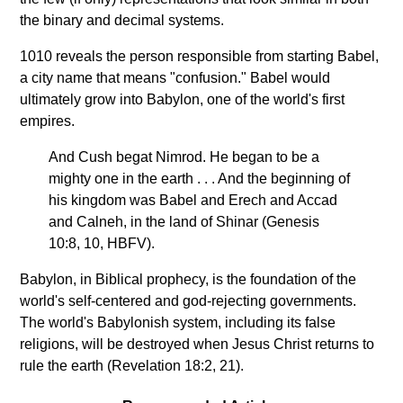
the binary and decimal systems.
1010 reveals the person responsible from starting Babel,
a city name that means "confusion." Babel would
ultimately grow into Babylon, one of the world's first
empires.
And Cush begat Nimrod. He began to be a
mighty one in the earth . . . And the beginning of
his kingdom was Babel and Erech and Accad
and Calneh, in the land of Shinar (Genesis
10:8, 10, HBFV).
Babylon, in Biblical prophecy, is the foundation of the
world's self-centered and god-rejecting governments.
The world's Babylonish system, including its false
religions, will be destroyed when Jesus Christ returns to
rule the earth (Revelation 18:2, 21).