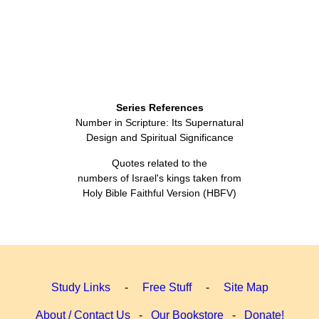
Series References
Number in Scripture: Its Supernatural
Design and Spiritual Significance
Quotes related to the
numbers of Israel's kings taken from
Holy Bible Faithful Version (HBFV)
Study Links
-
Free Stuff
-
Site Map
About / Contact Us
-
Our Bookstore
-
Donate!