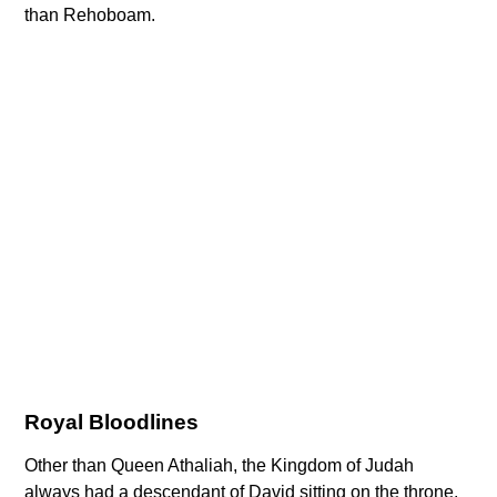
than Rehoboam.
Royal Bloodlines
Other than Queen Athaliah, the Kingdom of Judah
always had a descendant of David sitting on the throne.