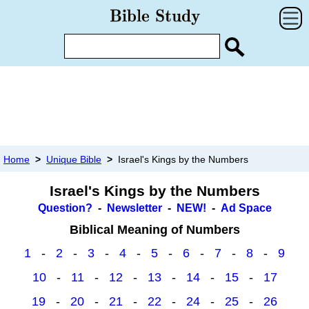
Home
>
Unique Bible
>
Israel's Kings by the Numbers
Israel's Kings by the Numbers
Question?
-
Newsletter
-
NEW!
-
Ad Space
Biblical Meaning of Numbers
1
-
2
-
3
-
4
-
5
-
6
-
7
-
8
-
9
10
-
11
-
12
-
13
-
14
-
15
-
17
19
-
20
-
21
-
22
-
24
-
25
-
26