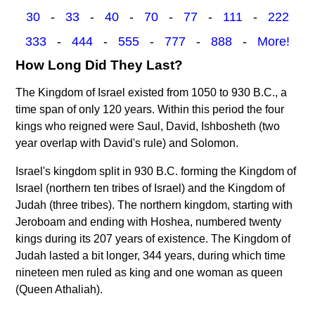
30
-
33
-
40
-
70
-
77
-
111
-
222
333
-
444
-
555
-
777
-
888
-
More!
How Long Did They Last?
The Kingdom of Israel existed from 1050 to 930 B.C., a
time span of only 120 years. Within this period the four
kings who reigned were Saul, David, Ishbosheth (two
year overlap with David's rule) and Solomon.
Israel's kingdom split in 930 B.C. forming the Kingdom of
Israel (northern ten tribes of Israel) and the Kingdom of
Judah (three tribes). The northern kingdom, starting with
Jeroboam and ending with Hoshea, numbered twenty
kings during its 207 years of existence. The Kingdom of
Judah lasted a bit longer, 344 years, during which time
nineteen men ruled as king and one woman as queen
(Queen Athaliah).