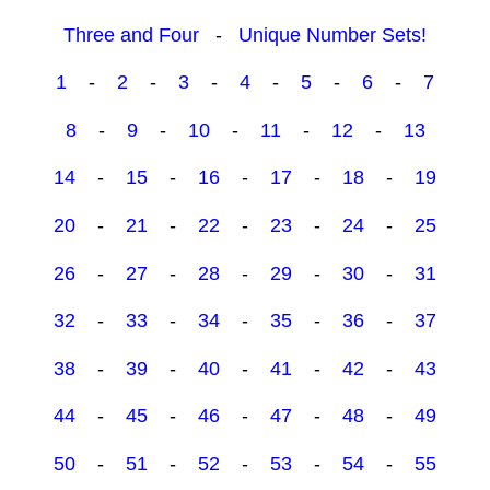
Three and Four
-
Unique Number Sets!
1
-
2
-
3
-
4
-
5
-
6
-
7
8
-
9
-
10
-
11
-
12
-
13
14
-
15
-
16
-
17
-
18
-
19
20
-
21
-
22
-
23
-
24
-
25
26
-
27
-
28
-
29
-
30
-
31
32
-
33
-
34
-
35
-
36
-
37
38
-
39
-
40
-
41
-
42
-
43
44
-
45
-
46
-
47
-
48
-
49
50
-
51
-
52
-
53
-
54
-
55