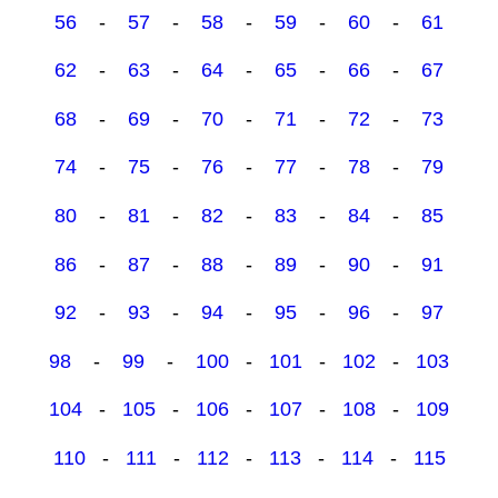
56
-
57
-
58
-
59
-
60
-
61
62
-
63
-
64
-
65
-
66
-
67
68
-
69
-
70
-
71
-
72
-
73
74
-
75
-
76
-
77
-
78
-
79
80
-
81
-
82
-
83
-
84
-
85
86
-
87
-
88
-
89
-
90
-
91
92
-
93
-
94
-
95
-
96
-
97
98
-
99
-
100
-
101
-
102
-
103
104
-
105
-
106
-
107
-
108
-
109
110
-
111
-
112
-
113
-
114
-
115