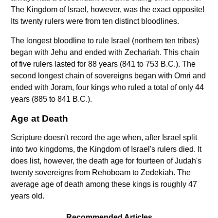
The Kingdom of Israel, however, was the exact opposite!
Its twenty rulers were from ten distinct bloodlines.
The longest bloodline to rule Israel (northern ten tribes)
began with Jehu and ended with Zechariah. This chain
of five rulers lasted for 88 years (841 to 753 B.C.). The
second longest chain of sovereigns began with Omri and
ended with Joram, four kings who ruled a total of only 44
years (885 to 841 B.C.).
Age at Death
Scripture doesn't record the age when, after Israel split
into two kingdoms, the Kingdom of Israel's rulers died. It
does list, however, the death age for fourteen of Judah's
twenty sovereigns from Rehoboam to Zedekiah. The
average age of death among these kings is roughly 47
years old.
Recommended Articles