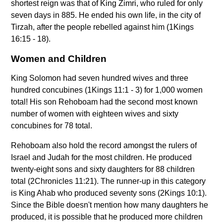
shortest reign was that of King Zimri, who ruled for only
seven days in 885. He ended his own life, in the city of
Tirzah, after the people rebelled against him (1Kings
16:15 - 18).
Women and Children
King Solomon had seven hundred wives and three
hundred concubines (1Kings 11:1 - 3) for 1,000 women
total! His son Rehoboam had the second most known
number of women with eighteen wives and sixty
concubines for 78 total.
Rehoboam also hold the record amongst the rulers of
Israel and Judah for the most children. He produced
twenty-eight sons and sixty daughters for 88 children
total (2Chronicles 11:21). The runner-up in this category
is King Ahab who produced seventy sons (2Kings 10:1).
Since the Bible doesn't mention how many daughters he
produced, it is possible that he produced more children