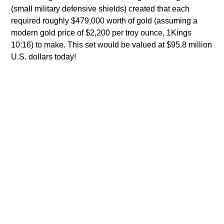
(small military defensive shields) created that each
required roughly $479,000 worth of gold (assuming a
modern gold price of $2,200 per troy ounce, 1Kings
10:16) to make. This set would be valued at $95.8 million
U.S. dollars today!