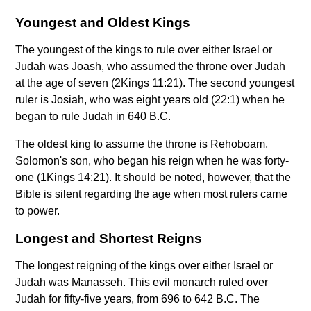
Youngest and Oldest Kings
The youngest of the kings to rule over either Israel or
Judah was Joash, who assumed the throne over Judah
at the age of seven (2Kings 11:21). The second youngest
ruler is Josiah, who was eight years old (22:1) when he
began to rule Judah in 640 B.C.
The oldest king to assume the throne is Rehoboam,
Solomon's son, who began his reign when he was forty-
one (1Kings 14:21). It should be noted, however, that the
Bible is silent regarding the age when most rulers came
to power.
Longest and Shortest Reigns
The longest reigning of the kings over either Israel or
Judah was Manasseh. This evil monarch ruled over
Judah for fifty-five years, from 696 to 642 B.C. The