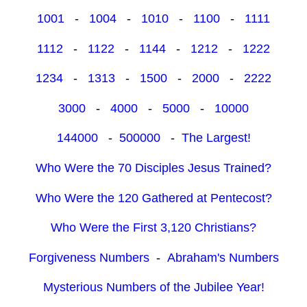
1001
-
1004
-
1010
-
1100
-
1111
1112
-
1122
-
1144
-
1212
-
1222
1234
-
1313
-
1500
-
2000
-
2222
3000
-
4000
-
5000
-
10000
144000
-
500000
-
The Largest!
Who Were the 70 Disciples Jesus Trained?
Who Were the 120 Gathered at Pentecost?
Who Were the First 3,120 Christians?
Forgiveness Numbers
-
Abraham's Numbers
Mysterious Numbers of the Jubilee Year!