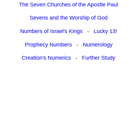
The Seven Churches of the Apostle Paul
Sevens and the Worship of God
Numbers of Israel's Kings
-
Lucky 13!
Prophecy Numbers
-
Numerology
Creation's Numerics
-
Further Study