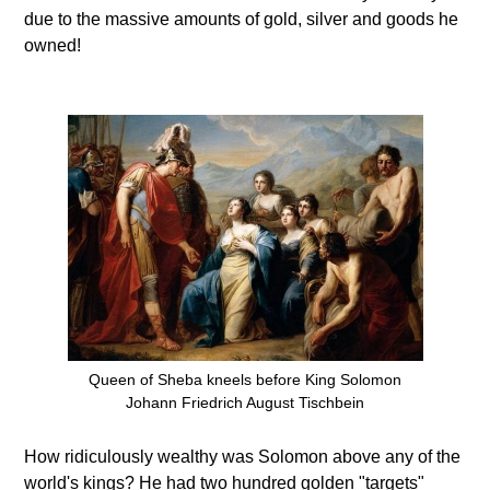
due to the massive amounts of gold, silver and goods he
owned!
Queen of Sheba kneels before King Solomon
Johann Friedrich August Tischbein
How ridiculously wealthy was Solomon above any of the
world's kings? He had two hundred golden "targets"