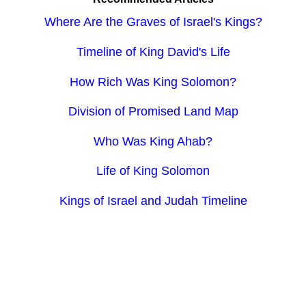
Where Are the Graves of Israel's Kings?
Timeline of King David's Life
How Rich Was King Solomon?
Division of Promised Land Map
Who Was King Ahab?
Life of King Solomon
Kings of Israel and Judah Timeline