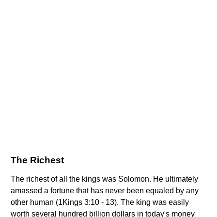
The Richest
The richest of all the kings was Solomon. He ultimately
amassed a fortune that has never been equaled by any
other human (1Kings 3:10 - 13). The king was easily
worth several hundred billion dollars in today's money