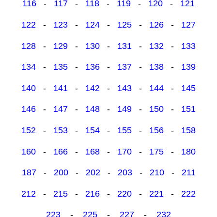
116
-
117
-
118
-
119
-
120
-
121
122
-
123
-
124
-
125
-
126
-
127
128
-
129
-
130
-
131
-
132
-
133
134
-
135
-
136
-
137
-
138
-
139
140
-
141
-
142
-
143
-
144
-
145
146
-
147
-
148
-
149
-
150
-
151
152
-
153
-
154
-
155
-
156
-
158
160
-
166
-
168
-
170
-
175
-
180
187
-
200
-
202
-
203
-
210
-
211
212
-
215
-
216
-
220
-
221
-
222
223
-
225
-
227
-
232