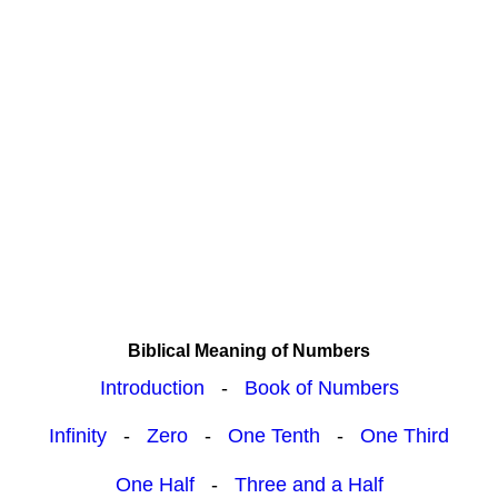
Biblical Meaning of Numbers
Introduction
-
Book of Numbers
Infinity
-
Zero
-
One Tenth
-
One Third
One Half
-
Three and a Half