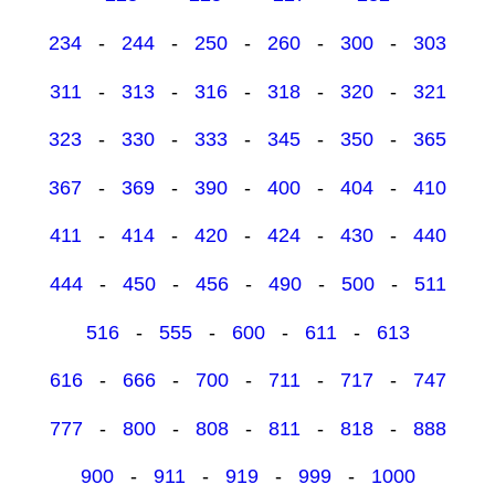
234
-
244
-
250
-
260
-
300
-
303
311
-
313
-
316
-
318
-
320
-
321
323
-
330
-
333
-
345
-
350
-
365
367
-
369
-
390
-
400
-
404
-
410
411
-
414
-
420
-
424
-
430
-
440
444
-
450
-
456
-
490
-
500
-
511
516
-
555
-
600
-
611
-
613
616
-
666
-
700
-
711
-
717
-
747
777
-
800
-
808
-
811
-
818
-
888
900
-
911
-
919
-
999
-
1000