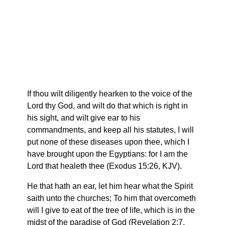
If thou wilt diligently hearken to the voice of the
Lord thy God, and wilt do that which is right in
his sight, and wilt give ear to his
commandments, and keep all his statutes, I will
put none of these diseases upon thee, which I
have brought upon the Egyptians: for I am the
Lord that healeth thee (Exodus 15:26, KJV).
He that hath an ear, let him hear what the Spirit
saith unto the churches; To him that overcometh
will I give to eat of the tree of life, which is in the
midst of the paradise of God (Revelation 2:7,