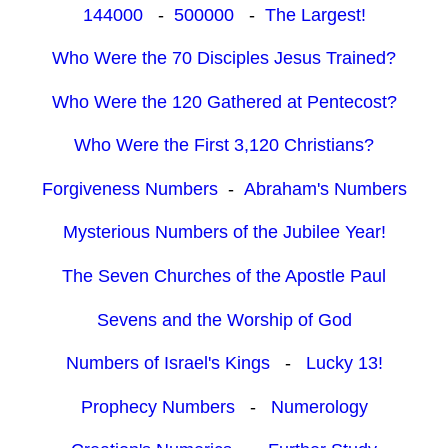
144000
-
500000
-
The Largest!
Who Were the 70 Disciples Jesus Trained?
Who Were the 120 Gathered at Pentecost?
Who Were the First 3,120 Christians?
Forgiveness Numbers
-
Abraham's Numbers
Mysterious Numbers of the Jubilee Year!
The Seven Churches of the Apostle Paul
Sevens and the Worship of God
Numbers of Israel's Kings
-
Lucky 13!
Prophecy Numbers
-
Numerology