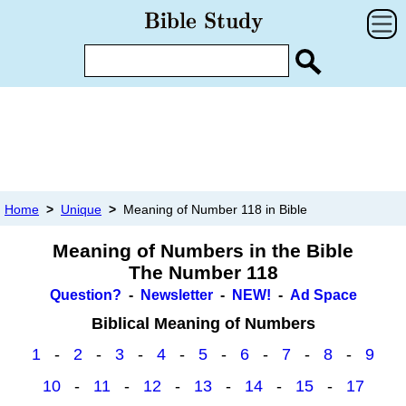
Home
>
Unique
>
Meaning of Number 118 in Bible
Meaning of Numbers in the Bible
The Number 118
Question?
-
Newsletter
-
NEW!
-
Ad Space
Biblical Meaning of Numbers
1
-
2
-
3
-
4
-
5
-
6
-
7
-
8
-
9
10
-
11
-
12
-
13
-
14
-
15
-
17