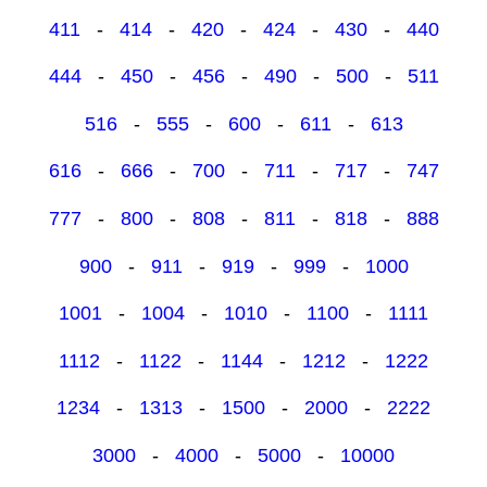
411
-
414
-
420
-
424
-
430
-
440
444
-
450
-
456
-
490
-
500
-
511
516
-
555
-
600
-
611
-
613
616
-
666
-
700
-
711
-
717
-
747
777
-
800
-
808
-
811
-
818
-
888
900
-
911
-
919
-
999
-
1000
1001
-
1004
-
1010
-
1100
-
1111
1112
-
1122
-
1144
-
1212
-
1222
1234
-
1313
-
1500
-
2000
-
2222
3000
-
4000
-
5000
-
10000