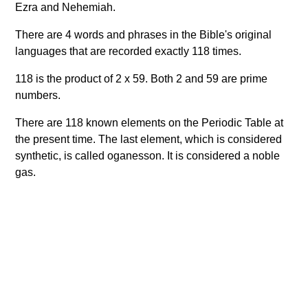
Ezra and Nehemiah.
There are 4 words and phrases in the Bible's original
languages that are recorded exactly 118 times.
118 is the product of 2 x 59. Both 2 and 59 are prime
numbers.
There are 118 known elements on the Periodic Table at
the present time. The last element, which is considered
synthetic, is called oganesson. It is considered a noble
gas.