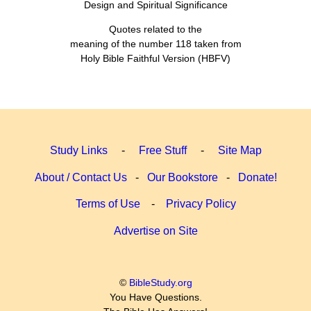
Design and Spiritual Significance
Quotes related to the
meaning of the number 118 taken from
Holy Bible Faithful Version (HBFV)
Study Links
-
Free Stuff
-
Site Map
About / Contact Us
-
Our Bookstore
-
Donate!
Terms of Use
-
Privacy Policy
Advertise on Site
©
BibleStudy.org
You Have Questions.