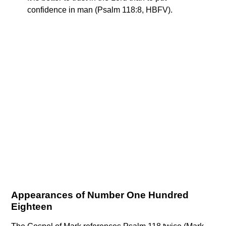
confidence in man (Psalm 118:8, HBFV).
Appearances of Number One Hundred
Eighteen