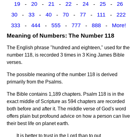
19
-
20
-
21
-
22
-
24
-
25
-
26
30
-
33
-
40
-
70
-
77
-
111
-
222
333
-
444
-
555
-
777
-
888
-
More!
Meaning of Numbers: The Number 118
The English phrase "hundred and eighteen," used for the
number 118, is recorded 3 times in 3 King James Bible
verses.
The possible meaning of the number 118 is derived
primarily from the Psalms.
The Bible contains 1,189 chapters. Psalm 118 is in the
exact middle of Scripture as 594 chapters are recorded
both before and after it. The middle verse of God's word
offers plain but profound advice on how a person can live
their best life on planet earth.
It is better to trust in the Lord than to put