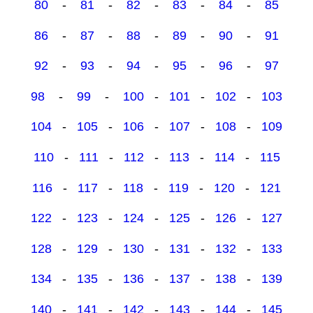
80
-
81
-
82
-
83
-
84
-
85
86
-
87
-
88
-
89
-
90
-
91
92
-
93
-
94
-
95
-
96
-
97
98
-
99
-
100
-
101
-
102
-
103
104
-
105
-
106
-
107
-
108
-
109
110
-
111
-
112
-
113
-
114
-
115
116
-
117
-
118
-
119
-
120
-
121
122
-
123
-
124
-
125
-
126
-
127
128
-
129
-
130
-
131
-
132
-
133
134
-
135
-
136
-
137
-
138
-
139
140
-
141
-
142
-
143
-
144
-
145