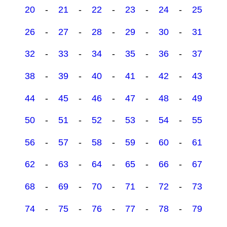
20
-
21
-
22
-
23
-
24
-
25
26
-
27
-
28
-
29
-
30
-
31
32
-
33
-
34
-
35
-
36
-
37
38
-
39
-
40
-
41
-
42
-
43
44
-
45
-
46
-
47
-
48
-
49
50
-
51
-
52
-
53
-
54
-
55
56
-
57
-
58
-
59
-
60
-
61
62
-
63
-
64
-
65
-
66
-
67
68
-
69
-
70
-
71
-
72
-
73
74
-
75
-
76
-
77
-
78
-
79