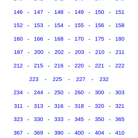
146
-
147
-
148
-
149
-
150
-
151
152
-
153
-
154
-
155
-
156
-
158
160
-
166
-
168
-
170
-
175
-
180
187
-
200
-
202
-
203
-
210
-
211
212
-
215
-
216
-
220
-
221
-
222
223
-
225
-
227
-
232
234
-
244
-
250
-
260
-
300
-
303
311
-
313
-
316
-
318
-
320
-
321
323
-
330
-
333
-
345
-
350
-
365
367
-
369
-
390
-
400
-
404
-
410