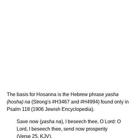
The basis for Hosanna is the Hebrew phrase
yasha
(hosha) na
(Strong's #H3467 and #H4994) found only in
Psalm 118 (1906 Jewish Encyclopedia).
Save now (
yasha na
), I beseech thee, O Lord: O
Lord, I beseech thee, send now prosperity
(Verse 25, KJV).