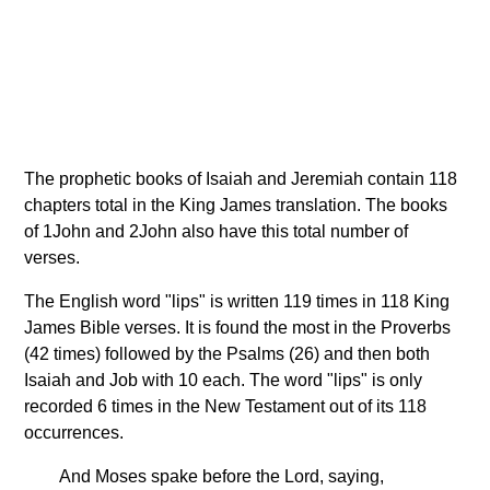
The prophetic books of Isaiah and Jeremiah contain 118
chapters total in the King James translation. The books
of 1John and 2John also have this total number of
verses.
The English word "lips" is written 119 times in 118 King
James Bible verses. It is found the most in the Proverbs
(42 times) followed by the Psalms (26) and then both
Isaiah and Job with 10 each. The word "lips" is only
recorded 6 times in the New Testament out of its 118
occurrences.
And Moses spake before the Lord, saying,