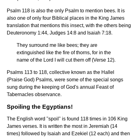
Psalm 118 is also the only Psalm to mention bees. It is
also one of only four Biblical places in the King James
translation that mentions this insect, with the others being
Deuteronomy 1:44, Judges 14:8 and Isaiah 7:18.
They surround me like bees; they are
extinguished like the fire of thorns, for in the
name of the Lord I will cut them off (Verse 12).
Psalms 113 to 118, collective known as the Hallel
(Praise God) Psalms, were some of the special songs
sung during the keeping of God's annual Feast of
Tabernacles observance.
Spoiling the Egyptians!
The English word "spoil" is found 118 times in 106 King
James verses. It is written the most in Jeremiah (14
times) followed by Isaiah and Ezekiel (12 each) and then