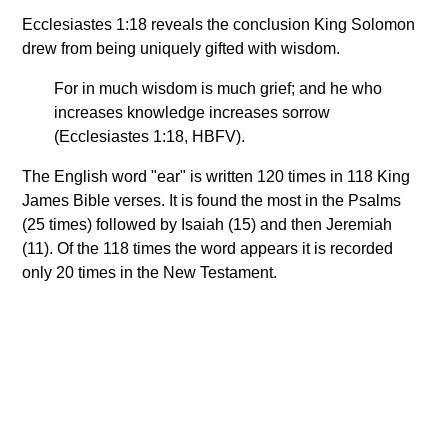
Ecclesiastes 1:18 reveals the conclusion King Solomon
drew from being uniquely gifted with wisdom.
For in much wisdom is much grief; and he who
increases knowledge increases sorrow
(Ecclesiastes 1:18, HBFV).
The English word "ear" is written 120 times in 118 King
James Bible verses. It is found the most in the Psalms
(25 times) followed by Isaiah (15) and then Jeremiah
(11). Of the 118 times the word appears it is recorded
only 20 times in the New Testament.