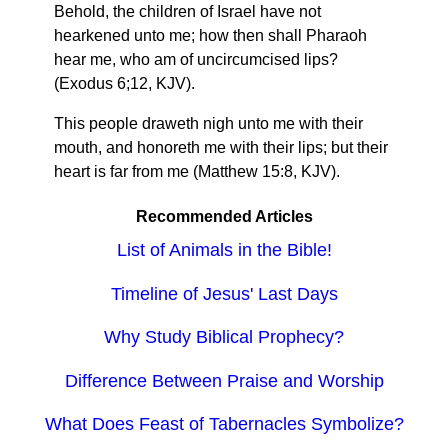
Behold, the children of Israel have not
hearkened unto me; how then shall Pharaoh
hear me, who am of uncircumcised lips?
(Exodus 6;12, KJV).
This people draweth nigh unto me with their
mouth, and honoreth me with their lips; but their
heart is far from me (Matthew 15:8, KJV).
Recommended Articles
List of Animals in the Bible!
Timeline of Jesus' Last Days
Why Study Biblical Prophecy?
Difference Between Praise and Worship
What Does Feast of Tabernacles Symbolize?