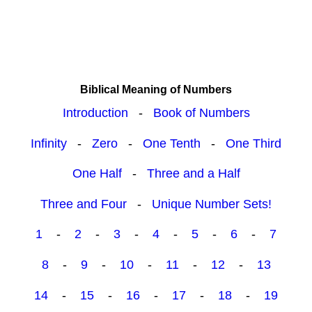
Biblical Meaning of Numbers
Introduction
-
Book of Numbers
Infinity
-
Zero
-
One Tenth
-
One Third
One Half
-
Three and a Half
Three and Four
-
Unique Number Sets!
1
-
2
-
3
-
4
-
5
-
6
-
7
8
-
9
-
10
-
11
-
12
-
13
14
-
15
-
16
-
17
-
18
-
19