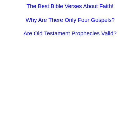
The Best Bible Verses About Faith!
Why Are There Only Four Gospels?
Are Old Testament Prophecies Valid?