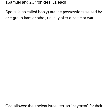
1Samuel and 2Chronicles (11 each).
Spoils (also called booty) are the possessions seized by
one group from another, usually after a battle or war.
God allowed the ancient Israelites, as "payment" for their