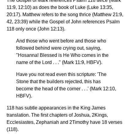
The Gospel of Mark references Psalm 118 twice (Mark
11:9, 12:10) as does the book of Luke (Luke 13:35,
20:17). Matthew refers to the song thrice (Matthew 21:9,
42, 23:39) while the Gospel of John references Psalm
118 only once (John 12:13).
And those who went before and those who
followed behind were crying out, saying,
"Hosanna! Blessed is He Who comes in the
name of the Lord . . ." (Mark 11:9, HBFV).
Have you not read even this scripture: 'The
Stone that the builders rejected, this has
become the head of the corner . . .' (Mark 12:10,
HBFV).
118 has subtle appearances in the King James
translation. The first chapters of Joshua, 2Kings,
Ecclesiastes, Zephaniah and 2Timothy have 18 verses
(118).