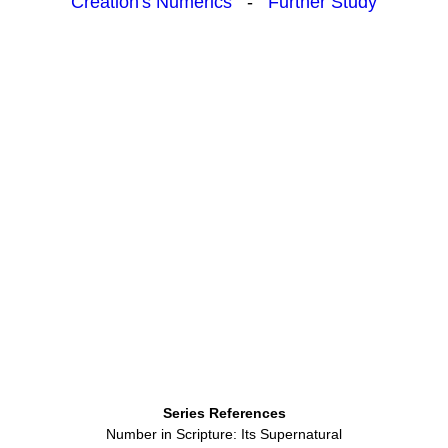
Creation's Numerics
-
Further Study
Series References
Number in Scripture: Its Supernatural