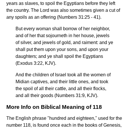
years as slaves, to spoil the Egyptians before they left
the country. The Lord was also sometimes given a cut of
any spoils as an offering (Numbers 31:25 - 41).
But every woman shall borrow of her neighbor,
and of her that sojourneth in her house, jewels
of silver, and jewels of gold, and raiment: and ye
shall put them upon your sons, and upon your
daughters; and ye shall spoil the Egyptians
(Exodus 3:22, KJV).
And the children of Israel took all the women of
Midian captives, and their little ones, and took
the spoil of all their cattle, and all their flocks,
and all their goods (Numbers 31:9, KJV).
More Info on Biblical Meaning of 118
The English phrase "hundred and eighteen," used for the
number 118, is found once each in the books of Genesis,