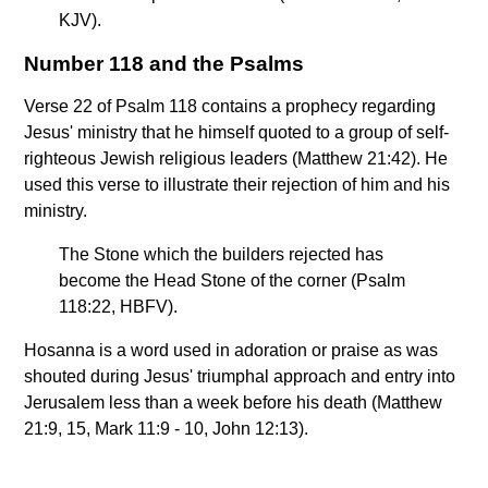
KJV).
Number 118 and the Psalms
Verse 22 of Psalm 118 contains a prophecy regarding
Jesus' ministry that he himself quoted to a group of self-
righteous Jewish religious leaders (Matthew 21:42). He
used this verse to illustrate their rejection of him and his
ministry.
The Stone which the builders rejected has
become the Head Stone of the corner (Psalm
118:22, HBFV).
Hosanna is a word used in adoration or praise as was
shouted during Jesus' triumphal approach and entry into
Jerusalem less than a week before his death (Matthew
21:9, 15, Mark 11:9 - 10, John 12:13).