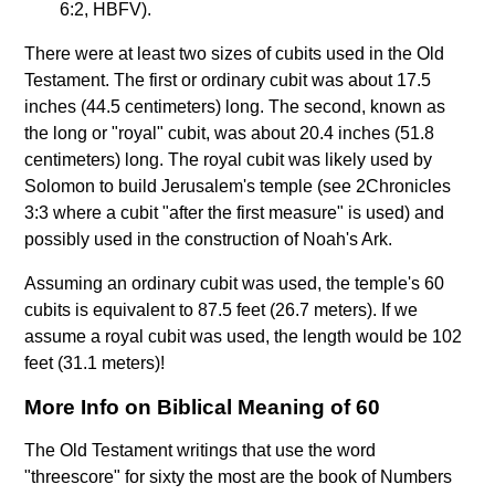
6:2, HBFV).
There were at least two sizes of cubits used in the Old
Testament. The first or ordinary cubit was about 17.5
inches (44.5 centimeters) long. The second, known as
the long or "royal" cubit, was about 20.4 inches (51.8
centimeters) long. The royal cubit was likely used by
Solomon to build Jerusalem's temple (see 2Chronicles
3:3 where a cubit "after the first measure" is used) and
possibly used in the construction of Noah's Ark.
Assuming an ordinary cubit was used, the temple's 60
cubits is equivalent to 87.5 feet (26.7 meters). If we
assume a royal cubit was used, the length would be 102
feet (31.1 meters)!
More Info on Biblical Meaning of 60
The Old Testament writings that use the word
"threescore" for sixty the most are the book of Numbers