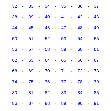
32
-
33
-
34
-
35
-
36
-
37
38
-
39
-
40
-
41
-
42
-
43
44
-
45
-
46
-
47
-
48
-
49
50
-
51
-
52
-
53
-
54
-
55
56
-
57
-
58
-
59
-
60
-
61
62
-
63
-
64
-
65
-
66
-
67
68
-
69
-
70
-
71
-
72
-
73
74
-
75
-
76
-
77
-
78
-
79
80
-
81
-
82
-
83
-
84
-
85
86
-
87
-
88
-
89
-
90
-
91