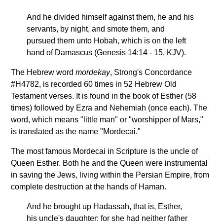
And he divided himself against them, he and his
servants, by night, and smote them, and
pursued them unto Hobah, which is on the left
hand of Damascus (Genesis 14:14 - 15, KJV).
The Hebrew word
mordekay
, Strong's Concordance
#H4782, is recorded 60 times in 52 Hebrew Old
Testament verses. It is found in the book of Esther (58
times) followed by Ezra and Nehemiah (once each). The
word, which means "little man" or "worshipper of Mars,"
is translated as the name "Mordecai."
The most famous Mordecai in Scripture is the uncle of
Queen Esther. Both he and the Queen were instrumental
in saving the Jews, living within the Persian Empire, from
complete destruction at the hands of Haman.
And he brought up Hadassah, that is, Esther,
his uncle's daughter: for she had neither father