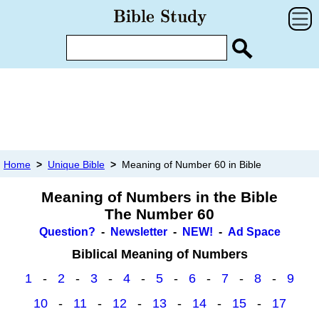
Home
>
Unique Bible
>
Meaning of Number 60 in Bible
Meaning of Numbers in the Bible
The Number 60
Question?
-
Newsletter
-
NEW!
-
Ad Space
Biblical Meaning of Numbers
1
-
2
-
3
-
4
-
5
-
6
-
7
-
8
-
9
10
-
11
-
12
-
13
-
14
-
15
-
17