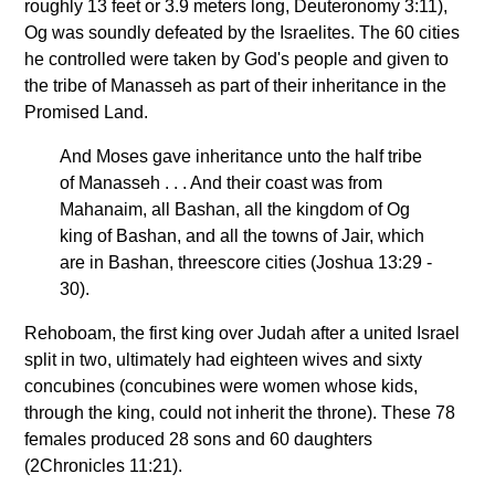
roughly 13 feet or 3.9 meters long, Deuteronomy 3:11),
Og was soundly defeated by the Israelites. The 60 cities
he controlled were taken by God's people and given to
the tribe of Manasseh as part of their inheritance in the
Promised Land.
And Moses gave inheritance unto the half tribe
of Manasseh . . . And their coast was from
Mahanaim, all Bashan, all the kingdom of Og
king of Bashan, and all the towns of Jair, which
are in Bashan, threescore cities (Joshua 13:29 -
30).
Rehoboam, the first king over Judah after a united Israel
split in two, ultimately had eighteen wives and sixty
concubines (concubines were women whose kids,
through the king, could not inherit the throne). These 78
females produced 28 sons and 60 daughters
(2Chronicles 11:21).