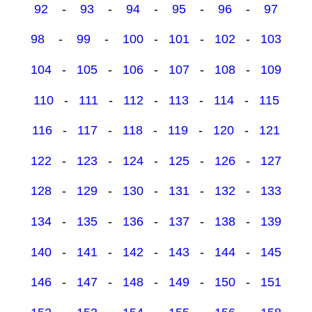
92
-
93
-
94
-
95
-
96
-
97
98
-
99
-
100
-
101
-
102
-
103
104
-
105
-
106
-
107
-
108
-
109
110
-
111
-
112
-
113
-
114
-
115
116
-
117
-
118
-
119
-
120
-
121
122
-
123
-
124
-
125
-
126
-
127
128
-
129
-
130
-
131
-
132
-
133
134
-
135
-
136
-
137
-
138
-
139
140
-
141
-
142
-
143
-
144
-
145
146
-
147
-
148
-
149
-
150
-
151