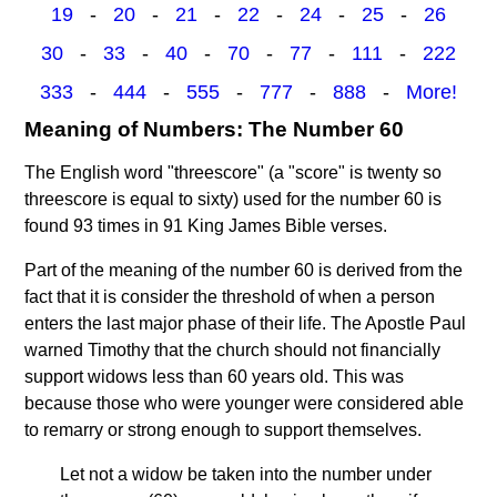
19
-
20
-
21
-
22
-
24
-
25
-
26
30
-
33
-
40
-
70
-
77
-
111
-
222
333
-
444
-
555
-
777
-
888
-
More!
Meaning of Numbers: The Number 60
The English word "threescore" (a "score" is twenty so
threescore is equal to sixty) used for the number 60 is
found 93 times in 91 King James Bible verses.
Part of the meaning of the number 60 is derived from the
fact that it is consider the threshold of when a person
enters the last major phase of their life. The Apostle Paul
warned Timothy that the church should not financially
support widows less than 60 years old. This was
because those who were younger were considered able
to remarry or strong enough to support themselves.
Let not a widow be taken into the number under