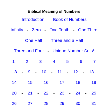
Biblical Meaning of Numbers
Introduction
-
Book of Numbers
Infinity
-
Zero
-
One Tenth
-
One Third
One Half
-
Three and a Half
Three and Four
-
Unique Number Sets!
1
-
2
-
3
-
4
-
5
-
6
-
7
8
-
9
-
10
-
11
-
12
-
13
14
-
15
-
16
-
17
-
18
-
19
20
-
21
-
22
-
23
-
24
-
25
26
-
27
-
28
-
29
-
30
-
31