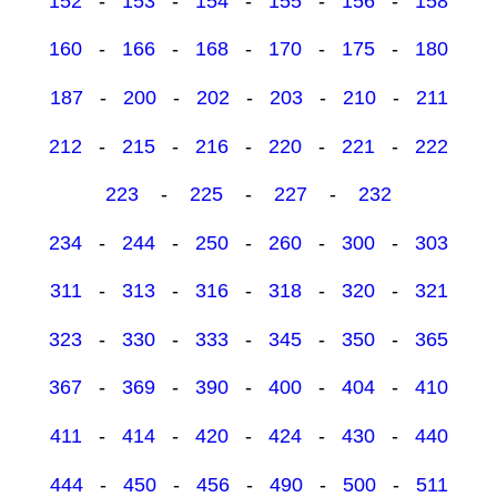
152
-
153
-
154
-
155
-
156
-
158
160
-
166
-
168
-
170
-
175
-
180
187
-
200
-
202
-
203
-
210
-
211
212
-
215
-
216
-
220
-
221
-
222
223
-
225
-
227
-
232
234
-
244
-
250
-
260
-
300
-
303
311
-
313
-
316
-
318
-
320
-
321
323
-
330
-
333
-
345
-
350
-
365
367
-
369
-
390
-
400
-
404
-
410
411
-
414
-
420
-
424
-
430
-
440
444
-
450
-
456
-
490
-
500
-
511