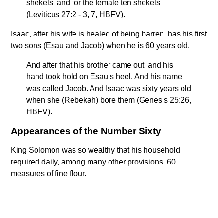
shekels, and for the female ten shekels
(Leviticus 27:2 - 3, 7, HBFV).
Isaac, after his wife is healed of being barren, has his first
two sons (Esau and Jacob) when he is 60 years old.
And after that his brother came out, and his
hand took hold on Esau’s heel. And his name
was called Jacob. And Isaac was sixty years old
when she (Rebekah) bore them (Genesis 25:26,
HBFV).
Appearances of the Number Sixty
King Solomon was so wealthy that his household
required daily, among many other provisions, 60
measures of fine flour.