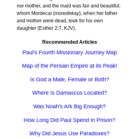
nor mother, and the maid was fair and beautiful;
whom Mordecai (
moredekay
), when her father
and mother were dead, took for his own
daughter (Esther 2:7, KJV).
Recommended Articles
Paul's Fourth Missionary Journey Map
Map of the Persian Empire at its Peak!
Is God a Male, Female or Both?
Where Is Damascus Located?
Was Noah's Ark Big Enough?
How Long Did Paul Spend in Prison?
Why Did Jesus Use Paradoxes?