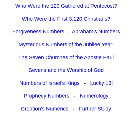
Who Were the 120 Gathered at Pentecost?
Who Were the First 3,120 Christians?
Forgiveness Numbers
-
Abraham's Numbers
Mysterious Numbers of the Jubilee Year!
The Seven Churches of the Apostle Paul
Sevens and the Worship of God
Numbers of Israel's Kings
-
Lucky 13!
Prophecy Numbers
-
Numerology
Creation's Numerics
-
Further Study