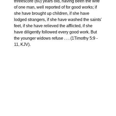
threescore (60) years old, having been the wife
of one man, well reported of for good works; if
she have brought up children, if she have
lodged strangers, if she have washed the saints'
feet, if she have relieved the afflicted, if she
have diligently followed every good work. But
the younger widows refuse . . . (1Timothy 5:9 -
11, KJV).