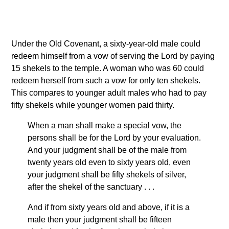
Under the Old Covenant, a sixty-year-old male could
redeem himself from a vow of serving the Lord by paying
15 shekels to the temple. A woman who was 60 could
redeem herself from such a vow for only ten shekels.
This compares to younger adult males who had to pay
fifty shekels while younger women paid thirty.
When a man shall make a special vow, the
persons shall be for the Lord by your evaluation.
And your judgment shall be of the male from
twenty years old even to sixty years old, even
your judgment shall be fifty shekels of silver,
after the shekel of the sanctuary . . .
And if from sixty years old and above, if it is a
male then your judgment shall be fifteen