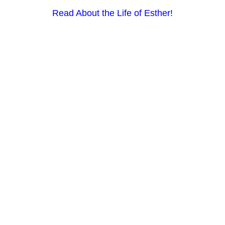
Read About the Life of Esther!