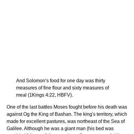
And Solomon’s food for one day was thirty
measures of fine flour and sixty measures of
meal (1Kings 4:22, HBFV).
One of the last battles Moses fought before his death was
against Og the King of Bashan. The king's territory, which
made for excellent pastures, was northeast of the Sea of
Galilee. Although he was a giant man (his bed was