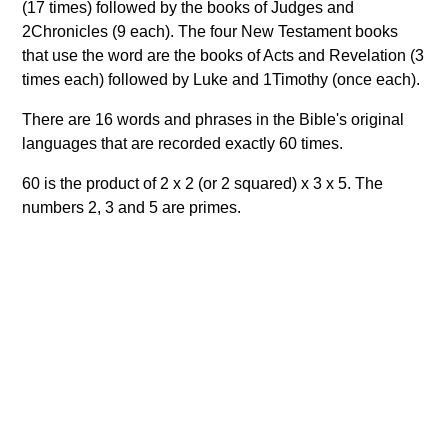
(17 times) followed by the books of Judges and
2Chronicles (9 each). The four New Testament books
that use the word are the books of Acts and Revelation (3
times each) followed by Luke and 1Timothy (once each).
There are 16 words and phrases in the Bible's original
languages that are recorded exactly 60 times.
60 is the product of 2 x 2 (or 2 squared) x 3 x 5. The
numbers 2, 3 and 5 are primes.