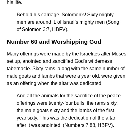
his life.
Behold his carriage, Solomon's! Sixty mighty
men are around it, of Israel’s mighty men (Song
of Solomon 3:7, HBFV).
Number 60 and Worshipping God
Many offerings were made by the Israelites after Moses
set up, anointed and sanctified God's wilderness
tabernacle. Sixty rams, along with the same number of
male goats and lambs that were a year old, were given
as an offering when the altar was dedicated.
And all the animals for the sacrifice of the peace
offerings were twenty-four bulls, the rams sixty,
the male goats sixty and the lambs of the first
year sixty. This was the dedication of the altar
after it was anointed. (Numbers 7:88, HBFV).