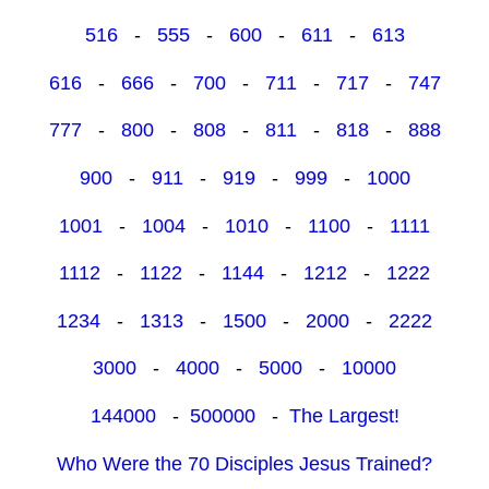
516
-
555
-
600
-
611
-
613
616
-
666
-
700
-
711
-
717
-
747
777
-
800
-
808
-
811
-
818
-
888
900
-
911
-
919
-
999
-
1000
1001
-
1004
-
1010
-
1100
-
1111
1112
-
1122
-
1144
-
1212
-
1222
1234
-
1313
-
1500
-
2000
-
2222
3000
-
4000
-
5000
-
10000
144000
-
500000
-
The Largest!
Who Were the 70 Disciples Jesus Trained?