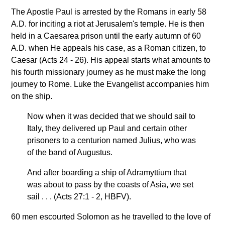
The Apostle Paul is arrested by the Romans in early 58
A.D. for inciting a riot at Jerusalem's temple. He is then
held in a Caesarea prison until the early autumn of 60
A.D. when He appeals his case, as a Roman citizen, to
Caesar (Acts 24 - 26). His appeal starts what amounts to
his fourth missionary journey as he must make the long
journey to Rome. Luke the Evangelist accompanies him
on the ship.
Now when it was decided that we should sail to
Italy, they delivered up Paul and certain other
prisoners to a centurion named Julius, who was
of the band of Augustus.
And after boarding a ship of Adramyttium that
was about to pass by the coasts of Asia, we set
sail . . . (Acts 27:1 - 2, HBFV).
60 men escourted Solomon as he travelled to the love of