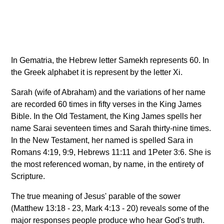
In Gematria, the Hebrew letter Samekh represents 60. In
the Greek alphabet it is represent by the letter Xi.
Sarah (wife of Abraham) and the variations of her name
are recorded 60 times in fifty verses in the King James
Bible. In the Old Testament, the King James spells her
name Sarai seventeen times and Sarah thirty-nine times.
In the New Testament, her named is spelled Sara in
Romans 4:19, 9:9, Hebrews 11:11 and 1Peter 3:6. She is
the most referenced woman, by name, in the entirety of
Scripture.
The true meaning of Jesus' parable of the sower
(Matthew 13:18 - 23, Mark 4:13 - 20) reveals some of the
major responses people produce who hear God's truth.