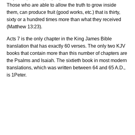
Those who are able to allow the truth to grow inside
them, can produce fruit (good works, etc.) that is thirty,
sixty or a hundred times more than what they received
(Matthew 13:23).
Acts 7 is the only chapter in the King James Bible
translation that has exactly 60 verses. The only two KJV
books that contain more than this number of chapters are
the Psalms and Isaiah. The sixtieth book in most modern
translations, which was written between 64 and 65 A.D.,
is 1Peter.