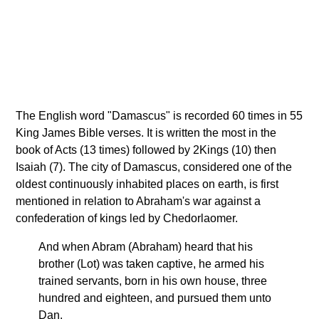
The English word "Damascus" is recorded 60 times in 55
King James Bible verses. It is written the most in the
book of Acts (13 times) followed by 2Kings (10) then
Isaiah (7). The city of Damascus, considered one of the
oldest continuously inhabited places on earth, is first
mentioned in relation to Abraham's war against a
confederation of kings led by Chedorlaomer.
And when Abram (Abraham) heard that his
brother (Lot) was taken captive, he armed his
trained servants, born in his own house, three
hundred and eighteen, and pursued them unto
Dan.