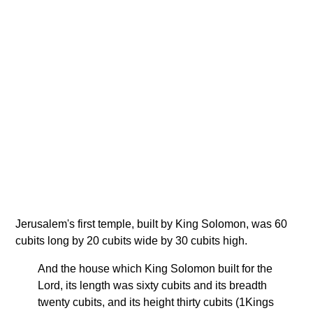
Jerusalem's first temple, built by King Solomon, was 60
cubits long by 20 cubits wide by 30 cubits high.
And the house which King Solomon built for the
Lord, its length was sixty cubits and its breadth
twenty cubits, and its height thirty cubits (1Kings