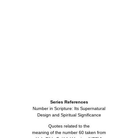
Series References
Number in Scripture: Its Supernatural
Design and Spiritual Significance
Quotes related to the
meaning of the number 60 taken from