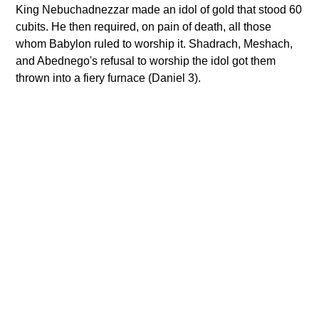
King Nebuchadnezzar made an idol of gold that stood 60
cubits. He then required, on pain of death, all those
whom Babylon ruled to worship it. Shadrach, Meshach,
and Abednego's refusal to worship the idol got them
thrown into a fiery furnace (Daniel 3).