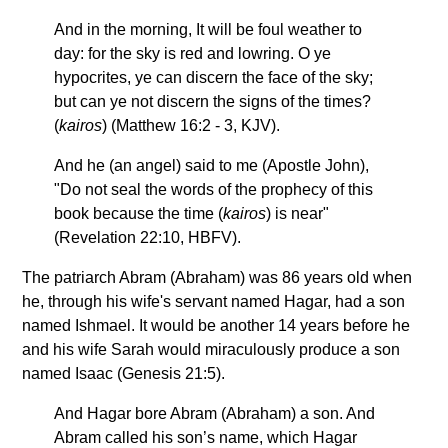
And in the morning, It will be foul weather to
day: for the sky is red and lowring. O ye
hypocrites, ye can discern the face of the sky;
but can ye not discern the signs of the times?
(
kairos
) (Matthew 16:2 - 3, KJV).
And he (an angel) said to me (Apostle John),
"Do not seal the words of the prophecy of this
book because the time (
kairos
) is near"
(Revelation 22:10, HBFV).
The patriarch Abram (Abraham) was 86 years old when
he, through his wife's servant named Hagar, had a son
named Ishmael. It would be another 14 years before he
and his wife Sarah would miraculously produce a son
named Isaac (Genesis 21:5).
And Hagar bore Abram (Abraham) a son. And
Abram called his son’s name, which Hagar