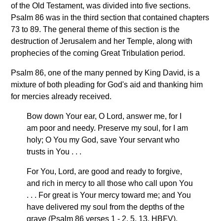
of the Old Testament, was divided into five sections.
Psalm 86 was in the third section that contained chapters
73 to 89. The general theme of this section is the
destruction of Jerusalem and her Temple, along with
prophecies of the coming Great Tribulation period.
Psalm 86, one of the many penned by King David, is a
mixture of both pleading for God's aid and thanking him
for mercies already received.
Bow down Your ear, O Lord, answer me, for I
am poor and needy. Preserve my soul, for I am
holy; O You my God, save Your servant who
trusts in You . . .
For You, Lord, are good and ready to forgive,
and rich in mercy to all those who call upon You
. . . For great is Your mercy toward me; and You
have delivered my soul from the depths of the
grave (Psalm 86 verses 1 - 2, 5, 13, HBFV).