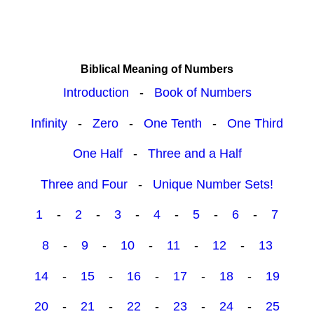
Biblical Meaning of Numbers
Introduction
-
Book of Numbers
Infinity
-
Zero
-
One Tenth
-
One Third
One Half
-
Three and a Half
Three and Four
-
Unique Number Sets!
1
-
2
-
3
-
4
-
5
-
6
-
7
8
-
9
-
10
-
11
-
12
-
13
14
-
15
-
16
-
17
-
18
-
19
20
-
21
-
22
-
23
-
24
-
25