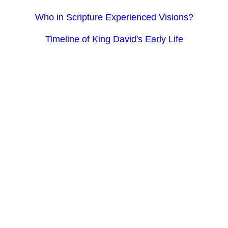
Who in Scripture Experienced Visions?
Timeline of King David's Early Life