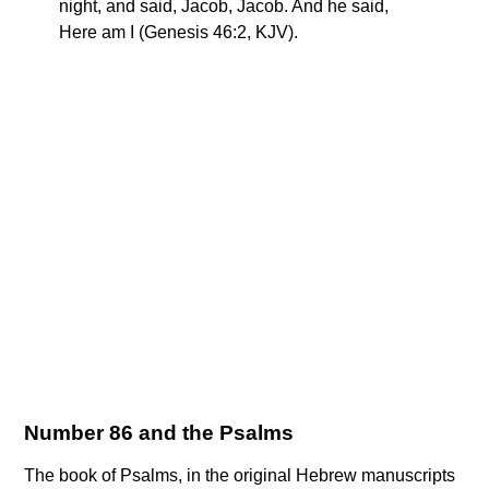
night, and said, Jacob, Jacob. And he said,
Here am I (Genesis 46:2, KJV).
Number 86 and the Psalms
The book of Psalms, in the original Hebrew manuscripts