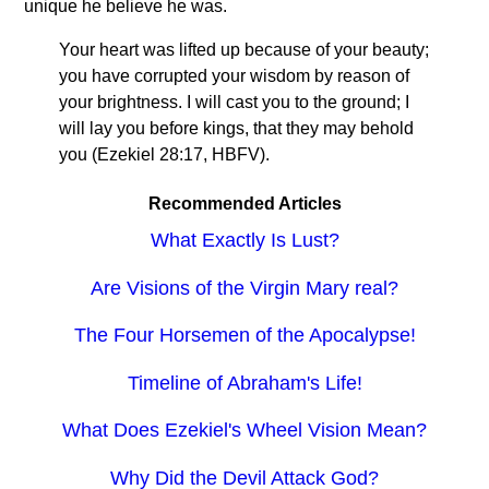
unique he believe he was.
Your heart was lifted up because of your beauty;
you have corrupted your wisdom by reason of
your brightness. I will cast you to the ground; I
will lay you before kings, that they may behold
you (Ezekiel 28:17, HBFV).
Recommended Articles
What Exactly Is Lust?
Are Visions of the Virgin Mary real?
The Four Horsemen of the Apocalypse!
Timeline of Abraham's Life!
What Does Ezekiel's Wheel Vision Mean?
Why Did the Devil Attack God?