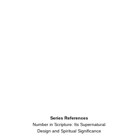
Series References
Number in Scripture: Its Supernatural
Design and Spiritual Significance