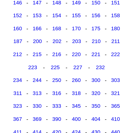
146
-
147
-
148
-
149
-
150
-
151
152
-
153
-
154
-
155
-
156
-
158
160
-
166
-
168
-
170
-
175
-
180
187
-
200
-
202
-
203
-
210
-
211
212
-
215
-
216
-
220
-
221
-
222
223
-
225
-
227
-
232
234
-
244
-
250
-
260
-
300
-
303
311
-
313
-
316
-
318
-
320
-
321
323
-
330
-
333
-
345
-
350
-
365
367
-
369
-
390
-
400
-
404
-
410
411
-
414
-
420
-
424
-
430
-
440