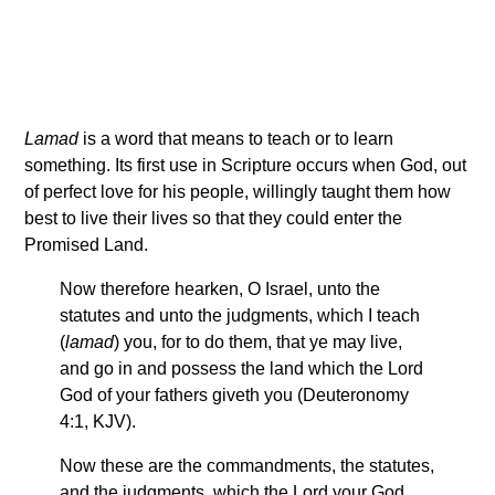
Lamad
is a word that means to teach or to learn
something. Its first use in Scripture occurs when God, out
of perfect love for his people, willingly taught them how
best to live their lives so that they could enter the
Promised Land.
Now therefore hearken, O Israel, unto the
statutes and unto the judgments, which I teach
(
lamad
) you, for to do them, that ye may live,
and go in and possess the land which the Lord
God of your fathers giveth you (Deuteronomy
4:1, KJV).
Now these are the commandments, the statutes,
and the judgments, which the Lord your God