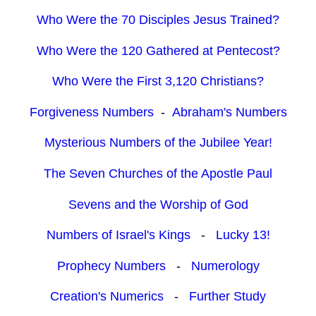
Who Were the 70 Disciples Jesus Trained?
Who Were the 120 Gathered at Pentecost?
Who Were the First 3,120 Christians?
Forgiveness Numbers
-
Abraham's Numbers
Mysterious Numbers of the Jubilee Year!
The Seven Churches of the Apostle Paul
Sevens and the Worship of God
Numbers of Israel's Kings
-
Lucky 13!
Prophecy Numbers
-
Numerology
Creation's Numerics
-
Further Study