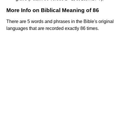
More Info on Biblical Meaning of 86
There are 5 words and phrases in the Bible's original
languages that are recorded exactly 86 times.