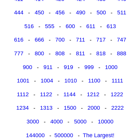
444
-
450
-
456
-
490
-
500
-
511
516
-
555
-
600
-
611
-
613
616
-
666
-
700
-
711
-
717
-
747
777
-
800
-
808
-
811
-
818
-
888
900
-
911
-
919
-
999
-
1000
1001
-
1004
-
1010
-
1100
-
1111
1112
-
1122
-
1144
-
1212
-
1222
1234
-
1313
-
1500
-
2000
-
2222
3000
-
4000
-
5000
-
10000
144000
-
500000
-
The Largest!