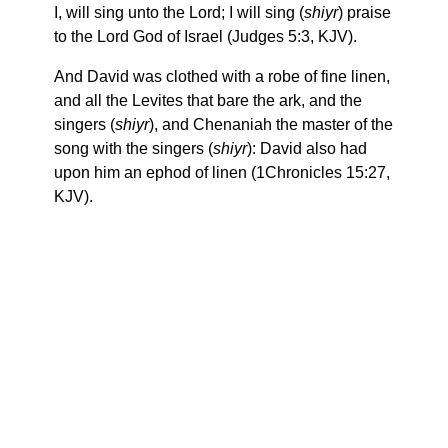
I, will sing unto the Lord; I will sing (
shiyr
) praise
to the Lord God of Israel (Judges 5:3, KJV).
And David was clothed with a robe of fine linen,
and all the Levites that bare the ark, and the
singers (
shiyr
), and Chenaniah the master of the
song with the singers (
shiyr
): David also had
upon him an ephod of linen (1Chronicles 15:27,
KJV).