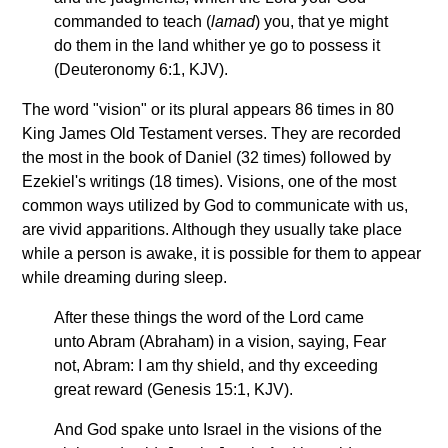
commanded to teach (
lamad
) you, that ye might
do them in the land whither ye go to possess it
(Deuteronomy 6:1, KJV).
The word "vision" or its plural appears 86 times in 80
King James Old Testament verses. They are recorded
the most in the book of Daniel (32 times) followed by
Ezekiel's writings (18 times). Visions, one of the most
common ways utilized by God to communicate with us,
are vivid apparitions. Although they usually take place
while a person is awake, it is possible for them to appear
while dreaming during sleep.
After these things the word of the Lord came
unto Abram (Abraham) in a vision, saying, Fear
not, Abram: I am thy shield, and thy exceeding
great reward (Genesis 15:1, KJV).
And God spake unto Israel in the visions of the