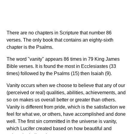
There are no chapters in Scripture that number 86
verses. The only book that contains an eighty-sixth
chapter is the Psalms.
The word "vanity" appears 86 times in 79 King James
Bible verses. It is found the most in Ecclesiastes (33
times) followed by the Psalms (15) then Isaiah (9).
Vanity occurs when we choose to believe that any of our
(perceived or real) qualities, abilities, achievements, and
so on makes us overall better or greater than others.
Vanity is different from pride, which is the satisfaction we
feel for what we, or others, have accomplished and done
well. The first sin committed in the universe is vanity,
which Lucifer created based on how beautiful and