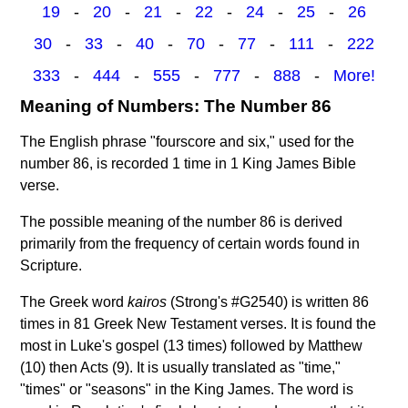
19
-
20
-
21
-
22
-
24
-
25
-
26
30
-
33
-
40
-
70
-
77
-
111
-
222
333
-
444
-
555
-
777
-
888
-
More!
Meaning of Numbers: The Number 86
The English phrase "fourscore and six," used for the
number 86, is recorded 1 time in 1 King James Bible
verse.
The possible meaning of the number 86 is derived
primarily from the frequency of certain words found in
Scripture.
The Greek word
kairos
(Strong's #G2540) is written 86
times in 81 Greek New Testament verses. It is found the
most in Luke's gospel (13 times) followed by Matthew
(10) then Acts (9). It is usually translated as "time,"
"times" or "seasons" in the King James. The word is