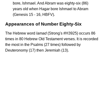
bore, Ishmael. And Abram was eighty-six (86)
years old when Hagar bore Ishmael to Abram
(Genesis 15 - 16, HBFV).
Appearances of Number Eighty-Six
The Hebrew word
lamad
(Strong's #H3925) occurs 86
times in 80 Hebrew Old Testament verses. It is recorded
the most in the Psalms (27 times) followed by
Deuteronomy (17) then Jeremiah (13).