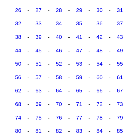
26
-
27
-
28
-
29
-
30
-
31
32
-
33
-
34
-
35
-
36
-
37
38
-
39
-
40
-
41
-
42
-
43
44
-
45
-
46
-
47
-
48
-
49
50
-
51
-
52
-
53
-
54
-
55
56
-
57
-
58
-
59
-
60
-
61
62
-
63
-
64
-
65
-
66
-
67
68
-
69
-
70
-
71
-
72
-
73
74
-
75
-
76
-
77
-
78
-
79
80
-
81
-
82
-
83
-
84
-
85