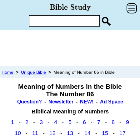
Home
>
Unique Bible
>
Meaning of Number 86 in Bible
Meaning of Numbers in the Bible
The Number 86
Question?
-
Newsletter
-
NEW!
-
Ad Space
Biblical Meaning of Numbers
1
-
2
-
3
-
4
-
5
-
6
-
7
-
8
-
9
10
-
11
-
12
-
13
-
14
-
15
-
17