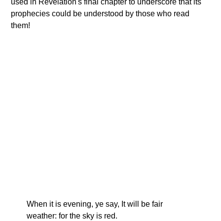
used in Revelation's final chapter to underscore that its
prophecies could be understood by those who read
them!
When it is evening, ye say, It will be fair
weather: for the sky is red.