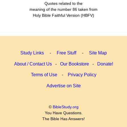
Quotes related to the
meaning of the number 86 taken from
Holy Bible Faithful Version (HBFV)
Study Links
-
Free Stuff
-
Site Map
About / Contact Us
-
Our Bookstore
-
Donate!
Terms of Use
-
Privacy Policy
Advertise on Site
©
BibleStudy.org
You Have Questions.
The Bible Has Answers!