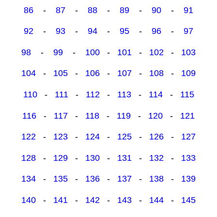
86
-
87
-
88
-
89
-
90
-
91
92
-
93
-
94
-
95
-
96
-
97
98
-
99
-
100
-
101
-
102
-
103
104
-
105
-
106
-
107
-
108
-
109
110
-
111
-
112
-
113
-
114
-
115
116
-
117
-
118
-
119
-
120
-
121
122
-
123
-
124
-
125
-
126
-
127
128
-
129
-
130
-
131
-
132
-
133
134
-
135
-
136
-
137
-
138
-
139
140
-
141
-
142
-
143
-
144
-
145