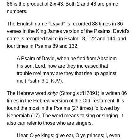
86 is the product of 2 x 43. Both 2 and 43 are prime
numbers.
The English name "David" is recorded 88 times in 86
verses in the King James version of the Psalms. David's
name is recorded twice in Psalm 18, 122 and 144, and
four times in Psalms 89 and 132.
A Psalm of David, when he fled from Absalom
his son. Lord, how are they increased that
trouble me! many are they that rise up against
me (Psalm 3:1, KJV).
The Hebrew word
shiyr
(Strong's #H7891) is written 86
times in the Hebrew version of the Old Testament. It is
found the most in the Psalms (27 times) followed by
Nehemiah (17). The word means to sing or singing. It
also can refer to those who are singers.
Hear, O ye kings; give ear, O ye princes; I, even