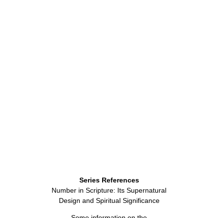
Series References
Number in Scripture: Its Supernatural
Design and Spiritual Significance
Some information on the