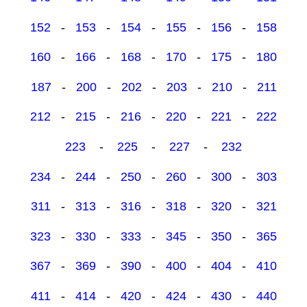
152
-
153
-
154
-
155
-
156
-
158
160
-
166
-
168
-
170
-
175
-
180
187
-
200
-
202
-
203
-
210
-
211
212
-
215
-
216
-
220
-
221
-
222
223
-
225
-
227
-
232
234
-
244
-
250
-
260
-
300
-
303
311
-
313
-
316
-
318
-
320
-
321
323
-
330
-
333
-
345
-
350
-
365
367
-
369
-
390
-
400
-
404
-
410
411
-
414
-
420
-
424
-
430
-
440