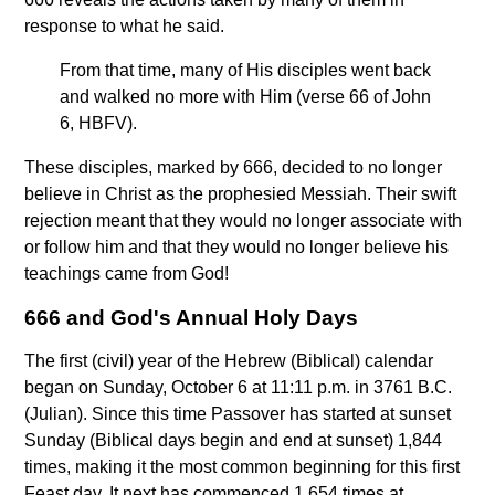
response to what he said.
From that time, many of His disciples went back
and walked no more with Him (verse 66 of John
6, HBFV).
These disciples, marked by 666, decided to no longer
believe in Christ as the prophesied Messiah. Their swift
rejection meant that they would no longer associate with
or follow him and that they would no longer believe his
teachings came from God!
666 and God's Annual Holy Days
The first (civil) year of the Hebrew (Biblical) calendar
began on Sunday, October 6 at 11:11 p.m. in 3761 B.C.
(Julian). Since this time Passover has started at sunset
Sunday (Biblical days begin and end at sunset) 1,844
times, making it the most common beginning for this first
Feast day. It next has commenced 1,654 times at