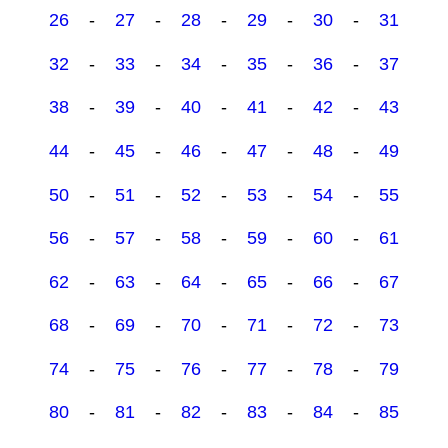
26
-
27
-
28
-
29
-
30
-
31
32
-
33
-
34
-
35
-
36
-
37
38
-
39
-
40
-
41
-
42
-
43
44
-
45
-
46
-
47
-
48
-
49
50
-
51
-
52
-
53
-
54
-
55
56
-
57
-
58
-
59
-
60
-
61
62
-
63
-
64
-
65
-
66
-
67
68
-
69
-
70
-
71
-
72
-
73
74
-
75
-
76
-
77
-
78
-
79
80
-
81
-
82
-
83
-
84
-
85