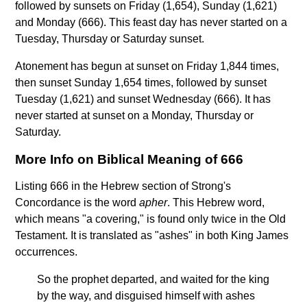
followed by sunsets on Friday (1,654), Sunday (1,621)
and Monday (666). This feast day has never started on a
Tuesday, Thursday or Saturday sunset.
Atonement has begun at sunset on Friday 1,844 times,
then sunset Sunday 1,654 times, followed by sunset
Tuesday (1,621) and sunset Wednesday (666). It has
never started at sunset on a Monday, Thursday or
Saturday.
More Info on Biblical Meaning of 666
Listing 666 in the Hebrew section of Strong's
Concordance is the word
apher
. This Hebrew word,
which means "a covering," is found only twice in the Old
Testament. It is translated as "ashes" in both King James
occurrences.
So the prophet departed, and waited for the king
by the way, and disguised himself with ashes