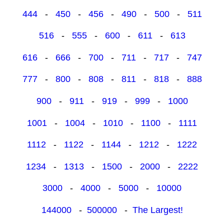
444
-
450
-
456
-
490
-
500
-
511
516
-
555
-
600
-
611
-
613
616
-
666
-
700
-
711
-
717
-
747
777
-
800
-
808
-
811
-
818
-
888
900
-
911
-
919
-
999
-
1000
1001
-
1004
-
1010
-
1100
-
1111
1112
-
1122
-
1144
-
1212
-
1222
1234
-
1313
-
1500
-
2000
-
2222
3000
-
4000
-
5000
-
10000
144000
-
500000
-
The Largest!