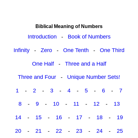
Biblical Meaning of Numbers
Introduction
-
Book of Numbers
Infinity
-
Zero
-
One Tenth
-
One Third
One Half
-
Three and a Half
Three and Four
-
Unique Number Sets!
1
-
2
-
3
-
4
-
5
-
6
-
7
8
-
9
-
10
-
11
-
12
-
13
14
-
15
-
16
-
17
-
18
-
19
20
-
21
-
22
-
23
-
24
-
25