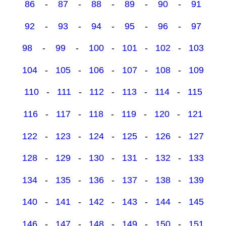
86
-
87
-
88
-
89
-
90
-
91
92
-
93
-
94
-
95
-
96
-
97
98
-
99
-
100
-
101
-
102
-
103
104
-
105
-
106
-
107
-
108
-
109
110
-
111
-
112
-
113
-
114
-
115
116
-
117
-
118
-
119
-
120
-
121
122
-
123
-
124
-
125
-
126
-
127
128
-
129
-
130
-
131
-
132
-
133
134
-
135
-
136
-
137
-
138
-
139
140
-
141
-
142
-
143
-
144
-
145
146
-
147
-
148
-
149
-
150
-
151