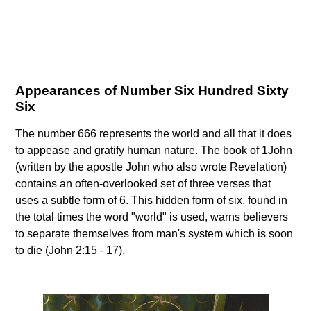
Appearances of Number Six Hundred Sixty
Six
The number 666 represents the world and all that it does
to appease and gratify human nature. The book of 1John
(written by the apostle John who also wrote Revelation)
contains an often-overlooked set of three verses that
uses a subtle form of 6. This hidden form of six, found in
the total times the word "world" is used, warns believers
to separate themselves from man's system which is soon
to die (John 2:15 - 17).