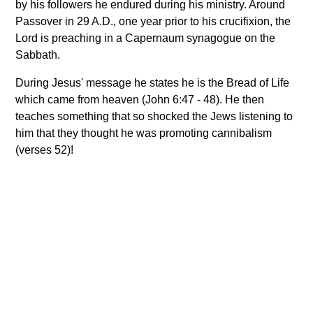
by his followers he endured during his ministry. Around
Passover in 29 A.D., one year prior to his crucifixion, the
Lord is preaching in a Capernaum synagogue on the
Sabbath.
During Jesus' message he states he is the Bread of Life
which came from heaven (John 6:47 - 48). He then
teaches something that so shocked the Jews listening to
him that they thought he was promoting cannibalism
(verses 52)!