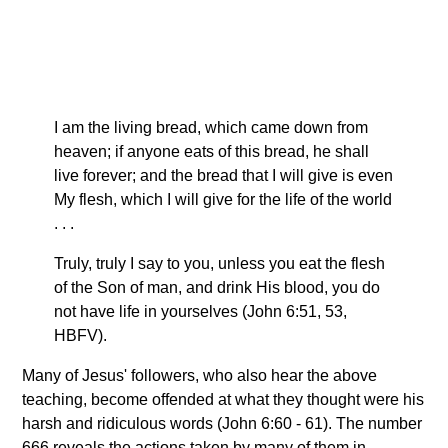
I am the living bread, which came down from
heaven; if anyone eats of this bread, he shall
live forever; and the bread that I will give is even
My flesh, which I will give for the life of the world
. . .
Truly, truly I say to you, unless you eat the flesh
of the Son of man, and drink His blood, you do
not have life in yourselves (John 6:51, 53,
HBFV).
Many of Jesus' followers, who also hear the above
teaching, become offended at what they thought were his
harsh and ridiculous words (John 6:60 - 61). The number
666 reveals the actions taken by many of them in