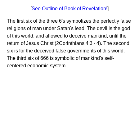
[
See Outline of Book of Revelation!
]
The first six of the three 6's symbolizes the perfectly false
religions of man under Satan's lead. The devil is the god
of this world, and allowed to deceive mankind, until the
return of Jesus Christ (2Corinthians 4:3 - 4). The second
six is for the deceived false governments of this world.
The third six of 666 is symbolic of mankind's self-
centered economic system.