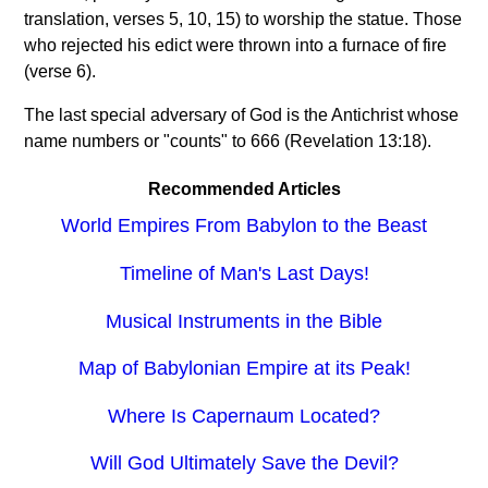
translation, verses 5, 10, 15) to worship the statue. Those
who rejected his edict were thrown into a furnace of fire
(verse 6).
The last special adversary of God is the Antichrist whose
name numbers or "counts" to 666 (Revelation 13:18).
Recommended Articles
World Empires From Babylon to the Beast
Timeline of Man's Last Days!
Musical Instruments in the Bible
Map of Babylonian Empire at its Peak!
Where Is Capernaum Located?
Will God Ultimately Save the Devil?