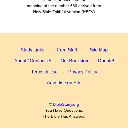
meaning of the number 666 derived from
Holy Bible Faithful Version (HBFV)
Study Links
-
Free Stuff
-
Site Map
About / Contact Us
-
Our Bookstore
-
Donate!
Terms of Use
-
Privacy Policy
Advertise on Site
©
BibleStudy.org
You Have Questions.
The Bible Has Answers!