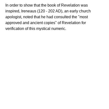
In order to show that the book of Revelation was
inspired, Ireneaus (120 - 202 AD), an early church
apologist, noted that he had consulted the "most
approved and ancient copies" of Revelation for
verification of this mystical numeric.