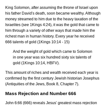
King Solomon, after assuming the throne of Israel upon
his father David's death, soon became wealthy. Although
money streamed to him due to the heavy taxation of the
Israelites (see 1Kings 4:24), it was the gold that came to
him through a variety of other ways that made him the
richest man in human history. Every year he received
666 talents of gold (1Kings 10:14 - 15)
And the weight of gold which came to Solomon
in one year was six hundred sixty six talents of
gold (1Kings 10:14, HBFV).
This amount of riches and wealth received each year is
confirmed by the first century Jewish historian Josephus
(Antiquities of the Jews, Book 8, Chapter 7).
Mass Rejection and Number 666
John 6:66 (666) reveals Jesus' greatest mass rejection