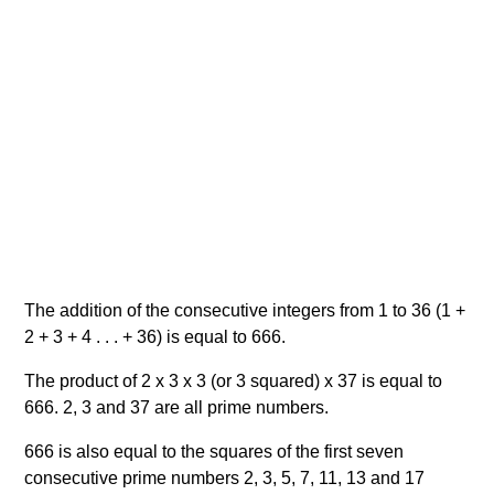
The addition of the consecutive integers from 1 to 36 (1 +
2 + 3 + 4 . . . + 36) is equal to 666.
The product of 2 x 3 x 3 (or 3 squared) x 37 is equal to
666. 2, 3 and 37 are all prime numbers.
666 is also equal to the squares of the first seven
consecutive prime numbers 2, 3, 5, 7, 11, 13 and 17