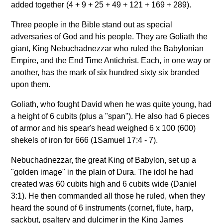
added together (4 + 9 + 25 + 49 + 121 + 169 + 289).
Three people in the Bible stand out as special
adversaries of God and his people. They are Goliath the
giant, King Nebuchadnezzar who ruled the Babylonian
Empire, and the End Time Antichrist. Each, in one way or
another, has the mark of six hundred sixty six branded
upon them.
Goliath, who fought David when he was quite young, had
a height of 6 cubits (plus a "span"). He also had 6 pieces
of armor and his spear's head weighed 6 x 100 (600)
shekels of iron for 666 (1Samuel 17:4 - 7).
Nebuchadnezzar, the great King of Babylon, set up a
"golden image" in the plain of Dura. The idol he had
created was 60 cubits high and 6 cubits wide (Daniel
3:1). He then commanded all those he ruled, when they
heard the sound of 6 instruments (cornet, flute, harp,
sackbut, psaltery and dulcimer in the King James