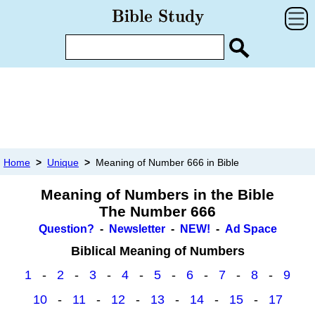
Home
>
Unique
>
Meaning of Number 666 in Bible
Meaning of Numbers in the Bible
The Number 666
Question?
-
Newsletter
-
NEW!
-
Ad Space
Biblical Meaning of Numbers
1
-
2
-
3
-
4
-
5
-
6
-
7
-
8
-
9
10
-
11
-
12
-
13
-
14
-
15
-
17