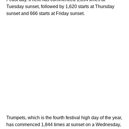
Tuesday sunset, followed by 1,620 starts at Thursday
sunset and 666 starts at Friday sunset.
Trumpets, which is the fourth festival high day of the year,
has commenced 1,844 times at sunset on a Wednesday,