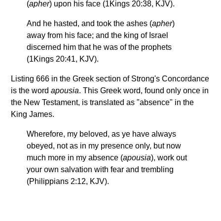
(
apher
) upon his face (1Kings 20:38, KJV).
And he hasted, and took the ashes (
apher
)
away from his face; and the king of Israel
discerned him that he was of the prophets
(1Kings 20:41, KJV).
Listing 666 in the Greek section of Strong's Concordance
is the word
apousia
. This Greek word, found only once in
the New Testament, is translated as "absence" in the
King James.
Wherefore, my beloved, as ye have always
obeyed, not as in my presence only, but now
much more in my absence (
apousia
), work out
your own salvation with fear and trembling
(Philippians 2:12, KJV).