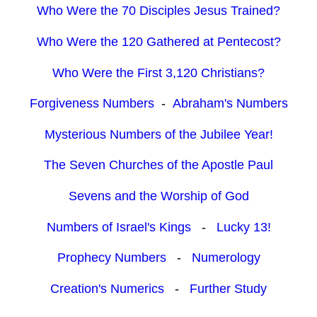
Who Were the 70 Disciples Jesus Trained?
Who Were the 120 Gathered at Pentecost?
Who Were the First 3,120 Christians?
Forgiveness Numbers
-
Abraham's Numbers
Mysterious Numbers of the Jubilee Year!
The Seven Churches of the Apostle Paul
Sevens and the Worship of God
Numbers of Israel's Kings
-
Lucky 13!
Prophecy Numbers
-
Numerology
Creation's Numerics
-
Further Study