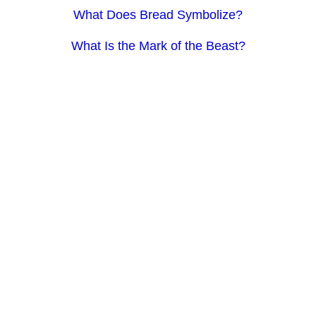
What Does Bread Symbolize?
What Is the Mark of the Beast?