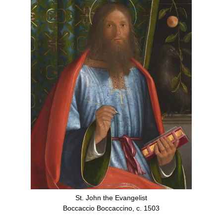
St. John the Evangelist
Boccaccio Boccaccino, c. 1503