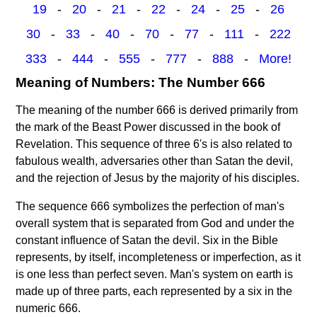
19
-
20
-
21
-
22
-
24
-
25
-
26
30
-
33
-
40
-
70
-
77
-
111
-
222
333
-
444
-
555
-
777
-
888
-
More!
Meaning of Numbers: The Number 666
The meaning of the number 666 is derived primarily from
the mark of the Beast Power discussed in the book of
Revelation. This sequence of three 6's is also related to
fabulous wealth, adversaries other than Satan the devil,
and the rejection of Jesus by the majority of his disciples.
The sequence 666 symbolizes the perfection of man's
overall system that is separated from God and under the
constant influence of Satan the devil. Six in the Bible
represents, by itself, incompleteness or imperfection, as it
is one less than perfect seven. Man's system on earth is
made up of three parts, each represented by a six in the
numeric 666.