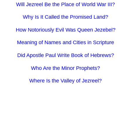
Will Jezreel Be the Place of World War III?
Why Is It Called the Promised Land?
How Notoriously Evil Was Queen Jezebel?
Meaning of Names and Cities in Scripture
Did Apostle Paul Write Book of Hebrews?
Who Are the Minor Prophets?
Where Is the Valley of Jezreel?