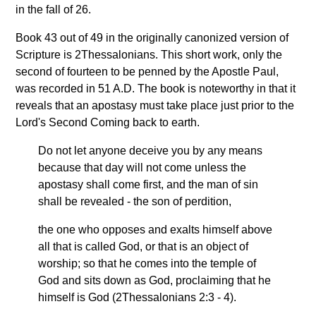
in the fall of 26.
Book 43 out of 49 in the originally canonized version of
Scripture is 2Thessalonians. This short work, only the
second of fourteen to be penned by the Apostle Paul,
was recorded in 51 A.D. The book is noteworthy in that it
reveals that an apostasy must take place just prior to the
Lord's Second Coming back to earth.
Do not let anyone deceive you by any means
because that day will not come unless the
apostasy shall come first, and the man of sin
shall be revealed - the son of perdition,
the one who opposes and exalts himself above
all that is called God, or that is an object of
worship; so that he comes into the temple of
God and sits down as God, proclaiming that he
himself is God (2Thessalonians 2:3 - 4).