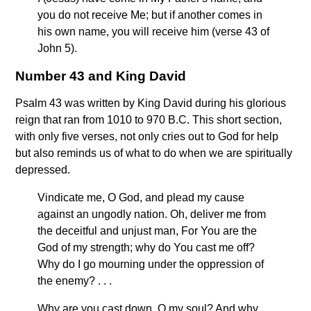
you do not receive Me; but if another comes in
his own name, you will receive him (verse 43 of
John 5).
Number 43 and King David
Psalm 43 was written by King David during his glorious
reign that ran from 1010 to 970 B.C. This short section,
with only five verses, not only cries out to God for help
but also reminds us of what to do when we are spiritually
depressed.
Vindicate me, O God, and plead my cause
against an ungodly nation. Oh, deliver me from
the deceitful and unjust man, For You are the
God of my strength; why do You cast me off?
Why do I go mourning under the oppression of
the enemy? . . .
Why are you cast down, O my soul? And why