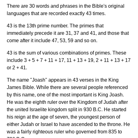
There are 30 words and phrases in the Bible's original
languages that are recorded exactly 43 times.
43 is the 13th prime number. The primes that
immediately precede it are 31, 37 and 41, and those that
come after it include 47, 53, 59 and so on.
43 is the sum of various combinations of primes. These
include 3 + 5 + 7 + 11 + 17, 11 + 13 + 19, 2 + 11 + 13 + 17
or 2 + 41.
The name "Joash" appears in 43 verses in the King
James Bible. While there are several people referenced
by this name, one of the most important is King Joash.
He was the eighth ruler over the Kingdom of Judah after
the united Israelite kingdom split in 930 B.C. He started
his reign at the age of seven, the youngest person of
either Judah or Israel to have ascended to the throne. He
was a fairly righteous ruler who governed from 835 to