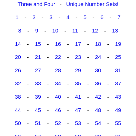
Three and Four
-
Unique Number Sets!
1
-
2
-
3
-
4
-
5
-
6
-
7
8
-
9
-
10
-
11
-
12
-
13
14
-
15
-
16
-
17
-
18
-
19
20
-
21
-
22
-
23
-
24
-
25
26
-
27
-
28
-
29
-
30
-
31
32
-
33
-
34
-
35
-
36
-
37
38
-
39
-
40
-
41
-
42
-
43
44
-
45
-
46
-
47
-
48
-
49
50
-
51
-
52
-
53
-
54
-
55