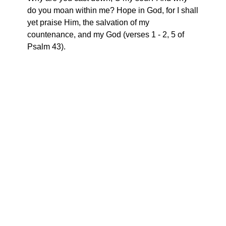
do you moan within me? Hope in God, for I shall
yet praise Him, the salvation of my
countenance, and my God (verses 1 - 2, 5 of
Psalm 43).