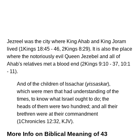
Jezreel was the city where King Ahab and King Joram
lived (1Kings 18:45 - 46, 2Kings 8:29). It is also the place
where the notoriously evil Queen Jezebel and all of
Ahab's relatives met a blood end (2Kings 9:10 - 37, 10:1
- 11).
And of the children of Issachar (
yissaskar
),
which were men that had understanding of the
times, to know what Israel ought to do; the
heads of them were two hundred; and all their
brethren were at their commandment
(1Chronicles 12:32, KJV).
More Info on Biblical Meaning of 43