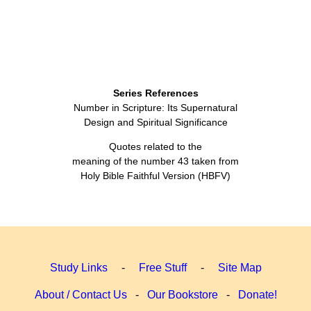
Series References
Number in Scripture: Its Supernatural
Design and Spiritual Significance
Quotes related to the
meaning of the number 43 taken from
Holy Bible Faithful Version (HBFV)
Study Links
-
Free Stuff
-
Site Map
About / Contact Us
-
Our Bookstore
-
Donate!