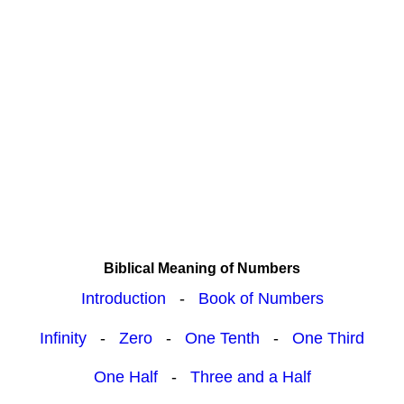
Biblical Meaning of Numbers
Introduction
-
Book of Numbers
Infinity
-
Zero
-
One Tenth
-
One Third
One Half
-
Three and a Half