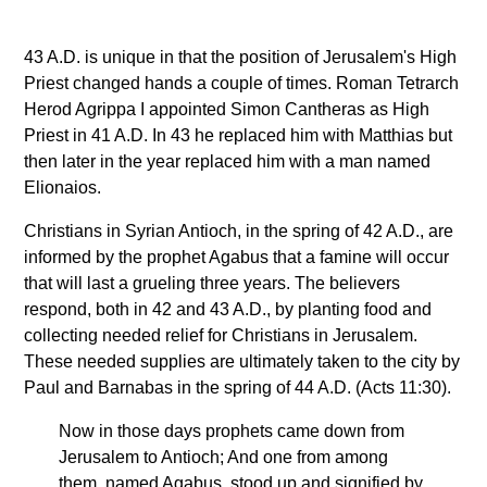
43 A.D. is unique in that the position of Jerusalem's High
Priest changed hands a couple of times. Roman Tetrarch
Herod Agrippa I appointed Simon Cantheras as High
Priest in 41 A.D. In 43 he replaced him with Matthias but
then later in the year replaced him with a man named
Elionaios.
Christians in Syrian Antioch, in the spring of 42 A.D., are
informed by the prophet Agabus that a famine will occur
that will last a grueling three years. The believers
respond, both in 42 and 43 A.D., by planting food and
collecting needed relief for Christians in Jerusalem.
These needed supplies are ultimately taken to the city by
Paul and Barnabas in the spring of 44 A.D. (Acts 11:30).
Now in those days prophets came down from
Jerusalem to Antioch; And one from among
them, named Agabus, stood up and signified by