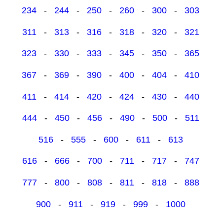
234
-
244
-
250
-
260
-
300
-
303
311
-
313
-
316
-
318
-
320
-
321
323
-
330
-
333
-
345
-
350
-
365
367
-
369
-
390
-
400
-
404
-
410
411
-
414
-
420
-
424
-
430
-
440
444
-
450
-
456
-
490
-
500
-
511
516
-
555
-
600
-
611
-
613
616
-
666
-
700
-
711
-
717
-
747
777
-
800
-
808
-
811
-
818
-
888
900
-
911
-
919
-
999
-
1000