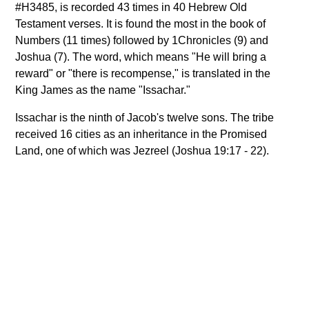
#H3485, is recorded 43 times in 40 Hebrew Old
Testament verses. It is found the most in the book of
Numbers (11 times) followed by 1Chronicles (9) and
Joshua (7). The word, which means "He will bring a
reward" or "there is recompense," is translated in the
King James as the name "Issachar."
Issachar is the ninth of Jacob's twelve sons. The tribe
received 16 cities as an inheritance in the Promised
Land, one of which was Jezreel (Joshua 19:17 - 22).