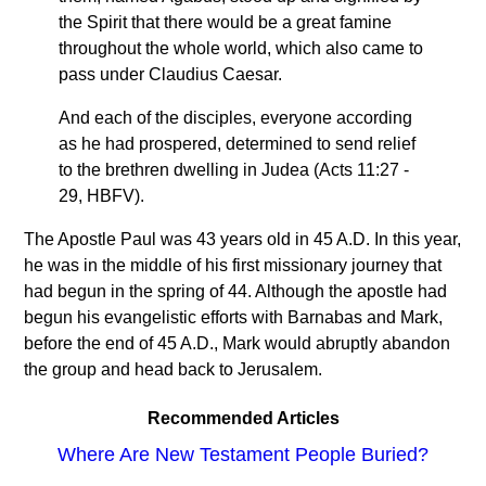
the Spirit that there would be a great famine
throughout the whole world, which also came to
pass under Claudius Caesar.
And each of the disciples, everyone according
as he had prospered, determined to send relief
to the brethren dwelling in Judea (Acts 11:27 -
29, HBFV).
The Apostle Paul was 43 years old in 45 A.D. In this year,
he was in the middle of his first missionary journey that
had begun in the spring of 44. Although the apostle had
begun his evangelistic efforts with Barnabas and Mark,
before the end of 45 A.D., Mark would abruptly abandon
the group and head back to Jerusalem.
Recommended Articles
Where Are New Testament People Buried?