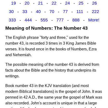
19
-
20
-
21
-
22
-
24
-
25
-
26
30
-
33
-
40
-
70
-
77
-
111
-
222
333
-
444
-
555
-
777
-
888
-
More!
Meaning of Numbers: The Number 43
The English phrase "forty and three," used for the
number 43, is recorded 3 times in 3 King James Bible
verses. It is found once in the books of Numbers, Ezra
and Nehemiah.
The possible meaning of the number 43 is derived from
facts about the Bible and the history that underpins its
writings.
Book number 43 in the KJV translation (and most
modern Biblical translations) is the gospel of John. It was
penned in 42 A.D., the same year the gospel of Mark was
also recorded. John's account is unique in that a large