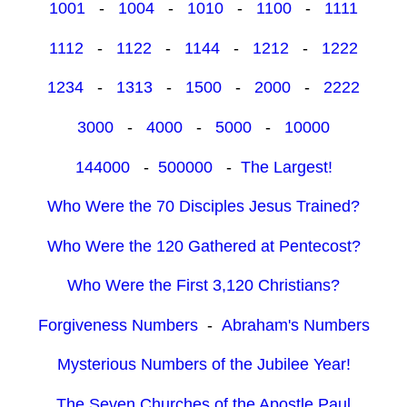
1001
-
1004
-
1010
-
1100
-
1111
1112
-
1122
-
1144
-
1212
-
1222
1234
-
1313
-
1500
-
2000
-
2222
3000
-
4000
-
5000
-
10000
144000
-
500000
-
The Largest!
Who Were the 70 Disciples Jesus Trained?
Who Were the 120 Gathered at Pentecost?
Who Were the First 3,120 Christians?
Forgiveness Numbers
-
Abraham's Numbers
Mysterious Numbers of the Jubilee Year!
The Seven Churches of the Apostle Paul