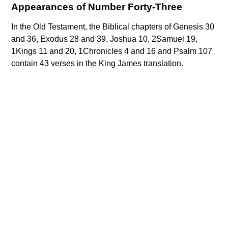
Appearances of Number Forty-Three
In the Old Testament, the Biblical chapters of Genesis 30
and 36, Exodus 28 and 39, Joshua 10, 2Samuel 19,
1Kings 11 and 20, 1Chronicles 4 and 16 and Psalm 107
contain 43 verses in the King James translation.