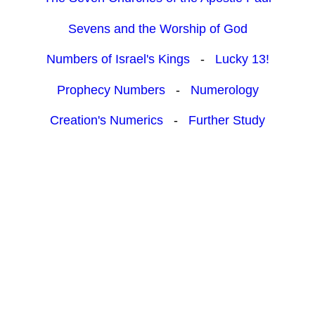
Sevens and the Worship of God
Numbers of Israel's Kings
-
Lucky 13!
Prophecy Numbers
-
Numerology
Creation's Numerics
-
Further Study