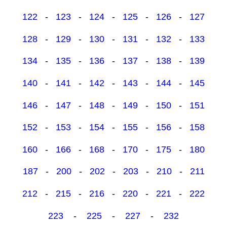
122
-
123
-
124
-
125
-
126
-
127
128
-
129
-
130
-
131
-
132
-
133
134
-
135
-
136
-
137
-
138
-
139
140
-
141
-
142
-
143
-
144
-
145
146
-
147
-
148
-
149
-
150
-
151
152
-
153
-
154
-
155
-
156
-
158
160
-
166
-
168
-
170
-
175
-
180
187
-
200
-
202
-
203
-
210
-
211
212
-
215
-
216
-
220
-
221
-
222
223
-
225
-
227
-
232