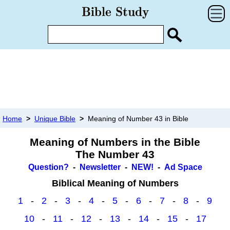
Home
>
Unique Bible
>
Meaning of Number 43 in Bible
Meaning of Numbers in the Bible
The Number 43
Question?
-
Newsletter
-
NEW!
-
Ad Space
Biblical Meaning of Numbers
1
-
2
-
3
-
4
-
5
-
6
-
7
-
8
-
9
10
-
11
-
12
-
13
-
14
-
15
-
17