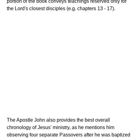
portion of the book conveys teachings reserved only for
the Lord's closest disciples (e.g. chapters 13 - 17).
The Apostle John also provides the best overall
chronology of Jesus' ministry, as he mentions him
observing four separate Passovers after he was baptized