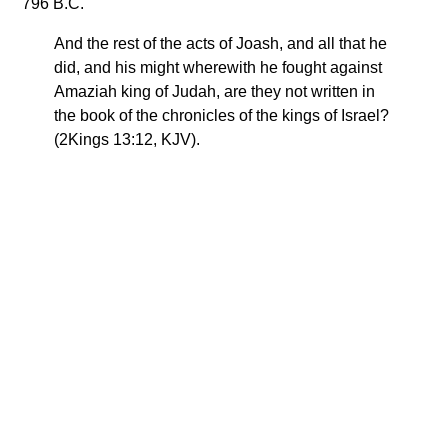
796 B.C.
And the rest of the acts of Joash, and all that he
did, and his might wherewith he fought against
Amaziah king of Judah, are they not written in
the book of the chronicles of the kings of Israel?
(2Kings 13:12, KJV).