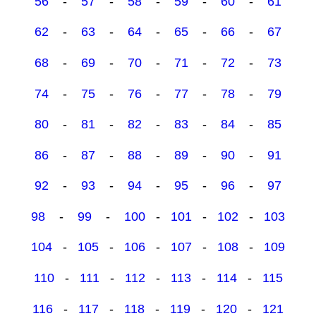
56
-
57
-
58
-
59
-
60
-
61
62
-
63
-
64
-
65
-
66
-
67
68
-
69
-
70
-
71
-
72
-
73
74
-
75
-
76
-
77
-
78
-
79
80
-
81
-
82
-
83
-
84
-
85
86
-
87
-
88
-
89
-
90
-
91
92
-
93
-
94
-
95
-
96
-
97
98
-
99
-
100
-
101
-
102
-
103
104
-
105
-
106
-
107
-
108
-
109
110
-
111
-
112
-
113
-
114
-
115
116
-
117
-
118
-
119
-
120
-
121