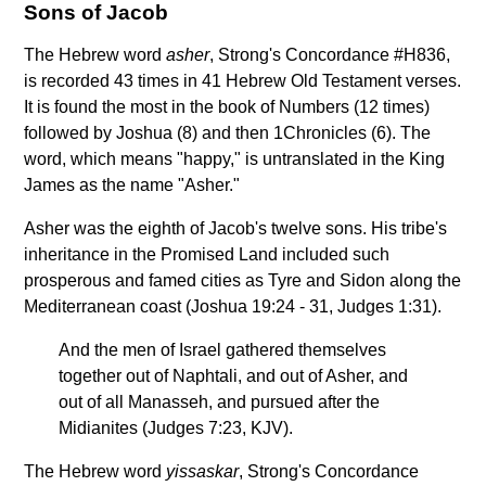
Sons of Jacob
The Hebrew word
asher
, Strong's Concordance #H836,
is recorded 43 times in 41 Hebrew Old Testament verses.
It is found the most in the book of Numbers (12 times)
followed by Joshua (8) and then 1Chronicles (6). The
word, which means "happy," is untranslated in the King
James as the name "Asher."
Asher was the eighth of Jacob's twelve sons. His tribe's
inheritance in the Promised Land included such
prosperous and famed cities as Tyre and Sidon along the
Mediterranean coast (Joshua 19:24 - 31, Judges 1:31).
And the men of Israel gathered themselves
together out of Naphtali, and out of Asher, and
out of all Manasseh, and pursued after the
Midianites (Judges 7:23, KJV).
The Hebrew word
yissaskar
, Strong's Concordance