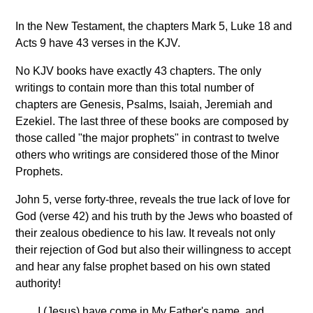
In the New Testament, the chapters Mark 5, Luke 18 and
Acts 9 have 43 verses in the KJV.
No KJV books have exactly 43 chapters. The only
writings to contain more than this total number of
chapters are Genesis, Psalms, Isaiah, Jeremiah and
Ezekiel. The last three of these books are composed by
those called "the major prophets" in contrast to twelve
others who writings are considered those of the Minor
Prophets.
John 5, verse forty-three, reveals the true lack of love for
God (verse 42) and his truth by the Jews who boasted of
their zealous obedience to his law. It reveals not only
their rejection of God but also their willingness to accept
and hear any false prophet based on his own stated
authority!
I (Jesus) have come in My Father's name, and