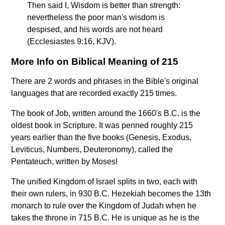
Then said I, Wisdom is better than strength:
nevertheless the poor man's wisdom is
despised, and his words are not heard
(Ecclesiastes 9:16, KJV).
More Info on Biblical Meaning of 215
There are 2 words and phrases in the Bible's original
languages that are recorded exactly 215 times.
The book of Job, written around the 1660's B.C. is the
oldest book in Scripture. It was penned roughly 215
years earlier than the five books (Genesis, Exodus,
Leviticus, Numbers, Deuteronomy), called the
Pentateuch, written by Moses!
The unified Kingdom of Israel splits in two, each with
their own rulers, in 930 B.C. Hezekiah becomes the 13th
monarch to rule over the Kingdom of Judah when he
takes the throne in 715 B.C. He is unique as he is the