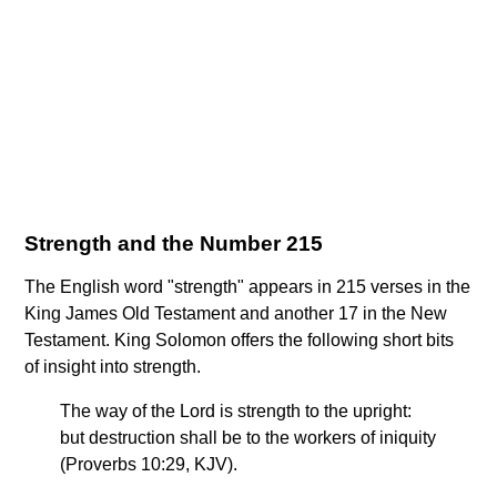
Strength and the Number 215
The English word "strength" appears in 215 verses in the
King James Old Testament and another 17 in the New
Testament. King Solomon offers the following short bits
of insight into strength.
The way of the Lord is strength to the upright:
but destruction shall be to the workers of iniquity
(Proverbs 10:29, KJV).