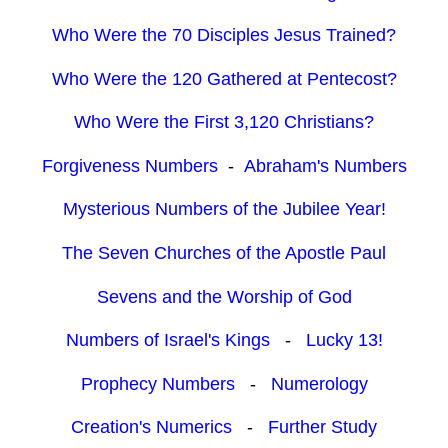
Who Were the 70 Disciples Jesus Trained?
Who Were the 120 Gathered at Pentecost?
Who Were the First 3,120 Christians?
Forgiveness Numbers
-
Abraham's Numbers
Mysterious Numbers of the Jubilee Year!
The Seven Churches of the Apostle Paul
Sevens and the Worship of God
Numbers of Israel's Kings
-
Lucky 13!
Prophecy Numbers
-
Numerology
Creation's Numerics
-
Further Study