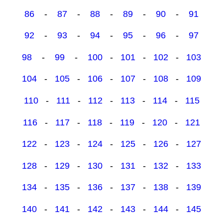
86
-
87
-
88
-
89
-
90
-
91
92
-
93
-
94
-
95
-
96
-
97
98
-
99
-
100
-
101
-
102
-
103
104
-
105
-
106
-
107
-
108
-
109
110
-
111
-
112
-
113
-
114
-
115
116
-
117
-
118
-
119
-
120
-
121
122
-
123
-
124
-
125
-
126
-
127
128
-
129
-
130
-
131
-
132
-
133
134
-
135
-
136
-
137
-
138
-
139
140
-
141
-
142
-
143
-
144
-
145