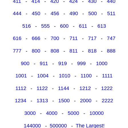
411
-
414
-
420
-
424
-
430
-
440
444
-
450
-
456
-
490
-
500
-
511
516
-
555
-
600
-
611
-
613
616
-
666
-
700
-
711
-
717
-
747
777
-
800
-
808
-
811
-
818
-
888
900
-
911
-
919
-
999
-
1000
1001
-
1004
-
1010
-
1100
-
1111
1112
-
1122
-
1144
-
1212
-
1222
1234
-
1313
-
1500
-
2000
-
2222
3000
-
4000
-
5000
-
10000
144000
-
500000
-
The Largest!