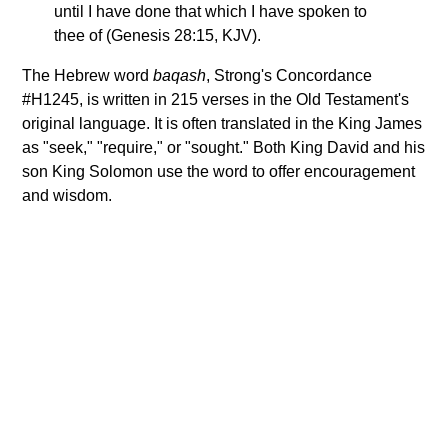
until I have done that which I have spoken to
thee of (Genesis 28:15, KJV).
The Hebrew word
baqash
, Strong's Concordance
#H1245, is written in 215 verses in the Old Testament's
original language. It is often translated in the King James
as "seek," "require," or "sought." Both King David and his
son King Solomon use the word to offer encouragement
and wisdom.