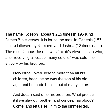
The name "Joseph" appears 215 times in 195 King
James Bible verses. It is found the most in Genesis (157
times) followed by Numbers and Joshua (12 times each).
The most famous Joseph was Jacob's eleventh son who,
after receiving a "coat of many colors," was sold into
slavery by his brothers.
Now Israel loved Joseph more than all his
children, because he was the son of his old
age: and he made him a coat of many colors . . .
And Judah said unto his brethren, What profit is
it if we slay our brother, and conceal his blood?
Come, and let us sell him to the Ishmeelites,