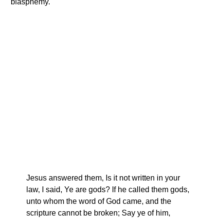
blasphemy.
Jesus answered them, Is it not written in your
law, I said, Ye are gods? If he called them gods,
unto whom the word of God came, and the
scripture cannot be broken; Say ye of him,