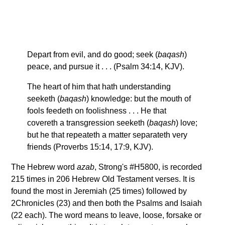
Depart from evil, and do good; seek (
baqash
)
peace, and pursue it . . . (Psalm 34:14, KJV).
The heart of him that hath understanding
seeketh (
baqash
) knowledge: but the mouth of
fools feedeth on foolishness . . . He that
covereth a transgression seeketh (
baqash
) love;
but he that repeateth a matter separateth very
friends (Proverbs 15:14, 17:9, KJV).
The Hebrew word
azab
, Strong's #H5800, is recorded
215 times in 206 Hebrew Old Testament verses. It is
found the most in Jeremiah (25 times) followed by
2Chronicles (23) and then both the Psalms and Isaiah
(22 each). The word means to leave, loose, forsake or