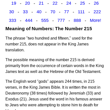
19
-
20
-
21
-
22
-
24
-
25
-
26
30
-
33
-
40
-
70
-
77
-
111
-
222
333
-
444
-
555
-
777
-
888
-
More!
Meaning of Numbers: The Number 215
The phrase "two hundred and fifteen," used for the
number 215, does not appear in the King James
translation.
The possible meaning of the number 215 is derived
primarily from the occurrence of certain words in the King
James text as well as the Hebrew of the Old Testament.
The English word "gods" appears 244 times, in 215
verses, in the King James Bible. It is written the most in
Deuteronomy (38 times) followed by Jeremiah (33) and
Exodus (21). Jesus used the word in his famous answer
to Jews who were attempting to stone him to death for