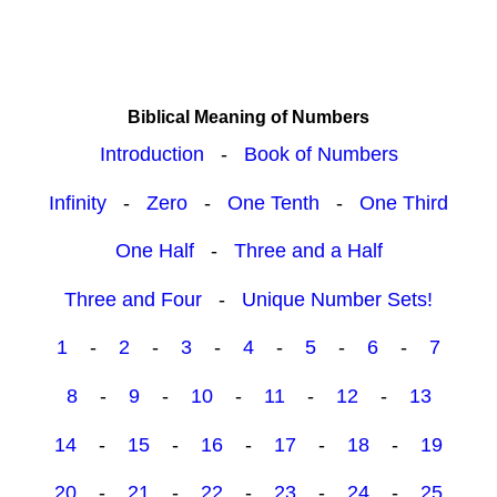
Biblical Meaning of Numbers
Introduction
-
Book of Numbers
Infinity
-
Zero
-
One Tenth
-
One Third
One Half
-
Three and a Half
Three and Four
-
Unique Number Sets!
1
-
2
-
3
-
4
-
5
-
6
-
7
8
-
9
-
10
-
11
-
12
-
13
14
-
15
-
16
-
17
-
18
-
19
20
-
21
-
22
-
23
-
24
-
25