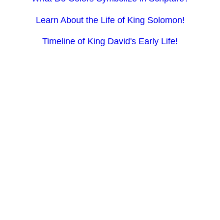
Learn About the Life of King Solomon!
Timeline of King David's Early Life!