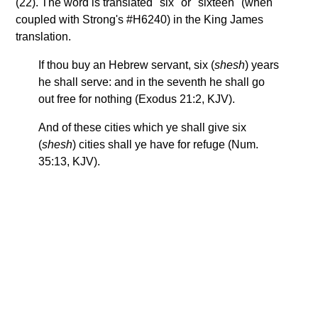
(22). The word is translated "six" or "sixteen" (when
coupled with Strong's #H6240) in the King James
translation.
If thou buy an Hebrew servant, six (
shesh
) years
he shall serve: and in the seventh he shall go
out free for nothing (Exodus 21:2, KJV).
And of these cities which ye shall give six
(
shesh
) cities shall ye have for refuge (Num.
35:13, KJV).