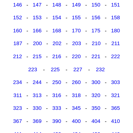
146
-
147
-
148
-
149
-
150
-
151
152
-
153
-
154
-
155
-
156
-
158
160
-
166
-
168
-
170
-
175
-
180
187
-
200
-
202
-
203
-
210
-
211
212
-
215
-
216
-
220
-
221
-
222
223
-
225
-
227
-
232
234
-
244
-
250
-
260
-
300
-
303
311
-
313
-
316
-
318
-
320
-
321
323
-
330
-
333
-
345
-
350
-
365
367
-
369
-
390
-
400
-
404
-
410