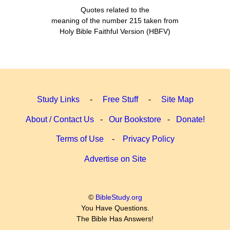
Quotes related to the
meaning of the number 215 taken from
Holy Bible Faithful Version (HBFV)
Study Links
-
Free Stuff
-
Site Map
About / Contact Us
-
Our Bookstore
-
Donate!
Terms of Use
-
Privacy Policy
Advertise on Site
©
BibleStudy.org
You Have Questions.
The Bible Has Answers!