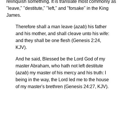
relinquish something. It is translate most commonly as
"leave," "destitute," "left," and "forsake" in the King
James.
Therefore shall a man leave (
azab
) his father
and his mother, and shall cleave unto his wife:
and they shall be one flesh (Genesis 2:24,
KJV).
And he said, Blessed be the Lord God of my
master Abraham, who hath not left destitute
(
azab
) my master of his mercy and his truth: I
being in the way, the Lord led me to the house
of my master's brethren (Genesis 24:27, KJV).