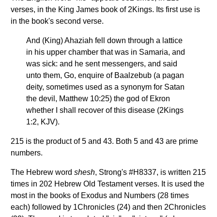
verses, in the King James book of 2Kings. Its first use is
in the book's second verse.
And (King) Ahaziah fell down through a lattice
in his upper chamber that was in Samaria, and
was sick: and he sent messengers, and said
unto them, Go, enquire of Baalzebub (a pagan
deity, sometimes used as a synonym for Satan
the devil, Matthew 10:25) the god of Ekron
whether I shall recover of this disease (2Kings
1:2, KJV).
215 is the product of 5 and 43. Both 5 and 43 are prime
numbers.
The Hebrew word
shesh
, Strong's #H8337, is written 215
times in 202 Hebrew Old Testament verses. It is used the
most in the books of Exodus and Numbers (28 times
each) followed by 1Chronicles (24) and then 2Chronicles