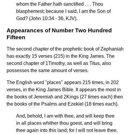
whom the Father hath sanctified . . . Thou
blasphemest; because I said, I am the Son of
God? (John 10:34 - 36, KJV).
Appearances of Number Two Hundred
Fifteen
The second chapter of the prophetic book of Zephaniah
has exactly 15 verses (215) in the King James. The
second chapter of 1Timothy, as well as Titus, also
possesses the same amount of verses.
The English word "places" appears 215 times, in 202
verses, in the King James Bible. It appears the most in
the books of Jeremiah and 2Kings (27 times each) then
the books of the Psalms and Ezekiel (18 times each).
And, behold, I am with thee, and will keep thee
in all places whither thou goest, and will bring
thee again into this land; for I will not leave thee,