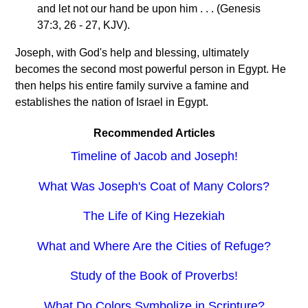
and let not our hand be upon him . . . (Genesis
37:3, 26 - 27, KJV).
Joseph, with God's help and blessing, ultimately
becomes the second most powerful person in Egypt. He
then helps his entire family survive a famine and
establishes the nation of Israel in Egypt.
Recommended Articles
Timeline of Jacob and Joseph!
What Was Joseph's Coat of Many Colors?
The Life of King Hezekiah
What and Where Are the Cities of Refuge?
Study of the Book of Proverbs!
What Do Colors Symbolize in Scripture?