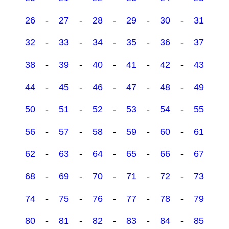
26
-
27
-
28
-
29
-
30
-
31
32
-
33
-
34
-
35
-
36
-
37
38
-
39
-
40
-
41
-
42
-
43
44
-
45
-
46
-
47
-
48
-
49
50
-
51
-
52
-
53
-
54
-
55
56
-
57
-
58
-
59
-
60
-
61
62
-
63
-
64
-
65
-
66
-
67
68
-
69
-
70
-
71
-
72
-
73
74
-
75
-
76
-
77
-
78
-
79
80
-
81
-
82
-
83
-
84
-
85