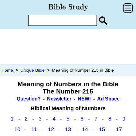
Home
>
Unique Bible
>
Meaning of Number 215 in Bible
Meaning of Numbers in the Bible
The Number 215
Question?
-
Newsletter
-
NEW!
-
Ad Space
Biblical Meaning of Numbers
1
-
2
-
3
-
4
-
5
-
6
-
7
-
8
-
9
10
-
11
-
12
-
13
-
14
-
15
-
17