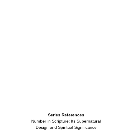
Series References
Number in Scripture: Its Supernatural
Design and Spiritual Significance