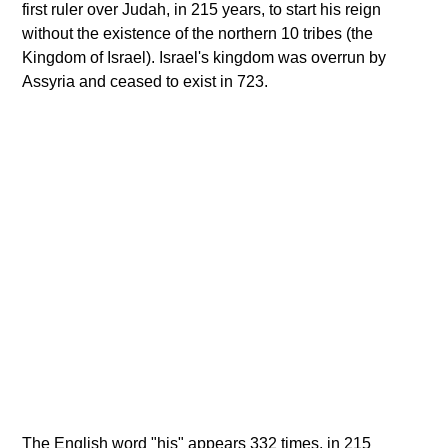
first ruler over Judah, in 215 years, to start his reign
without the existence of the northern 10 tribes (the
Kingdom of Israel). Israel's kingdom was overrun by
Assyria and ceased to exist in 723.
The English word "his" appears 332 times, in 215