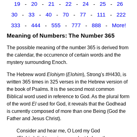
19
-
20
-
21
-
22
-
24
-
25
-
26
30
-
33
-
40
-
70
-
77
-
111
-
222
333
-
444
-
555
-
777
-
888
-
More!
Meaning of Numbers: The Number 365
The possible meaning of the number 365 is derived from
the calendar, the occurrence of certain words and the
mystery surrounding Enoch.
The Hebrew word
Elohiym
(
Elohim
), Strong's #H430, is
written 365 times in 325 verses in the Hebrew version of
the book of Psalms. It is the second most common
Biblical word used in reference to God. As the plural form
of the word
El
used for God, it reveals that the Godhead
is currently composed of more than one Being (God the
Father and Jesus Christ).
Consider and hear me, O Lord my God