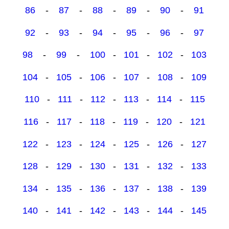
86
-
87
-
88
-
89
-
90
-
91
92
-
93
-
94
-
95
-
96
-
97
98
-
99
-
100
-
101
-
102
-
103
104
-
105
-
106
-
107
-
108
-
109
110
-
111
-
112
-
113
-
114
-
115
116
-
117
-
118
-
119
-
120
-
121
122
-
123
-
124
-
125
-
126
-
127
128
-
129
-
130
-
131
-
132
-
133
134
-
135
-
136
-
137
-
138
-
139
140
-
141
-
142
-
143
-
144
-
145