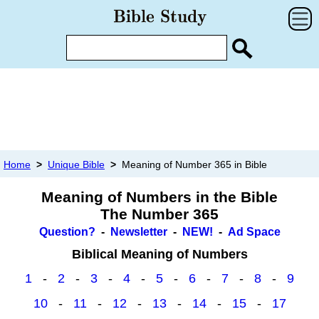
Home
>
Unique Bible
>
Meaning of Number 365 in Bible
Meaning of Numbers in the Bible
The Number 365
Question?
-
Newsletter
-
NEW!
-
Ad Space
Biblical Meaning of Numbers
1
-
2
-
3
-
4
-
5
-
6
-
7
-
8
-
9
10
-
11
-
12
-
13
-
14
-
15
-
17