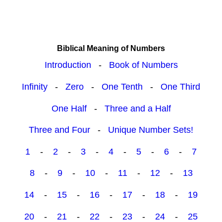
Biblical Meaning of Numbers
Introduction
-
Book of Numbers
Infinity
-
Zero
-
One Tenth
-
One Third
One Half
-
Three and a Half
Three and Four
-
Unique Number Sets!
1
-
2
-
3
-
4
-
5
-
6
-
7
8
-
9
-
10
-
11
-
12
-
13
14
-
15
-
16
-
17
-
18
-
19
20
-
21
-
22
-
23
-
24
-
25