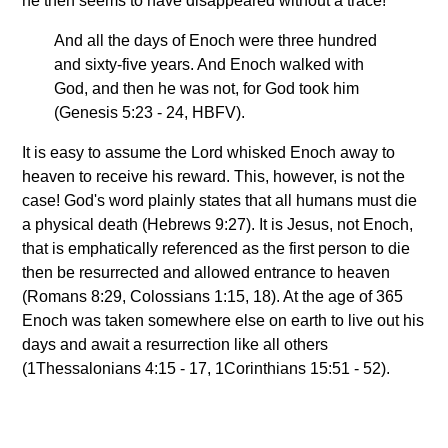
he then seems to have disappeared without a trace!
And all the days of Enoch were three hundred
and sixty-five years. And Enoch walked with
God, and then he was not, for God took him
(Genesis 5:23 - 24, HBFV).
It is easy to assume the Lord whisked Enoch away to
heaven to receive his reward. This, however, is not the
case! God's word plainly states that all humans must die
a physical death (Hebrews 9:27). It is Jesus, not Enoch,
that is emphatically referenced as the first person to die
then be resurrected and allowed entrance to heaven
(Romans 8:29, Colossians 1:15, 18). At the age of 365
Enoch was taken somewhere else on earth to live out his
days and await a resurrection like all others
(1Thessalonians 4:15 - 17, 1Corinthians 15:51 - 52).