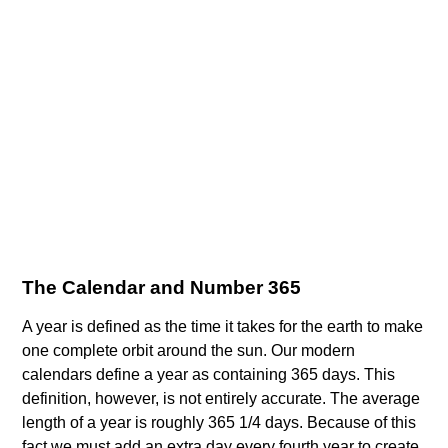
The Calendar and Number 365
A year is defined as the time it takes for the earth to make
one complete orbit around the sun. Our modern
calendars define a year as containing 365 days. This
definition, however, is not entirely accurate. The average
length of a year is roughly 365 1/4 days. Because of this
fact we must add an extra day every fourth year to create