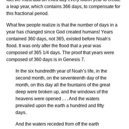
a leap year, which contains 366 days, to compensate for
this fractional period.
What few people realize is that the number of days in a
year has changed since God created humans! Years
contained 360 days, not 365, existed before Noah's
flood. It was only after the flood that a year was
composed of 365 1/4 days. The proof that years were
composed of 360 days is in Genesis 7.
In the six hundredth year of Noah’s life, in the
second month, on the seventeenth day of the
month, on this day all the fountains of the great
deep were broken up, and the windows of the
heavens were opened . . . And the waters
prevailed upon the earth a hundred and fifty
days.
And the waters receded from off the earth