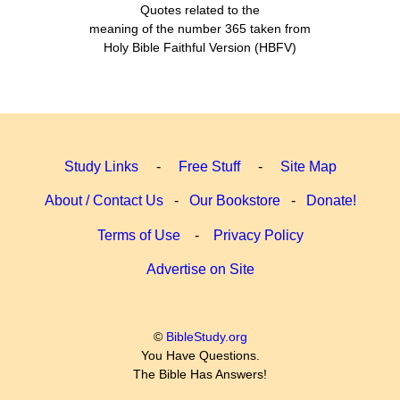
Quotes related to the
meaning of the number 365 taken from
Holy Bible Faithful Version (HBFV)
Study Links
-
Free Stuff
-
Site Map
About / Contact Us
-
Our Bookstore
-
Donate!
Terms of Use
-
Privacy Policy
Advertise on Site
©
BibleStudy.org
You Have Questions.
The Bible Has Answers!