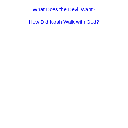
What Does the Devil Want?
How Did Noah Walk with God?