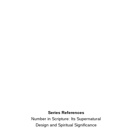
Series References
Number in Scripture: Its Supernatural
Design and Spiritual Significance