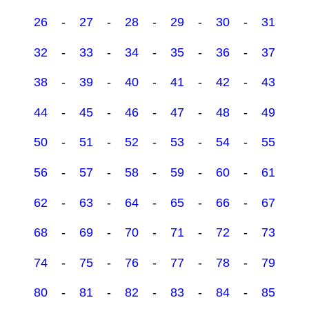
26
-
27
-
28
-
29
-
30
-
31
32
-
33
-
34
-
35
-
36
-
37
38
-
39
-
40
-
41
-
42
-
43
44
-
45
-
46
-
47
-
48
-
49
50
-
51
-
52
-
53
-
54
-
55
56
-
57
-
58
-
59
-
60
-
61
62
-
63
-
64
-
65
-
66
-
67
68
-
69
-
70
-
71
-
72
-
73
74
-
75
-
76
-
77
-
78
-
79
80
-
81
-
82
-
83
-
84
-
85