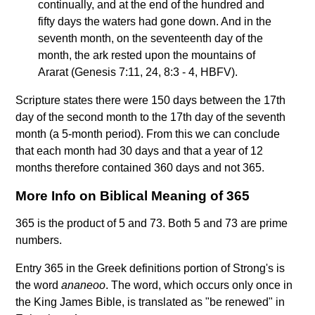
continually, and at the end of the hundred and
fifty days the waters had gone down. And in the
seventh month, on the seventeenth day of the
month, the ark rested upon the mountains of
Ararat (Genesis 7:11, 24, 8:3 - 4, HBFV).
Scripture states there were 150 days between the 17th
day of the second month to the 17th day of the seventh
month (a 5-month period). From this we can conclude
that each month had 30 days and that a year of 12
months therefore contained 360 days and not 365.
More Info on Biblical Meaning of 365
365 is the product of 5 and 73. Both 5 and 73 are prime
numbers.
Entry 365 in the Greek definitions portion of Strong's is
the word
ananeoo
. The word, which occurs only once in
the King James Bible, is translated as "be renewed" in