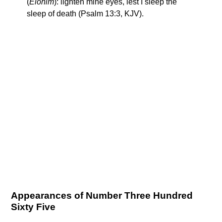
(
Elohim
): lighten mine eyes, lest I sleep the
sleep of death (Psalm 13:3, KJV).
Appearances of Number Three Hundred
Sixty Five