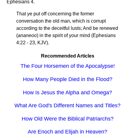
Ephesians 4.
That ye put off concerning the former
conversation the old man, which is corrupt
according to the deceitful lusts; And be renewed
(
ananeoo
) in the spirit of your mind (Ephesians
4:22 - 23, KJV).
Recommended Articles
The Four Horsemen of the Apocalypse!
How Many People Died in the Flood?
How Is Jesus the Alpha and Omega?
What Are God's Different Names and Titles?
How Old Were the Biblical Patriarchs?
Are Enoch and Elijah in Heaven?