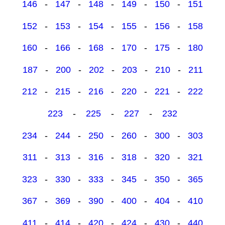
146
-
147
-
148
-
149
-
150
-
151
152
-
153
-
154
-
155
-
156
-
158
160
-
166
-
168
-
170
-
175
-
180
187
-
200
-
202
-
203
-
210
-
211
212
-
215
-
216
-
220
-
221
-
222
223
-
225
-
227
-
232
234
-
244
-
250
-
260
-
300
-
303
311
-
313
-
316
-
318
-
320
-
321
323
-
330
-
333
-
345
-
350
-
365
367
-
369
-
390
-
400
-
404
-
410
411
-
414
-
420
-
424
-
430
-
440