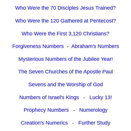
Who Were the 70 Disciples Jesus Trained?
Who Were the 120 Gathered at Pentecost?
Who Were the First 3,120 Christians?
Forgiveness Numbers
-
Abraham's Numbers
Mysterious Numbers of the Jubilee Year!
The Seven Churches of the Apostle Paul
Sevens and the Worship of God
Numbers of Israel's Kings
-
Lucky 13!
Prophecy Numbers
-
Numerology
Creation's Numerics
-
Further Study