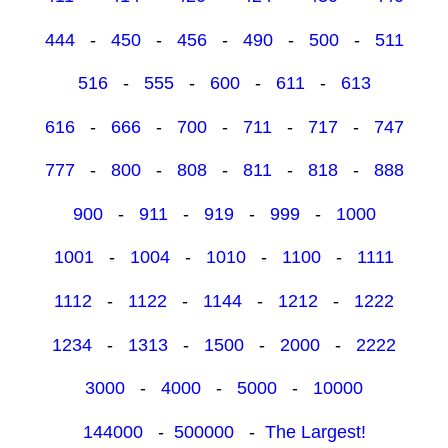
444
-
450
-
456
-
490
-
500
-
511
516
-
555
-
600
-
611
-
613
616
-
666
-
700
-
711
-
717
-
747
777
-
800
-
808
-
811
-
818
-
888
900
-
911
-
919
-
999
-
1000
1001
-
1004
-
1010
-
1100
-
1111
1112
-
1122
-
1144
-
1212
-
1222
1234
-
1313
-
1500
-
2000
-
2222
3000
-
4000
-
5000
-
10000
144000
-
500000
-
The Largest!