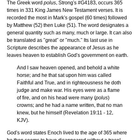
The Greek word
polus
, Strong's #G4183, occurs 365
times in 331 King James New Testament verses. It is
recorded the most in Mark's gospel (60 times) followed
by Matthew (52) then Luke (51). The word designates a
general quantity such as many, much or large. It can also
be translated as "great" or "much." Its last use in
Scripture describes the appearance of Jesus as he
leaves heaven to establish God's government on earth.
And I saw heaven opened, and behold a white
horse; and he that sat upon him was called
Faithful and True, and in righteousness he doth
judge and make war. His eyes were as a flame
of fire, and on his head were many (
polus
)
crowns; and he had a name written, that no man
knew, but he himself (Revelation 19:11 - 12,
KJV).
God's word states Enoch lived to the age of 365 where