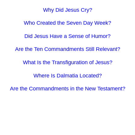
Why Did Jesus Cry?
Who Created the Seven Day Week?
Did Jesus Have a Sense of Humor?
Are the Ten Commandments Still Relevant?
What Is the Transfiguration of Jesus?
Where Is Dalmatia Located?
Are the Commandments in the New Testament?