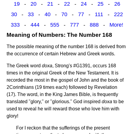
19
-
20
-
21
-
22
-
24
-
25
-
26
30
-
33
-
40
-
70
-
77
-
111
-
222
333
-
444
-
555
-
777
-
888
-
More!
Meaning of Numbers: The Number 168
The possible meaning of the number 168 is derived from
the occurrence of certain Hebrew and Greek words.
The Greek word
doxa
, Strong's #G1391, occurs 168
times in the original Greek of the New Testament. It is
recorded the most in the gospel of John and the book of
2Corinthians (19 times each) followed by Revelation
(17). The word, in the King James Bible, is frequently
translated "glory," or "glorious." God inspired
doxa
to be
used to reveal he will reward those who love him with
glory!
For I reckon that the sufferings of the present