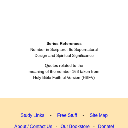
Series References
Number in Scripture: Its Supernatural
Design and Spiritual Significance
Quotes related to the
meaning of the number 168 taken from
Holy Bible Faithful Version (HBFV)
Study Links
-
Free Stuff
-
Site Map
About / Contact Us
-
Our Bookstore
-
Donate!