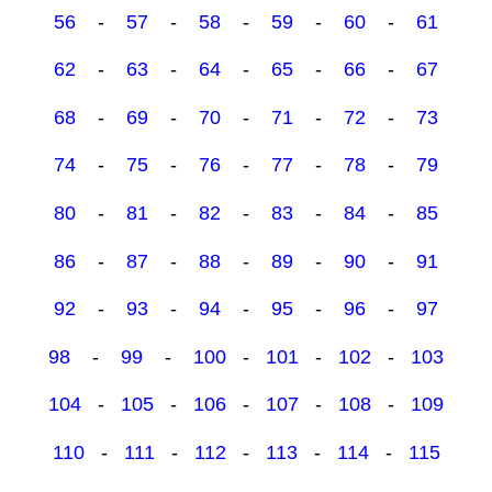
56
-
57
-
58
-
59
-
60
-
61
62
-
63
-
64
-
65
-
66
-
67
68
-
69
-
70
-
71
-
72
-
73
74
-
75
-
76
-
77
-
78
-
79
80
-
81
-
82
-
83
-
84
-
85
86
-
87
-
88
-
89
-
90
-
91
92
-
93
-
94
-
95
-
96
-
97
98
-
99
-
100
-
101
-
102
-
103
104
-
105
-
106
-
107
-
108
-
109
110
-
111
-
112
-
113
-
114
-
115