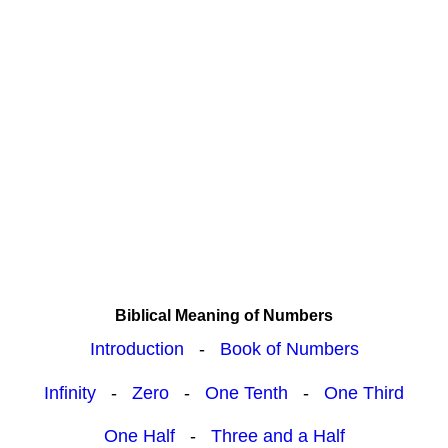
Biblical Meaning of Numbers
Introduction
-
Book of Numbers
Infinity
-
Zero
-
One Tenth
-
One Third
One Half
-
Three and a Half