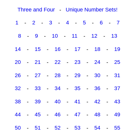
Three and Four
-
Unique Number Sets!
1
-
2
-
3
-
4
-
5
-
6
-
7
8
-
9
-
10
-
11
-
12
-
13
14
-
15
-
16
-
17
-
18
-
19
20
-
21
-
22
-
23
-
24
-
25
26
-
27
-
28
-
29
-
30
-
31
32
-
33
-
34
-
35
-
36
-
37
38
-
39
-
40
-
41
-
42
-
43
44
-
45
-
46
-
47
-
48
-
49
50
-
51
-
52
-
53
-
54
-
55