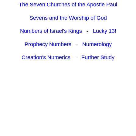
The Seven Churches of the Apostle Paul
Sevens and the Worship of God
Numbers of Israel's Kings
-
Lucky 13!
Prophecy Numbers
-
Numerology
Creation's Numerics
-
Further Study