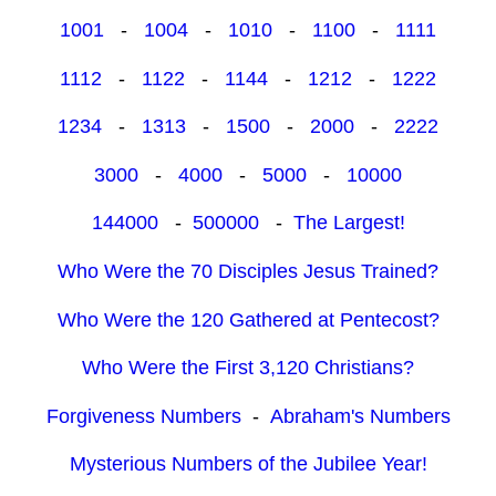
1001
-
1004
-
1010
-
1100
-
1111
1112
-
1122
-
1144
-
1212
-
1222
1234
-
1313
-
1500
-
2000
-
2222
3000
-
4000
-
5000
-
10000
144000
-
500000
-
The Largest!
Who Were the 70 Disciples Jesus Trained?
Who Were the 120 Gathered at Pentecost?
Who Were the First 3,120 Christians?
Forgiveness Numbers
-
Abraham's Numbers
Mysterious Numbers of the Jubilee Year!