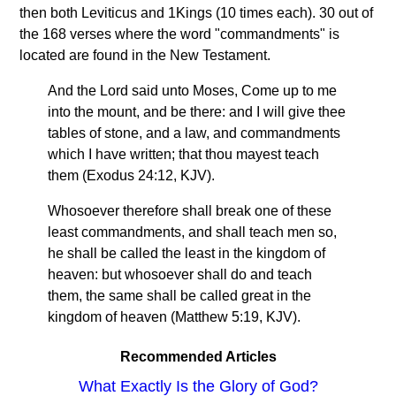
then both Leviticus and 1Kings (10 times each). 30 out of
the 168 verses where the word "commandments" is
located are found in the New Testament.
And the Lord said unto Moses, Come up to me
into the mount, and be there: and I will give thee
tables of stone, and a law, and commandments
which I have written; that thou mayest teach
them (Exodus 24:12, KJV).
Whosoever therefore shall break one of these
least commandments, and shall teach men so,
he shall be called the least in the kingdom of
heaven: but whosoever shall do and teach
them, the same shall be called great in the
kingdom of heaven (Matthew 5:19, KJV).
Recommended Articles
What Exactly Is the Glory of God?