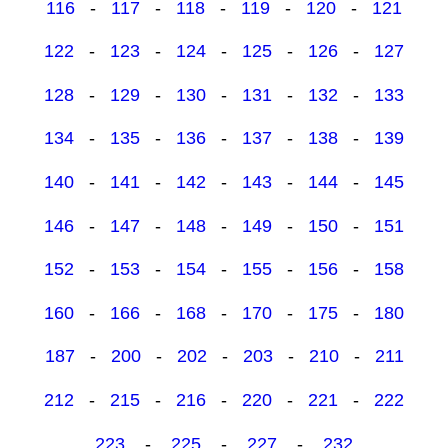
116
-
117
-
118
-
119
-
120
-
121
122
-
123
-
124
-
125
-
126
-
127
128
-
129
-
130
-
131
-
132
-
133
134
-
135
-
136
-
137
-
138
-
139
140
-
141
-
142
-
143
-
144
-
145
146
-
147
-
148
-
149
-
150
-
151
152
-
153
-
154
-
155
-
156
-
158
160
-
166
-
168
-
170
-
175
-
180
187
-
200
-
202
-
203
-
210
-
211
212
-
215
-
216
-
220
-
221
-
222
223
-
225
-
227
-
232