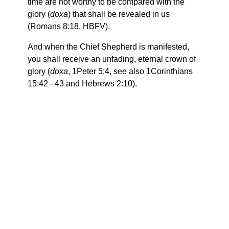
time are not worthy to be compared with the
glory (
doxa
) that shall be revealed in us
(Romans 8:18, HBFV).
And when the Chief Shepherd is manifested,
you shall receive an unfading, eternal crown of
glory (
doxa
, 1Peter 5:4, see also 1Corinthians
15:42 - 43 and Hebrews 2:10).