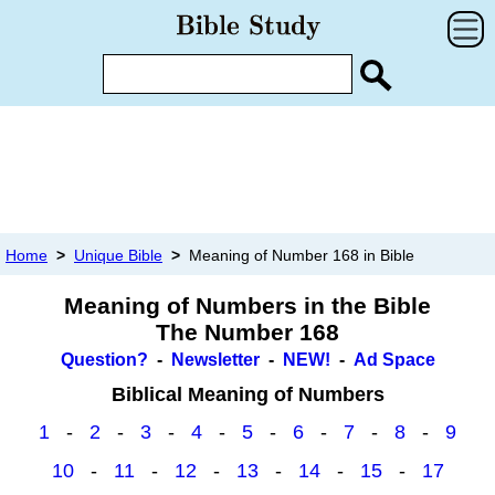
Home
>
Unique Bible
>
Meaning of Number 168 in Bible
Meaning of Numbers in the Bible
The Number 168
Question?
-
Newsletter
-
NEW!
-
Ad Space
Biblical Meaning of Numbers
1
-
2
-
3
-
4
-
5
-
6
-
7
-
8
-
9
10
-
11
-
12
-
13
-
14
-
15
-
17