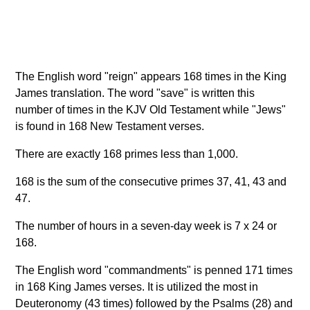
The English word "reign" appears 168 times in the King
James translation. The word "save" is written this
number of times in the KJV Old Testament while "Jews"
is found in 168 New Testament verses.
There are exactly 168 primes less than 1,000.
168 is the sum of the consecutive primes 37, 41, 43 and
47.
The number of hours in a seven-day week is 7 x 24 or
168.
The English word "commandments" is penned 171 times
in 168 King James verses. It is utilized the most in
Deuteronomy (43 times) followed by the Psalms (28) and