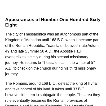
Appearances of Number One Hundred Sixty
Eight
The city of Thessalonica was an autonomous part of the
Kingdom of Macedon until 168 B.C. when it became part
of the Roman Republic. Years later, between late Autumn
49 and late Summer 50 A.D., the Apostle Paul
evangelizes the city during his second missionary
journey. He returns to Thessalonica in the winter of 57
A.D. to check on the church during his third missionary
journey.
The Romans, around 168 B.C., defeat the king of Illyria
and take control of his land. It takes until 33 B.C.,
however, for them to subjugate the people. The area they
rule eventually becomes the Roman provinces of