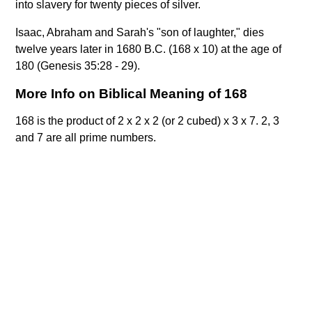
into slavery for twenty pieces of silver.
Isaac, Abraham and Sarah's "son of laughter," dies
twelve years later in 1680 B.C. (168 x 10) at the age of
180 (Genesis 35:28 - 29).
More Info on Biblical Meaning of 168
168 is the product of 2 x 2 x 2 (or 2 cubed) x 3 x 7. 2, 3
and 7 are all prime numbers.