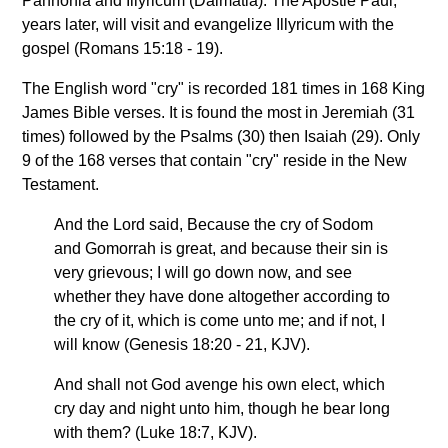
Pannonia and Illyricum (Dalmatia). The Apostle Paul,
years later, will visit and evangelize Illyricum with the
gospel (Romans 15:18 - 19).
The English word "cry" is recorded 181 times in 168 King
James Bible verses. It is found the most in Jeremiah (31
times) followed by the Psalms (30) then Isaiah (29). Only
9 of the 168 verses that contain "cry" reside in the New
Testament.
And the Lord said, Because the cry of Sodom
and Gomorrah is great, and because their sin is
very grievous; I will go down now, and see
whether they have done altogether according to
the cry of it, which is come unto me; and if not, I
will know (Genesis 18:20 - 21, KJV).
And shall not God avenge his own elect, which
cry day and night unto him, though he bear long
with them? (Luke 18:7, KJV).