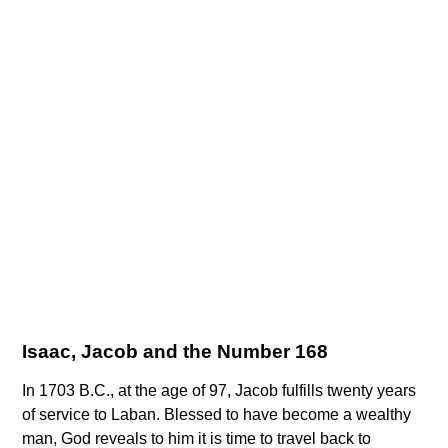
Isaac, Jacob and the Number 168
In 1703 B.C., at the age of 97, Jacob fulfills twenty years
of service to Laban. Blessed to have become a wealthy
man, God reveals to him it is time to travel back to