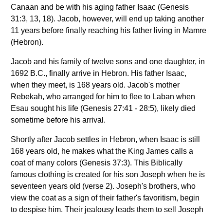
Canaan and be with his aging father Isaac (Genesis
31:3, 13, 18). Jacob, however, will end up taking another
11 years before finally reaching his father living in Mamre
(Hebron).
Jacob and his family of twelve sons and one daughter, in
1692 B.C., finally arrive in Hebron. His father Isaac,
when they meet, is 168 years old. Jacob's mother
Rebekah, who arranged for him to flee to Laban when
Esau sought his life (Genesis 27:41 - 28:5), likely died
sometime before his arrival.
Shortly after Jacob settles in Hebron, when Isaac is still
168 years old, he makes what the King James calls a
coat of many colors (Genesis 37:3). This Biblically
famous clothing is created for his son Joseph when he is
seventeen years old (verse 2). Joseph's brothers, who
view the coat as a sign of their father's favoritism, begin
to despise him. Their jealousy leads them to sell Joseph