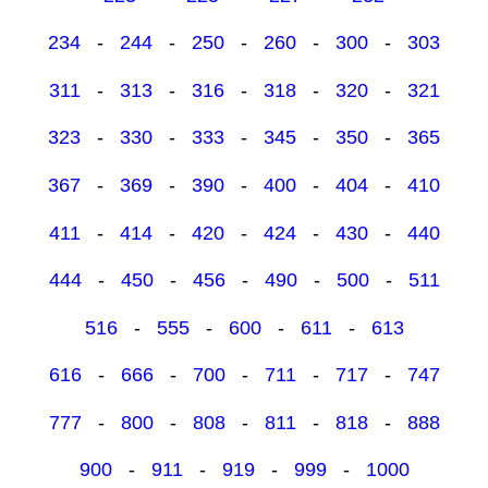
234
-
244
-
250
-
260
-
300
-
303
311
-
313
-
316
-
318
-
320
-
321
323
-
330
-
333
-
345
-
350
-
365
367
-
369
-
390
-
400
-
404
-
410
411
-
414
-
420
-
424
-
430
-
440
444
-
450
-
456
-
490
-
500
-
511
516
-
555
-
600
-
611
-
613
616
-
666
-
700
-
711
-
717
-
747
777
-
800
-
808
-
811
-
818
-
888
900
-
911
-
919
-
999
-
1000