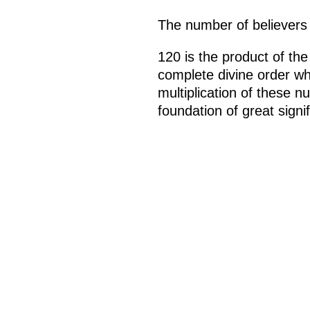
The number of believers
120 is the product of th
complete divine order wh
multiplication of these n
foundation of great signi