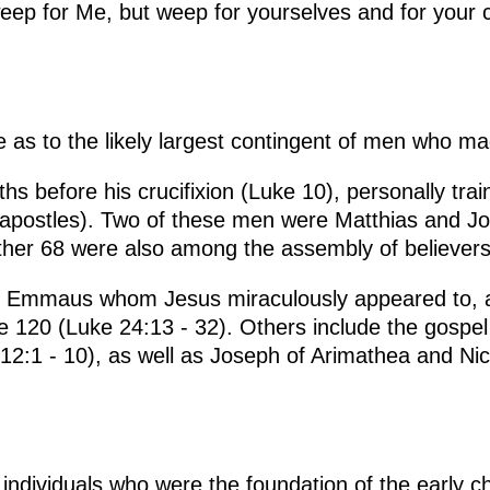
ep for Me, but weep for yourselves and for your chi
ue as to the likely largest contingent of men who m
hs before his crucifixion (Luke 10), personally trai
 apostles). Two of these men were Matthias and J
her 68 were also among the assembly of believers
o Emmaus whom Jesus miraculously appeared to, af
the 120 (Luke 24:13 - 32). Others include the gospe
 12:1 - 10), as well as Joseph of Arimathea and N
ndividuals who were the foundation of the early ch