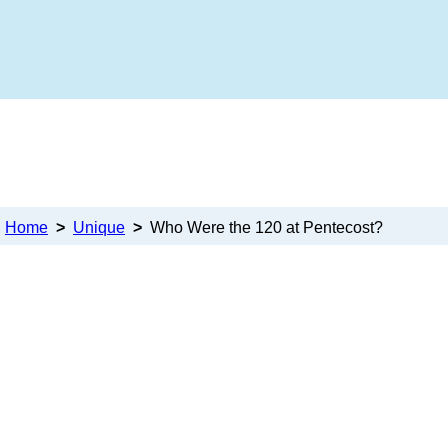
Home
>
Unique
>
Who Were the 120 at Pentecost?