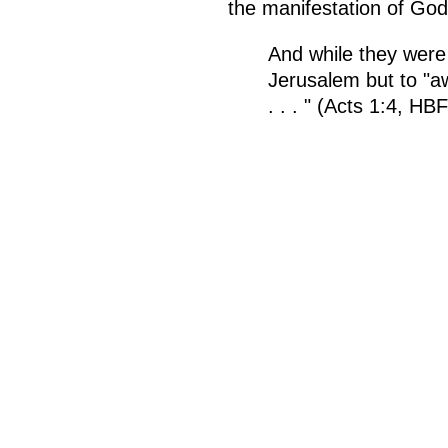
the manifestation of Go
And while they wer
Jerusalem but to "a
. . . " (Acts 1:4, H