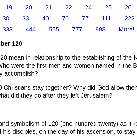
19
-
20
-
21
-
22
-
24
-
25
-
26
30
-
33
-
40
-
70
-
77
-
111
-
222
333
-
444
-
555
-
777
-
888
-
More!
ber 120
0 mean in relationship to the establishing of the
Who were the first men and women named in the B
ey accomplish?
20 Christians stay together? Why did God allow the
at did they do after they left Jerusalem?
 and symbolism of 120 (one hundred twenty) as it r
s disciples, on the day of his ascension, to stay