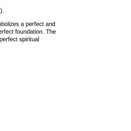
).
mbolizes a perfect and
erfect foundation. The
erfect spiritual