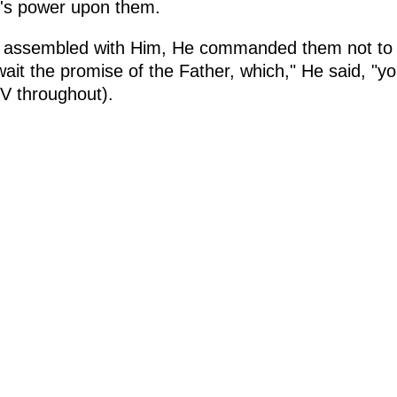
d's power upon them.
e assembled with Him, He commanded them not to 
wait the promise of the Father, which," He said, "
BFV throughout).