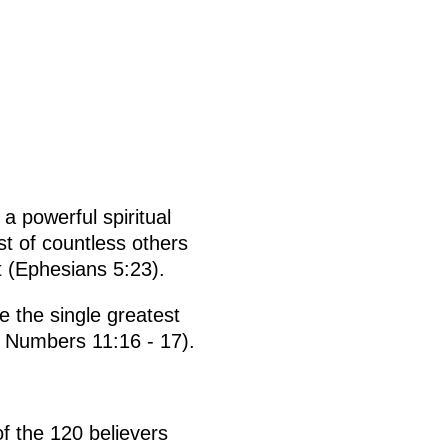
a powerful spiritual
st of countless others
t (Ephesians 5:23).
e the single greatest
e Numbers 11:16 - 17).
f the 120 believers