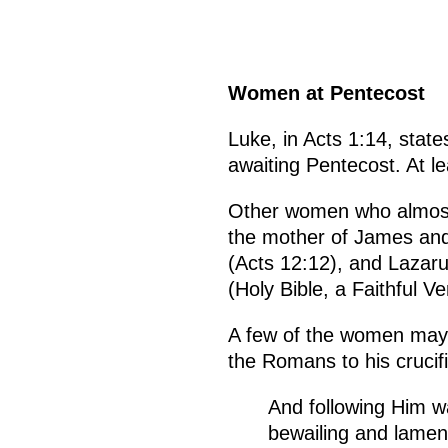
Women at Pentecost
Luke, in Acts 1:14, sta
awaiting Pentecost. At l
Other women who almost
the mother of James and
(Acts 12:12), and Lazaru
(Holy Bible, a Faithful V
A few of the women may 
the Romans to his crucifi
And following Him w
bewailing and lamen