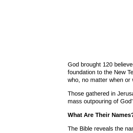
God brought 120 believer
foundation to the New Te
who, no matter when or w
Those gathered in Jerusa
mass outpouring of God'
What Are Their Names
The Bible reveals the na