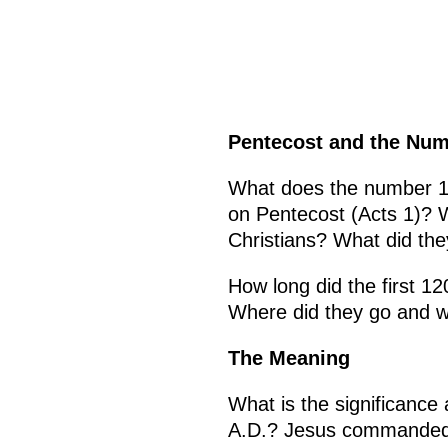
Pentecost and the Num
What does the number 12
on Pentecost (Acts 1)? 
Christians? What did th
How long did the first 1
Where did they go and wh
The Meaning
What is the significance
A.D.? Jesus commanded hi