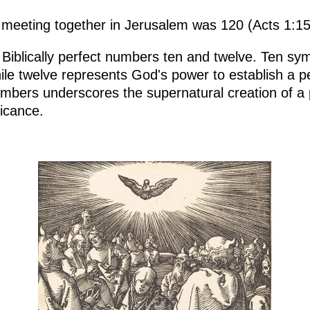
 meeting together in Jerusalem was 120 (Acts 1:15
e Biblically perfect numbers ten and twelve. Ten sy
ile twelve represents God's power to establish a p
umbers underscores the supernatural creation of a p
ficance.