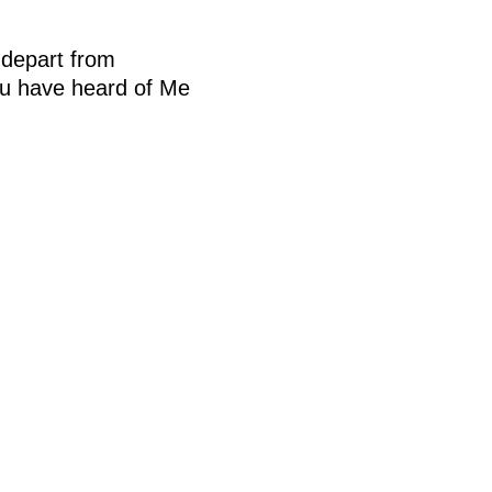
depart from
you have heard of Me