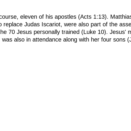
 course, eleven of his apostles (Acts 1:13). Matthi
 replace Judas Iscariot, were also part of the ass
he 70 Jesus personally trained (Luke 10). Jesus' m
was also in attendance along with her four sons 