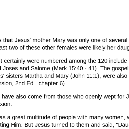
tes that Jesus' mother Mary was only one of sever
east two of these other females were likely her dau
 certainly were numbered among the 120 include
 Joses and Salome (Mark 15:40 - 41). The gospel 
s' sisters Martha and Mary (John 11:1), were also 
ersion, 2nd Ed., chapter 6).
have also come from those who openly wept for J
xion.
as a great multitude of people with many women, 
ting Him. But Jesus turned to them and said, "Dau