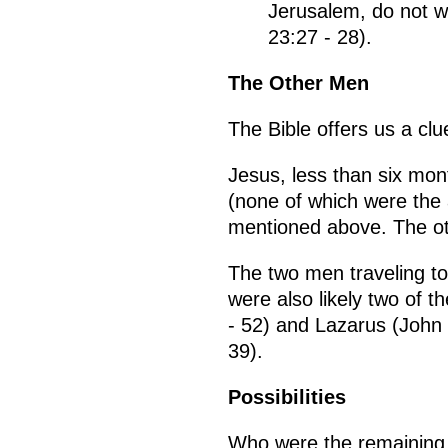
Jerusalem, do not we
23:27 - 28).
The Other Men
The Bible offers us a cl
Jesus, less than six mont
(none of which were the
mentioned above. The ot
The two men traveling t
were also likely two of 
- 52) and Lazarus (John
39).
Possibilities
Who were the remaining i