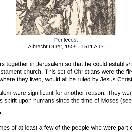
Pentecost
Albrecht Durer, 1509 - 1511 A.D.
s together in Jerusalem so that he could establish 
stament church. This set of Christians were the fir
here they lived, would all be ruled by Jesus Chris
lem were significant for another reason. They wer
s spirit upon humans since the time of Moses (se
?
mes of at least a few of the people who were part o