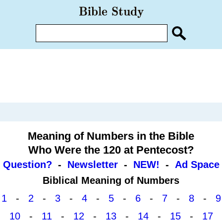
Meaning of Numbers in the Bible
Who Were the 120 at Pentecost?
Question?
-
Newsletter
-
NEW!
-
Ad Space
Biblical Meaning of Numbers
1
-
2
-
3
-
4
-
5
-
6
-
7
-
8
-
9
10
-
11
-
12
-
13
-
14
-
15
-
17