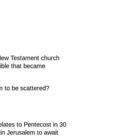
 New Testament church
ible that became
m to be scattered?
elates to Pentecost in 30
 in Jerusalem to await