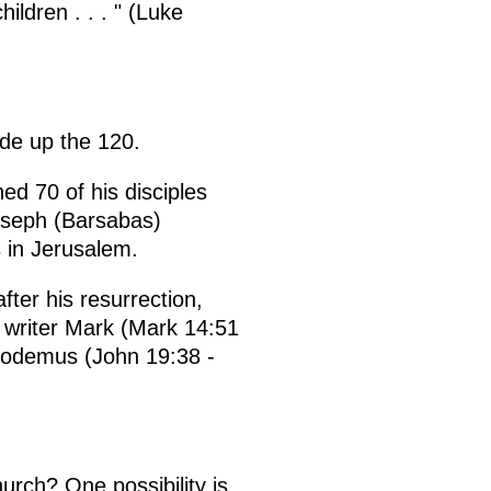
ldren . . . " (Luke
ade up the 120.
ned 70 of his disciples
oseph (Barsabas)
 in Jerusalem.
ter his resurrection,
l writer Mark (Mark 14:51
icodemus (John 19:38 -
urch? One possibility is