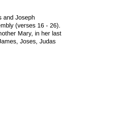
as and Joseph
embly (verses 16 - 26).
other Mary, in her last
(James, Joses, Judas