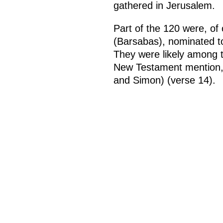
gathered in Jerusalem.
Part of the 120 were, of
(Barsabas), nominated to
They were likely among t
New Testament mention, 
and Simon) (verse 14).