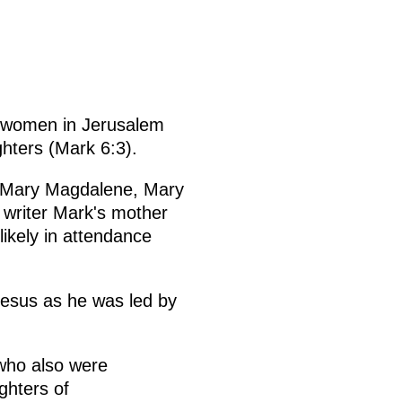
al women in Jerusalem
ghters (Mark 6:3).
 Mary Magdalene, Mary
writer Mark's mother
likely in attendance
esus as he was led by
who also were
ghters of