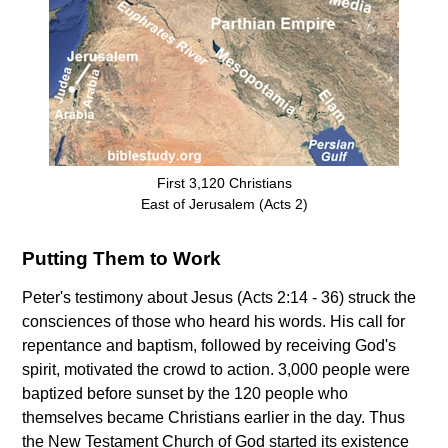
First 3,120 Christians
East of Jerusalem (Acts 2)
Putting Them to Work
Peter's testimony about Jesus (Acts 2:14 - 36) struck the
consciences of those who heard his words. His call for
repentance and baptism, followed by receiving God's
spirit, motivated the crowd to action. 3,000 people were
baptized before sunset by the 120 people who
themselves became Christians earlier in the day. Thus
the New Testament Church of God started its existence