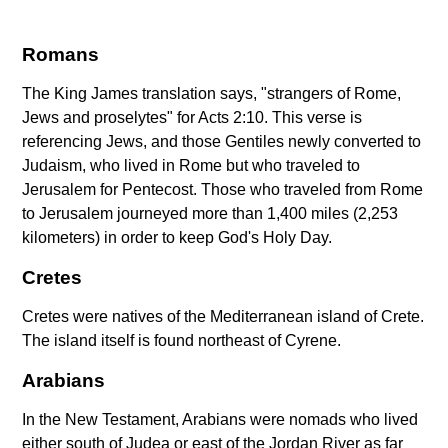
Romans
The King James translation says, "strangers of Rome,
Jews and proselytes" for Acts 2:10. This verse is
referencing Jews, and those Gentiles newly converted to
Judaism, who lived in Rome but who traveled to
Jerusalem for Pentecost. Those who traveled from Rome
to Jerusalem journeyed more than 1,400 miles (2,253
kilometers) in order to keep God's Holy Day.
Cretes
Cretes were natives of the Mediterranean island of Crete.
The island itself is found northeast of Cyrene.
Arabians
In the New Testament, Arabians were nomads who lived
either south of Judea or east of the Jordan River as far