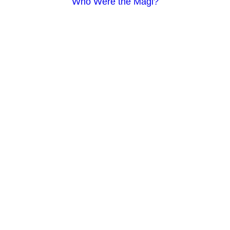
Who Were the Magi?