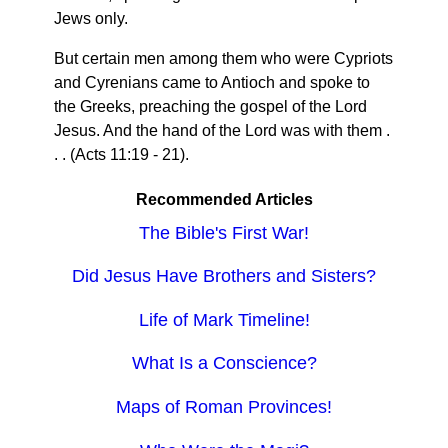
Jews only.
But certain men among them who were Cypriots
and Cyrenians came to Antioch and spoke to
the Greeks, preaching the gospel of the Lord
Jesus. And the hand of the Lord was with them .
. . (Acts 11:19 - 21).
Recommended Articles
The Bible's First War!
Did Jesus Have Brothers and Sisters?
Life of Mark Timeline!
What Is a Conscience?
Maps of Roman Provinces!