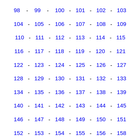
98
-
99
-
100
-
101
-
102
-
103
104
-
105
-
106
-
107
-
108
-
109
110
-
111
-
112
-
113
-
114
-
115
116
-
117
-
118
-
119
-
120
-
121
122
-
123
-
124
-
125
-
126
-
127
128
-
129
-
130
-
131
-
132
-
133
134
-
135
-
136
-
137
-
138
-
139
140
-
141
-
142
-
143
-
144
-
145
146
-
147
-
148
-
149
-
150
-
151
152
-
153
-
154
-
155
-
156
-
158