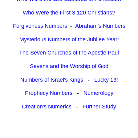
Who Were the First 3,120 Christians?
Forgiveness Numbers
-
Abraham's Numbers
Mysterious Numbers of the Jubilee Year!
The Seven Churches of the Apostle Paul
Sevens and the Worship of God
Numbers of Israel's Kings
-
Lucky 13!
Prophecy Numbers
-
Numerology
Creation's Numerics
-
Further Study