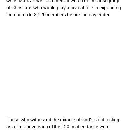
writer Mark as well as others. It would be this first group
of Christians who would play a pivotal role in expanding
the church to 3,120 members before the day ended!
Those who witnessed the miracle of God's spirit resting
as a fire above each of the 120 in attendance were