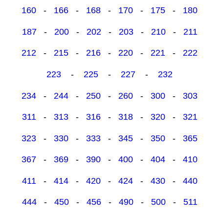
160
-
166
-
168
-
170
-
175
-
180
187
-
200
-
202
-
203
-
210
-
211
212
-
215
-
216
-
220
-
221
-
222
223
-
225
-
227
-
232
234
-
244
-
250
-
260
-
300
-
303
311
-
313
-
316
-
318
-
320
-
321
323
-
330
-
333
-
345
-
350
-
365
367
-
369
-
390
-
400
-
404
-
410
411
-
414
-
420
-
424
-
430
-
440
444
-
450
-
456
-
490
-
500
-
511