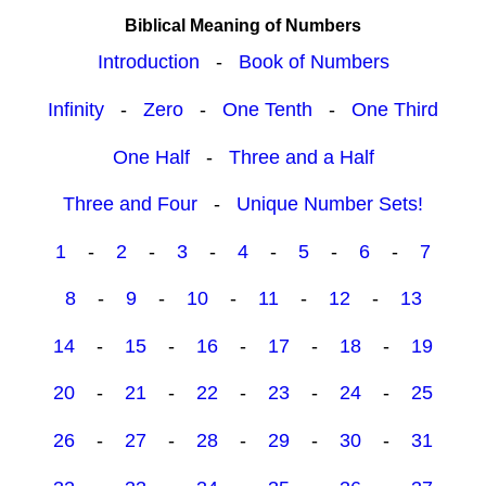
Biblical Meaning of Numbers
Introduction
-
Book of Numbers
Infinity
-
Zero
-
One Tenth
-
One Third
One Half
-
Three and a Half
Three and Four
-
Unique Number Sets!
1
-
2
-
3
-
4
-
5
-
6
-
7
8
-
9
-
10
-
11
-
12
-
13
14
-
15
-
16
-
17
-
18
-
19
20
-
21
-
22
-
23
-
24
-
25
26
-
27
-
28
-
29
-
30
-
31