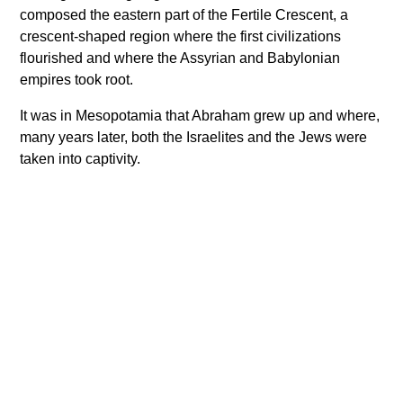
composed the eastern part of the Fertile Crescent, a
crescent-shaped region where the first civilizations
flourished and where the Assyrian and Babylonian
empires took root.
It was in Mesopotamia that Abraham grew up and where,
many years later, both the Israelites and the Jews were
taken into captivity.