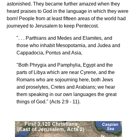
astonished. They became further amazed when they
heard praises to God in the language in which they were
born! People from at least fifteen areas of the world had
journeyed to Jerusalem to keep Pentecost.
". . . Parthians and Medes and Elamites, and
those who inhabit Mesopotamia, and Judea and
Cappadocia, Pontus and Asia,
"Both Phrygia and Pamphylia, Egypt and the
parts of Libya which are near Cyrene, and the
Romans who are sojourning here, both Jews
and proselytes, Cretes and Arabians; we hear
them speaking in our own languages the great
things of God." (Acts 2:9 - 11).