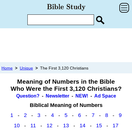
Home
>
Unique
>
The First 3,120 Christians
Meaning of Numbers in the Bible
Who Were the First 3,120 Christians?
Question?
-
Newsletter
-
NEW!
-
Ad Space
Biblical Meaning of Numbers
1
-
2
-
3
-
4
-
5
-
6
-
7
-
8
-
9
10
-
11
-
12
-
13
-
14
-
15
-
17