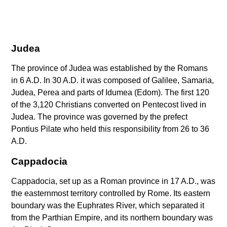
Judea
The province of Judea was established by the Romans
in 6 A.D. In 30 A.D. it was composed of Galilee, Samaria,
Judea, Perea and parts of Idumea (Edom). The first 120
of the 3,120 Christians converted on Pentecost lived in
Judea. The province was governed by the prefect
Pontius Pilate who held this responsibility from 26 to 36
A.D.
Cappadocia
Cappadocia, set up as a Roman province in 17 A.D., was
the easternmost territory controlled by Rome. Its eastern
boundary was the Euphrates River, which separated it
from the Parthian Empire, and its northern boundary was