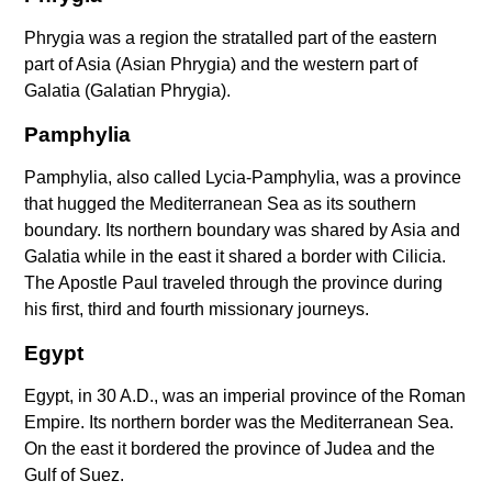
Phrygia was a region the stratalled part of the eastern
part of Asia (Asian Phrygia) and the western part of
Galatia (Galatian Phrygia).
Pamphylia
Pamphylia, also called Lycia-Pamphylia, was a province
that hugged the Mediterranean Sea as its southern
boundary. Its northern boundary was shared by Asia and
Galatia while in the east it shared a border with Cilicia.
The Apostle Paul traveled through the province during
his first, third and fourth missionary journeys.
Egypt
Egypt, in 30 A.D., was an imperial province of the Roman
Empire. Its northern border was the Mediterranean Sea.
On the east it bordered the province of Judea and the
Gulf of Suez.