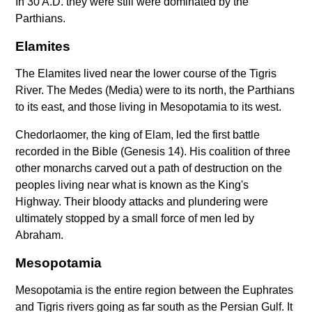
In 30 A.D. they were still were dominated by the
Parthians.
Elamites
The Elamites lived near the lower course of the Tigris
River. The Medes (Media) were to its north, the Parthians
to its east, and those living in Mesopotamia to its west.
Chedorlaomer, the king of Elam, led the first battle
recorded in the Bible (Genesis 14). His coalition of three
other monarchs carved out a path of destruction on the
peoples living near what is known as the King's
Highway. Their bloody attacks and plundering were
ultimately stopped by a small force of men led by
Abraham.
Mesopotamia
Mesopotamia is the entire region between the Euphrates
and Tigris rivers going as far south as the Persian Gulf. It