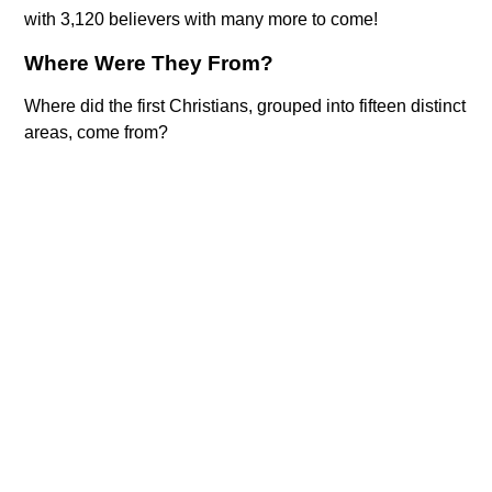
with 3,120 believers with many more to come!
Where Were They From?
Where did the first Christians, grouped into fifteen distinct
areas, come from?