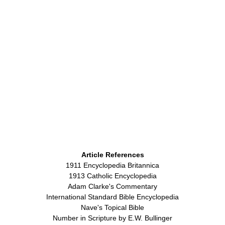
Article References
1911 Encyclopedia Britannica
1913 Catholic Encyclopedia
Adam Clarke's Commentary
International Standard Bible Encyclopedia
Nave's Topical Bible
Number in Scripture by E.W. Bullinger