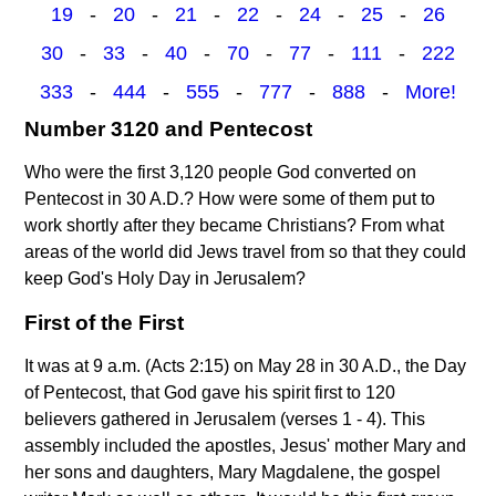
19
-
20
-
21
-
22
-
24
-
25
-
26
30
-
33
-
40
-
70
-
77
-
111
-
222
333
-
444
-
555
-
777
-
888
-
More!
Number 3120 and Pentecost
Who were the first 3,120 people God converted on
Pentecost in 30 A.D.? How were some of them put to
work shortly after they became Christians? From what
areas of the world did Jews travel from so that they could
keep God's Holy Day in Jerusalem?
First of the First
It was at 9 a.m. (Acts 2:15) on May 28 in 30 A.D., the Day
of Pentecost, that God gave his spirit first to 120
believers gathered in Jerusalem (verses 1 - 4). This
assembly included the apostles, Jesus' mother Mary and
her sons and daughters, Mary Magdalene, the gospel