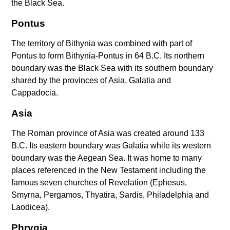
the Black Sea.
Pontus
The territory of Bithynia was combined with part of
Pontus to form Bithynia-Pontus in 64 B.C. Its northern
boundary was the Black Sea with its southern boundary
shared by the provinces of Asia, Galatia and
Cappadocia.
Asia
The Roman province of Asia was created around 133
B.C. Its eastern boundary was Galatia while its western
boundary was the Aegean Sea. It was home to many
places referenced in the New Testament including the
famous seven churches of Revelation (Ephesus,
Smyrna, Pergamos, Thyatira, Sardis, Philadelphia and
Laodicea).
Phrygia