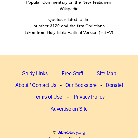
Popular Commentary on the New Testament
Wikipedia
Quotes related to the
number 3120 and the first Christians
taken from Holy Bible Faithful Version (HBFV)
Study Links
-
Free Stuff
-
Site Map
About / Contact Us
-
Our Bookstore
-
Donate!
Terms of Use
-
Privacy Policy
Advertise on Site
©
BibleStudy.org