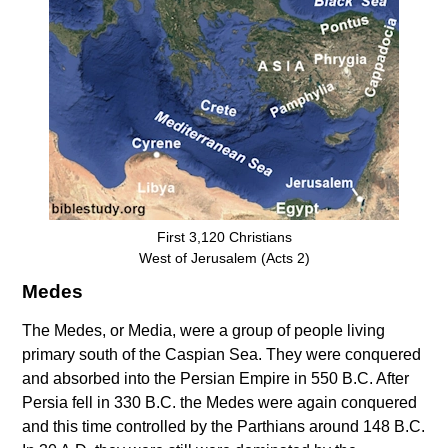
First 3,120 Christians
West of Jerusalem (Acts 2)
Medes
The Medes, or Media, were a group of people living
primary south of the Caspian Sea. They were conquered
and absorbed into the Persian Empire in 550 B.C. After
Persia fell in 330 B.C. the Medes were again conquered
and this time controlled by the Parthians around 148 B.C.