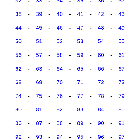
32
-
33
-
34
-
35
-
36
-
37
38
-
39
-
40
-
41
-
42
-
43
44
-
45
-
46
-
47
-
48
-
49
50
-
51
-
52
-
53
-
54
-
55
56
-
57
-
58
-
59
-
60
-
61
62
-
63
-
64
-
65
-
66
-
67
68
-
69
-
70
-
71
-
72
-
73
74
-
75
-
76
-
77
-
78
-
79
80
-
81
-
82
-
83
-
84
-
85
86
-
87
-
88
-
89
-
90
-
91
92
-
93
-
94
-
95
-
96
-
97