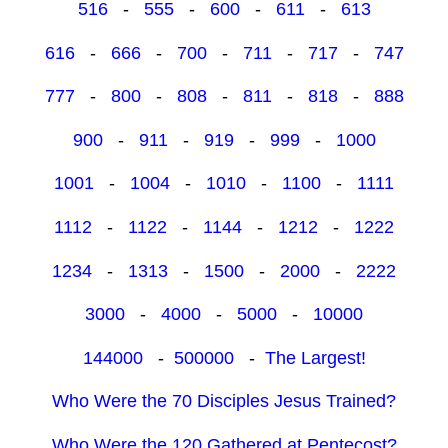
516
-
555
-
600
-
611
-
613
616
-
666
-
700
-
711
-
717
-
747
777
-
800
-
808
-
811
-
818
-
888
900
-
911
-
919
-
999
-
1000
1001
-
1004
-
1010
-
1100
-
1111
1112
-
1122
-
1144
-
1212
-
1222
1234
-
1313
-
1500
-
2000
-
2222
3000
-
4000
-
5000
-
10000
144000
-
500000
-
The Largest!
Who Were the 70 Disciples Jesus Trained?
Who Were the 120 Gathered at Pentecost?