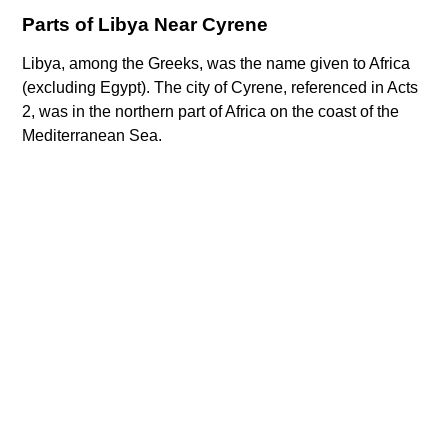
Parts of Libya Near Cyrene
Libya, among the Greeks, was the name given to Africa
(excluding Egypt). The city of Cyrene, referenced in Acts
2, was in the northern part of Africa on the coast of the
Mediterranean Sea.