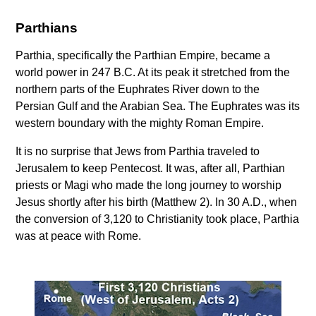
Parthians
Parthia, specifically the Parthian Empire, became a
world power in 247 B.C. At its peak it stretched from the
northern parts of the Euphrates River down to the
Persian Gulf and the Arabian Sea. The Euphrates was its
western boundary with the mighty Roman Empire.
It is no surprise that Jews from Parthia traveled to
Jerusalem to keep Pentecost. It was, after all, Parthian
priests or Magi who made the long journey to worship
Jesus shortly after his birth (Matthew 2). In 30 A.D., when
the conversion of 3,120 to Christianity took place, Parthia
was at peace with Rome.