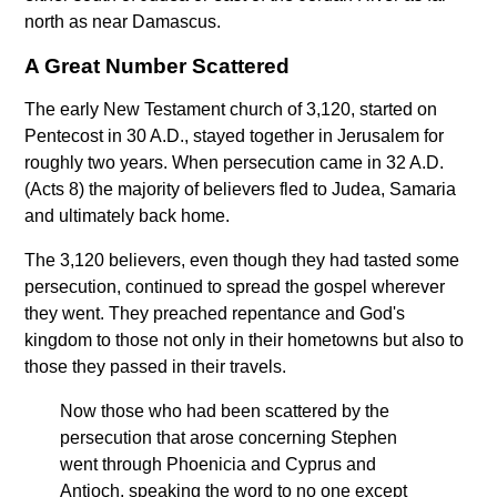
north as near Damascus.
A Great Number Scattered
The early New Testament church of 3,120, started on
Pentecost in 30 A.D., stayed together in Jerusalem for
roughly two years. When persecution came in 32 A.D.
(Acts 8) the majority of believers fled to Judea, Samaria
and ultimately back home.
The 3,120 believers, even though they had tasted some
persecution, continued to spread the gospel wherever
they went. They preached repentance and God's
kingdom to those not only in their hometowns but also to
those they passed in their travels.
Now those who had been scattered by the
persecution that arose concerning Stephen
went through Phoenicia and Cyprus and
Antioch, speaking the word to no one except